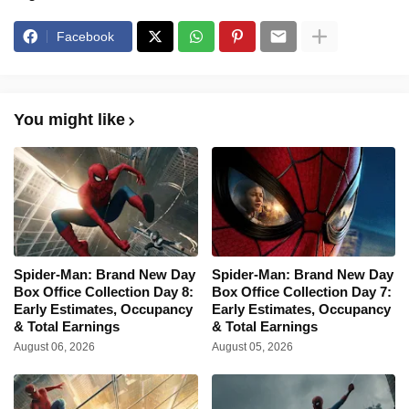
Facebook
You might like
Spider-Man: Brand New Day
Spider-Man: Brand New Day
Box Office Collection Day 8:
Box Office Collection Day 7:
Early Estimates, Occupancy
Early Estimates, Occupancy
& Total Earnings
& Total Earnings
August 06, 2026
August 05, 2026