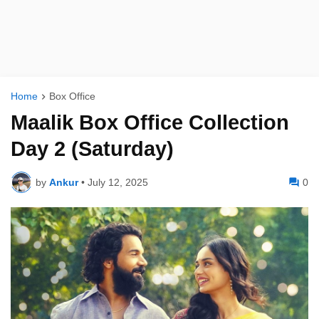
Home
Box Office
Maalik Box Office Collection
Day 2 (Saturday)
by
Ankur
•
July 12, 2025
0