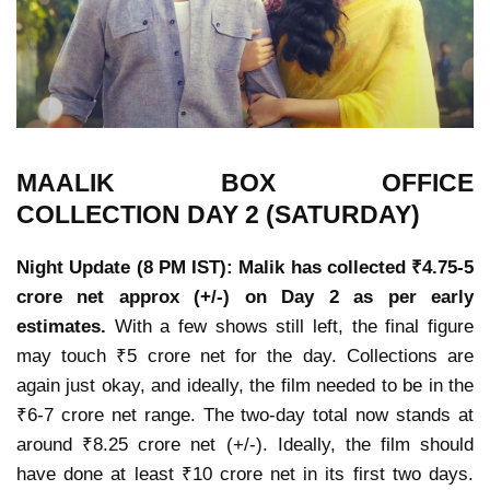
MAALIK
BOX OFFICE
COLLECTION
DAY 2 (SATURDAY)
Night Update (8 PM IST): Malik has collected ₹4.75-5
crore net approx (+/-) on Day 2 as per early
estimates.
With a few shows still left, the final figure
may touch ₹5 crore net for the day. Collections are
again just okay, and ideally, the film needed to be in the
₹6-7 crore net range. The two-day total now stands at
around ₹8.25 crore net (+/-). Ideally, the film should
have done at least ₹10 crore net in its first two days.