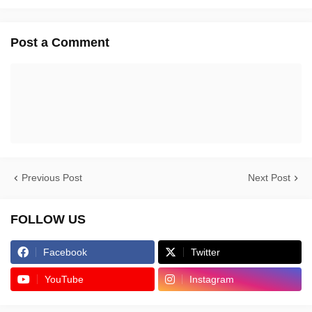
Post a Comment
Previous Post
Next Post
FOLLOW US
Facebook
Twitter
YouTube
Instagram