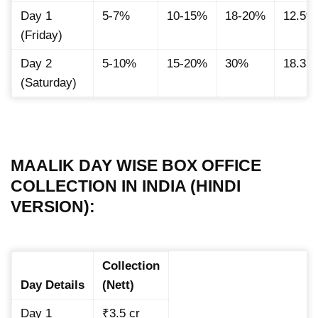
Day 1
5-7%
10-15%
18-20%
12.5%
(Friday)
Day 2
5-10%
15-20%
30%
18.33
(Saturday)
MAALIK DAY WISE BOX OFFICE
COLLECTION IN INDIA (HINDI
VERSION):
Collection
Day Details
(Nett)
Day 1
₹3.5 cr