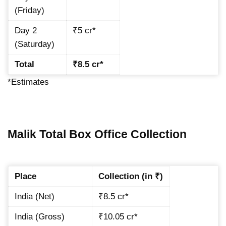
(Friday)
Day 2
₹5 cr*
(Saturday)
Total
₹8.5 cr*
*Estimates
Malik Total Box Office Collection
Place
Collection (in ₹)
India (Net)
₹8.5 cr*
India (Gross)
₹10.05 cr*