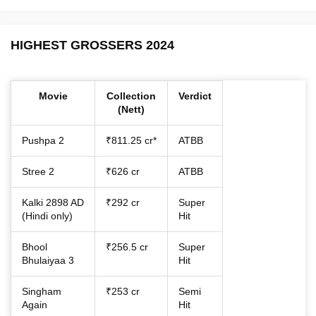
HIGHEST GROSSERS 2024
Movie
Collection
Verdict
(Nett)
Pushpa 2
₹811.25 cr*
ATBB
Stree 2
₹626 cr
ATBB
Kalki 2898 AD
₹292 cr
Super
(Hindi only)
Hit
Bhool
₹256.5 cr
Super
Bhulaiyaa 3
Hit
Singham
₹253 cr
Semi
Again
Hit