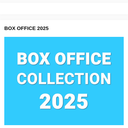
BOX OFFICE 2025