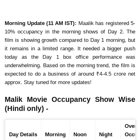
Morning Update (11 AM IST):
Maalik has registered 5-
10% occupancy in the morning shows of Day 2. The
film is showing growth compared to Day 1 morning, but
it remains in a limited range. It needed a bigger push
today as the Day 1 box office performance was
underwhelming. Based on the morning trend, the film is
expected to do a business of around ₹4-4.5 crore net
approx. Stay tuned for more updates!
Malik Movie Occupancy Show Wise
(Hindi only) -
Overal
Day Details
Morning
Noon
Night
Occup