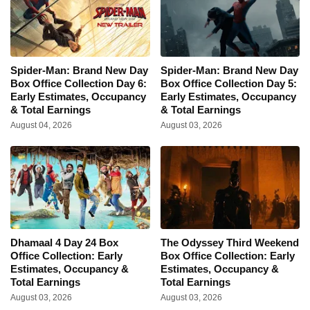
Spider-Man: Brand New Day
Spider-Man: Brand New Day
Box Office Collection Day 6:
Box Office Collection Day 5:
Early Estimates, Occupancy
Early Estimates, Occupancy
& Total Earnings
& Total Earnings
August 04, 2026
August 03, 2026
Dhamaal 4 Day 24 Box
The Odyssey Third Weekend
Office Collection: Early
Box Office Collection: Early
Estimates, Occupancy &
Estimates, Occupancy &
Total Earnings
Total Earnings
August 03, 2026
August 03, 2026