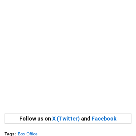
Follow us on
X (Twitter)
and
Facebook
Tags:
Box Office