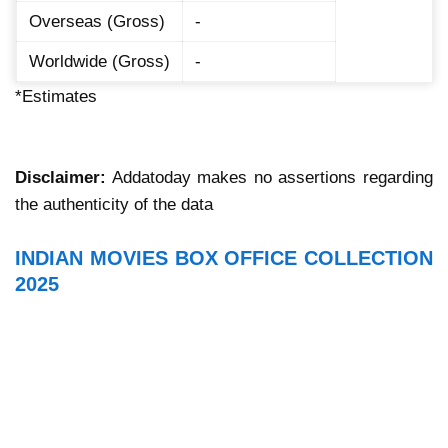
Overseas (Gross)
-
Worldwide (Gross)
-
*Estimates
Disclaimer:
Addatoday makes no assertions regarding
the authenticity of the data
INDIAN MOVIES BOX OFFICE COLLECTION
2025