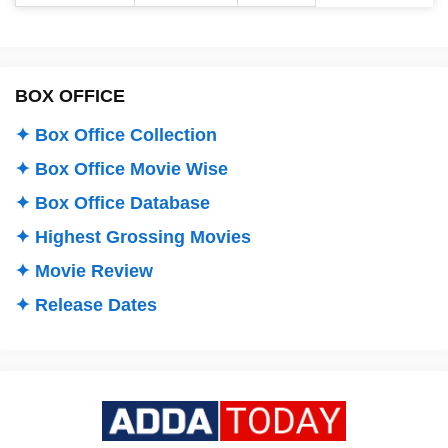
BOX OFFICE
✦ Box Office Collection
✦ Box Office Movie Wise
✦ Box Office Database
✦ Highest Grossing Movies
✦ Movie Review
✦ Release Dates