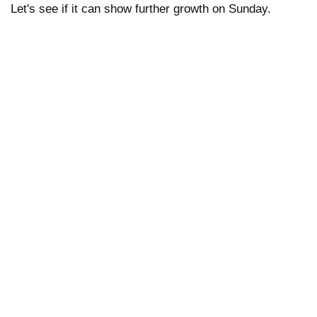
Let's see if it can show further growth on Sunday.