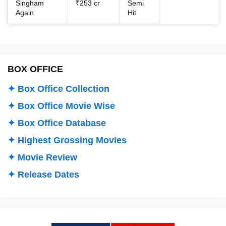
Singham
₹253 cr
Semi
Again
Hit
BOX OFFICE
✦ Box Office Collection
✦ Box Office Movie Wise
✦ Box Office Database
✦ Highest Grossing Movies
✦ Movie Review
✦ Release Dates