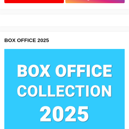
BOX OFFICE 2025