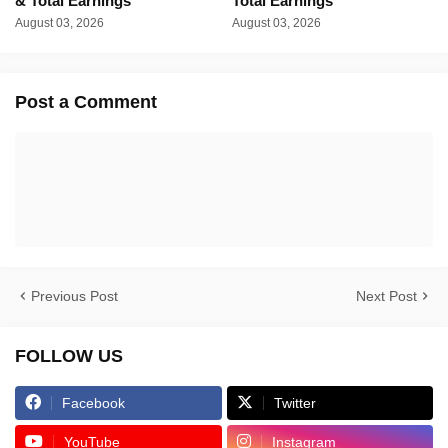
& Total Earnings
Total Earnings
August 03, 2026
August 03, 2026
Post a Comment
Previous Post
Next Post
FOLLOW US
Facebook
Twitter
YouTube
Instagram