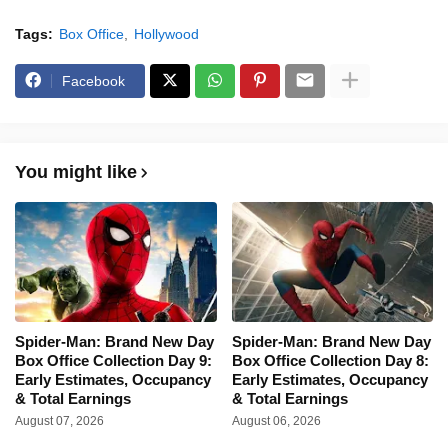
Tags:
Box Office
Hollywood
Facebook
You might like
Spider-Man: Brand New Day
Spider-Man: Brand New Day
Box Office Collection Day 9:
Box Office Collection Day 8:
Early Estimates, Occupancy
Early Estimates, Occupancy
& Total Earnings
& Total Earnings
August 07, 2026
August 06, 2026