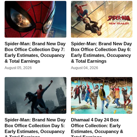
Spider-Man: Brand New Day
Spider-Man: Brand New Day
Box Office Collection Day 7:
Box Office Collection Day 6:
Early Estimates, Occupancy
Early Estimates, Occupancy
& Total Earnings
& Total Earnings
August 05, 2026
August 04, 2026
Spider-Man: Brand New Day
Dhamaal 4 Day 24 Box
Box Office Collection Day 5:
Office Collection: Early
Early Estimates, Occupancy
Estimates, Occupancy &