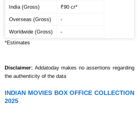
India (Gross)
₹90 cr*
Overseas (Gross)
-
Worldwide (Gross)
-
*Estimates
Disclaimer:
Addatoday makes no assertions regarding
the authenticity of the data
INDIAN MOVIES BOX OFFICE COLLECTION
2025