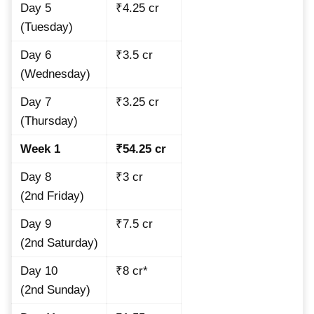
Day 5
₹4.25 cr
(Tuesday)
Day 6
₹3.5 cr
(Wednesday)
Day 7
₹3.25 cr
(Thursday)
Week 1
₹54.25 cr
Day 8
₹3 cr
(2nd Friday)
Day 9
₹7.5 cr
(2nd Saturday)
Day 10
₹8 cr*
(2nd Sunday)