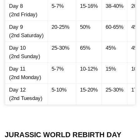
Day 8
5-7%
15-16%
38-40%
20.
(2nd Friday)
Day 9
20-25%
50%
60-65%
45
(2nd Saturday)
Day 10
25-30%
65%
45%
45.
(2nd Sunday)
Day 11
5-7%
10-12%
15%
10
(2nd Monday)
Day 12
5-10%
15-20%
25-30%
17
(2nd Tuesday)
JURASSIC WORLD REBIRTH DAY