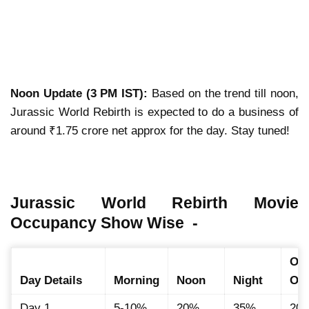
Noon Update (3 PM IST):
Based on the trend till noon,
Jurassic World Rebirth is expected to do a business of
around ₹1.75 crore net approx for the day. Stay tuned!
Jurassic World Rebirth Movie
Occupancy Show Wise -
Ove
Day Details
Morning
Noon
Night
Oc
Day 1
5-10%
20%
35%
20.