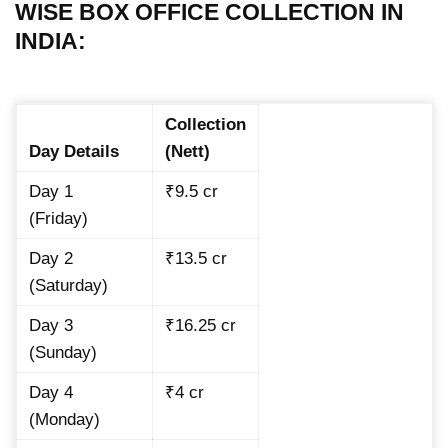
WISE BOX OFFICE COLLECTION IN
INDIA:
Collection
Day Details
(Nett)
Day 1
₹9.5 cr
(Friday)
Day 2
₹13.5 cr
(Saturday)
Day 3
₹16.25 cr
(Sunday)
Day 4
₹4 cr
(Monday)