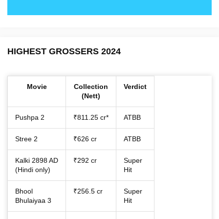
HIGHEST GROSSERS 2024
Movie
Collection
Verdict
(Nett)
Pushpa 2
₹811.25 cr*
ATBB
Stree 2
₹626 cr
ATBB
Kalki 2898 AD
₹292 cr
Super
(Hindi only)
Hit
Bhool
₹256.5 cr
Super
Bhulaiyaa 3
Hit