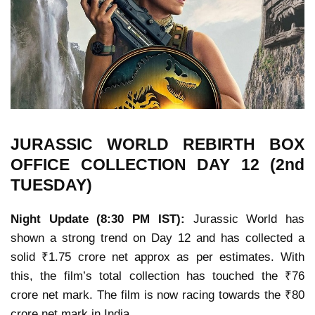
JURASSIC WORLD REBIRTH
BOX
OFFICE COLLECTION
DAY 12 (2nd
TUESDAY)
Night Update (8:30 PM IST):
Jurassic World has
shown a strong trend on Day 12 and has collected a
solid ₹1.75 crore net approx as per estimates. With
this, the film’s total collection has touched the ₹76
crore net mark. The film is now racing towards the ₹80
crore net mark in India.