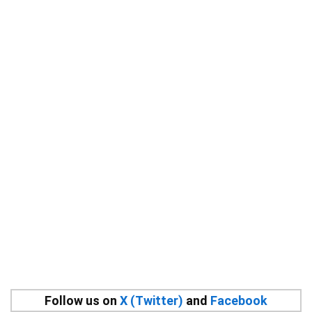
Follow us on
X (Twitter)
and
Facebook