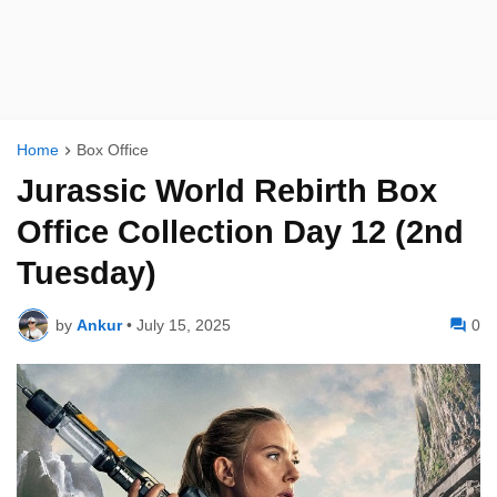
Home
Box Office
Jurassic World Rebirth Box
Office Collection Day 12 (2nd
Tuesday)
by
Ankur
•
July 15, 2025
0