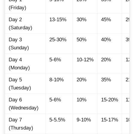
(Friday)
Day 2
13-15%
30%
45%
29.
(Saturday)
Day 3
25-30%
50%
40%
39.
(Sunday)
Day 4
5-6%
10-12%
20%
12.
(Monday)
Day 5
8-10%
20%
35%
21.
(Tuesday)
Day 6
5-6%
10%
15-20%
11
(Wednesday)
Day 7
5-5.5%
9-10%
15-17%
10.
(Thursday)