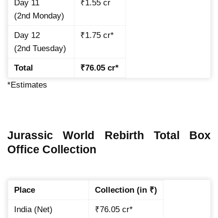
Day 11
₹1.55 cr
(2nd Monday)
Day 12
₹1.75 cr*
(2nd Tuesday)
Total
₹76.05 cr*
*Estimates
Jurassic World Rebirth Total Box
Office Collection
Place
Collection (in ₹)
India (Net)
₹76.05 cr*