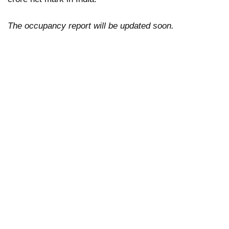
The occupancy report will be updated soon.