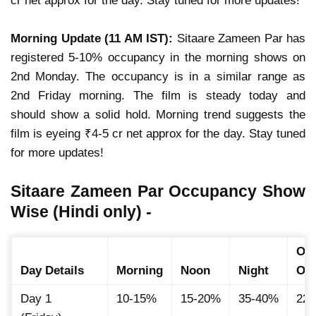
cr net approx for the day. Stay tuned for more updates!
Morning Update (11 AM IST):
Sitaare Zameen Par has
registered 5-10% occupancy in the morning shows on
2nd Monday. The occupancy is in a similar range as
2nd Friday morning. The film is steady today and
should show a solid hold. Morning trend suggests the
film is eyeing ₹4-5 cr net approx for the day. Stay tuned
for more updates!
Sitaare Zameen Par Occupancy Show
Wise (Hindi only) -
Ove
Day Details
Morning
Noon
Night
Oc
Day 1
10-15%
15-20%
35-40%
22