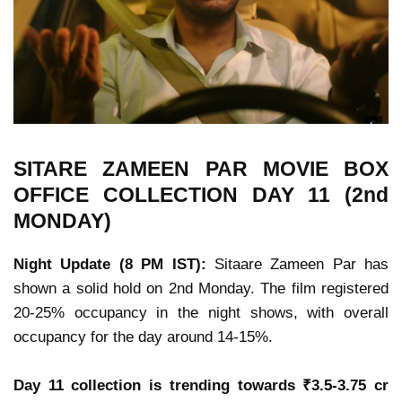
SITARE ZAMEEN PAR MOVIE
BOX
OFFICE COLLECTION
DAY 11 (2nd
MONDAY)
Night Update (8 PM IST):
Sitaare Zameen Par has
shown a solid hold on 2nd Monday.
The film registered
20-25% occupancy in the night shows, with overall
occupancy for the day around 14-15%.
Day 11 collection is trending towards ₹3.5-3.75 cr