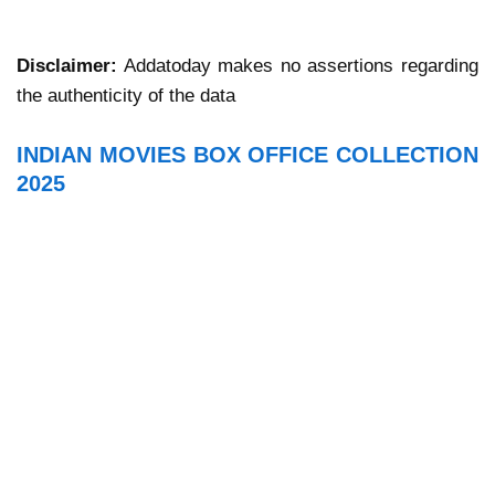
Disclaimer:
Addatoday makes no assertions regarding
the authenticity of the data
INDIAN MOVIES BOX OFFICE COLLECTION
2025