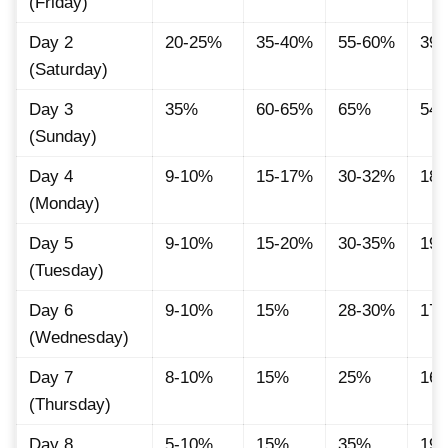
(Friday)
Day 2
20-25%
35-40%
55-60%
39.
(Saturday)
Day 3
35%
60-65%
65%
54.
(Sunday)
Day 4
9-10%
15-17%
30-32%
18.
(Monday)
Day 5
9-10%
15-20%
30-35%
19.
(Tuesday)
Day 6
9-10%
15%
28-30%
17.
(Wednesday)
Day 7
8-10%
15%
25%
16.
(Thursday)
Day 8
5-10%
15%
35%
19.