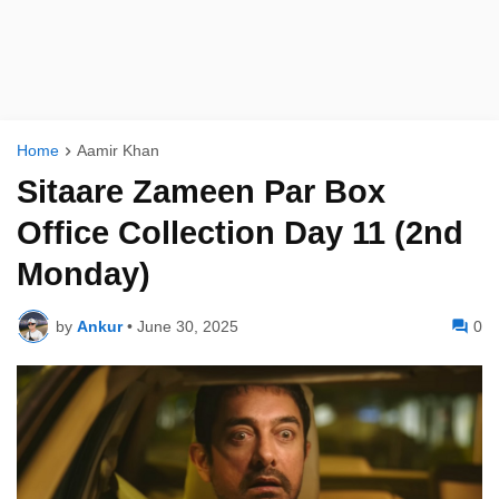
Home
Aamir Khan
Sitaare Zameen Par Box
Office Collection Day 11 (2nd
Monday)
by
Ankur
•
June 30, 2025
0