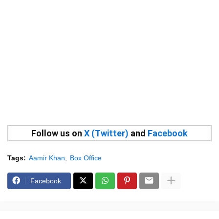
Follow us on
X (Twitter)
and
Facebook
Tags:
Aamir Khan
Box Office
Facebook