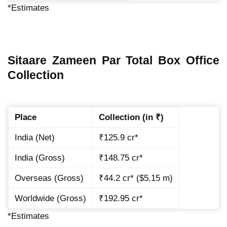
*Estimates
Sitaare Zameen Par Total Box Office
Collection
Place
Collection (in ₹)
India (Net)
₹125.9 cr*
India (Gross)
₹148.75 cr*
Overseas (Gross)
₹44.2 cr* ($5.15 m)
Worldwide (Gross)
₹192.95 cr*
*Estimates