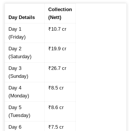
Collection
Day Details
(Nett)
Day 1
₹10.7 cr
(Friday)
Day 2
₹19.9 cr
(Saturday)
Day 3
₹26.7 cr
(Sunday)
Day 4
₹8.5 cr
(Monday)
Day 5
₹8.6 cr
(Tuesday)
Day 6
₹7.5 cr