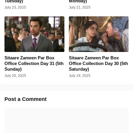
Tuesday)
Monday)
July 23, 2025
July 21, 2025
Sitaare Zameen Par Box
Sitaare Zameen Par Box
Office Collection Day 31 (5th
Office Collection Day 30 (5th
Sunday)
Saturday)
July 20, 2025
July 19, 2025
Post a Comment