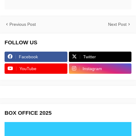
Previous Post
Next Post
FOLLOW US
Facebook
Twitter
YouTube
Instagram
BOX OFFICE 2025