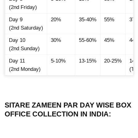
(2nd Friday)
Day 9
20%
35-40%
55%
37
(2nd Saturday)
Day 10
30%
55-60%
45%
44.
(2nd Sunday)
Day 11
5-10%
13-15%
20-25%
14.
(2nd Monday)
(Ti
SITARE ZAMEEN PAR DAY WISE BOX
OFFICE COLLECTION IN INDIA: