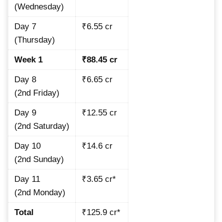
(Wednesday)
Day 7
₹6.55 cr
(Thursday)
Week 1
₹88.45 cr
Day 8
₹6.65 cr
(2nd Friday)
Day 9
₹12.55 cr
(2nd Saturday)
Day 10
₹14.6 cr
(2nd Sunday)
Day 11
₹3.65 cr*
(2nd Monday)
Total
₹125.9 cr*