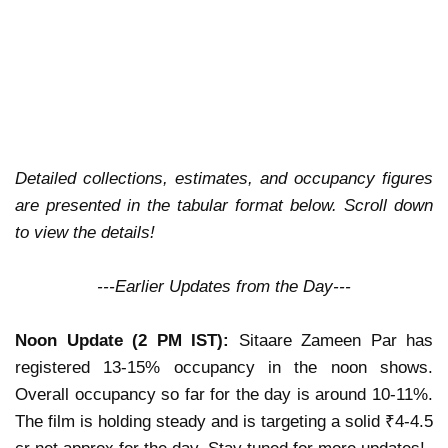
Detailed collections, estimates, and occupancy figures
are presented in the tabular format below. Scroll down
to view the details!
---Earlier Updates from the Day---
Noon Update (2 PM IST):
Sitaare Zameen Par has
registered 13-15% occupancy in the noon shows.
Overall occupancy so far for the day is around 10-11%.
The film is holding steady and is targeting a solid ₹4-4.5