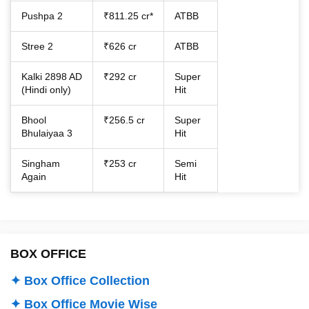
Pushpa 2
₹811.25 cr*
ATBB
Stree 2
₹626 cr
ATBB
Kalki 2898 AD
₹292 cr
Super
(Hindi only)
Hit
Bhool
₹256.5 cr
Super
Bhulaiyaa 3
Hit
Singham
₹253 cr
Semi
Again
Hit
BOX OFFICE
✦ Box Office Collection
✦ Box Office Movie Wise