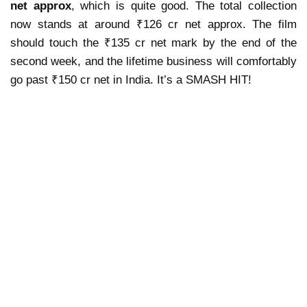
net approx
, which is quite good. The total collection
now stands at around ₹126 cr net approx. The film
should touch the ₹135 cr net mark by the end of the
second week, and the
lifetime business will comfortably
go past ₹150 cr net
in India.
It’s a SMASH HIT!