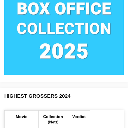
HIGHEST GROSSERS 2024
Movie
Collection
Verdict
(Nett)