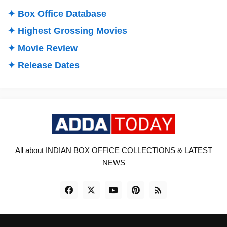
✦ Box Office Database
✦ Highest Grossing Movies
✦ Movie Review
✦ Release Dates
All about INDIAN BOX OFFICE COLLECTIONS & LATEST
NEWS