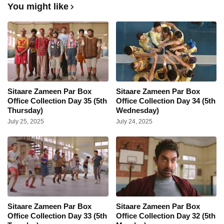
You might like
Sitaare Zameen Par Box
Sitaare Zameen Par Box
Office Collection Day 35 (5th
Office Collection Day 34 (5th
Thursday)
Wednesday)
July 25, 2025
July 24, 2025
Sitaare Zameen Par Box
Sitaare Zameen Par Box
Office Collection Day 33 (5th
Office Collection Day 32 (5th