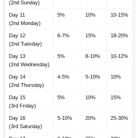
(2nd Sunday)
Day 11
5%
10%
10-15%
(2nd Monday)
Day 12
6-7%
15%
18-20%
(2nd Tuesday)
Day 13
5%
8-10%
10-12%
(2nd Wednesday)
Day 14
4-5%
5-10%
10%
(2nd Thursday)
Day 15
5%
10%
15%
(3rd Friday)
Day 16
5-10%
20%
25-30%
(3rd Saturday)