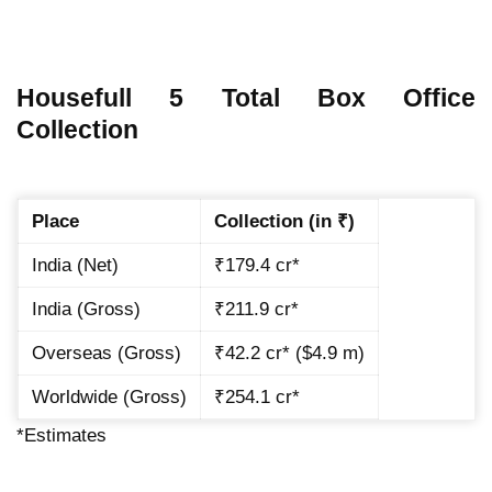
Housefull 5 Total Box Office
Collection
Place
Collection (in ₹)
India (Net)
₹179.4 cr*
India (Gross)
₹211.9 cr*
Overseas (Gross)
₹42.2 cr* ($4.9 m)
Worldwide (Gross)
₹254.1 cr*
*Estimates