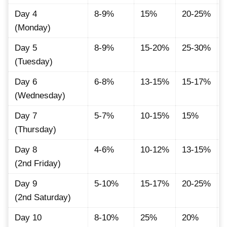
Day 4
8-9%
15%
20-25%
(Monday)
Day 5
8-9%
15-20%
25-30%
(Tuesday)
Day 6
6-8%
13-15%
15-17%
(Wednesday)
Day 7
5-7%
10-15%
15%
(Thursday)
Day 8
4-6%
10-12%
13-15%
(2nd Friday)
Day 9
5-10%
15-17%
20-25%
(2nd Saturday)
Day 10
8-10%
25%
20%