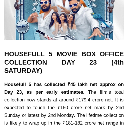
HOUSEFULL 5 MOVIE
BOX OFFICE
COLLECTION
DAY 23 (4th
SATURDAY)
Housefull 5 has collected ₹45 lakh net approx on
Day 23, as per early estimates.
The film’s
total
collection now stands at around ₹179.4 crore net
. It is
expected to
touch the ₹180 crore net mark by 2nd
Sunday or latest by 2nd Monday
. The
lifetime collection
is likely to wrap up in the ₹181-182 crore net range in