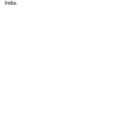
India
.