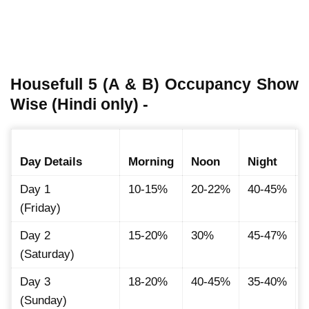
Housefull 5 (A & B) Occupancy Show
Wise (Hindi only) -
Day Details
Morning
Noon
Night
Day 1
10-15%
20-22%
40-45%
(Friday)
Day 2
15-20%
30%
45-47%
(Saturday)
Day 3
18-20%
40-45%
35-40%
(Sunday)