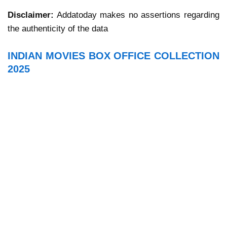
Disclaimer:
Addatoday makes no assertions regarding
the authenticity of the data
INDIAN MOVIES BOX OFFICE COLLECTION
2025