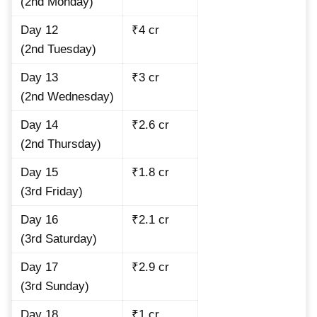
(2nd Monday)
Day 12
₹4 cr
(2nd Tuesday)
Day 13
₹3 cr
(2nd Wednesday)
Day 14
₹2.6 cr
(2nd Thursday)
Day 15
₹1.8 cr
(3rd Friday)
Day 16
₹2.1 cr
(3rd Saturday)
Day 17
₹2.9 cr
(3rd Sunday)
Day 18
₹1 cr