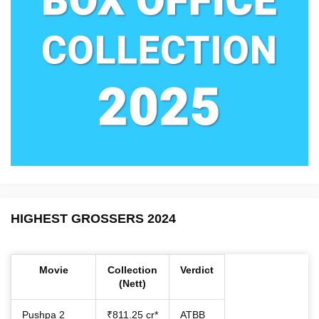
HIGHEST GROSSERS 2024
Movie
Collection
Verdict
(Nett)
Pushpa 2
₹811.25 cr*
ATBB