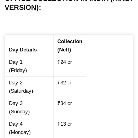
VERSION):
Collection
Day Details
(Nett)
Day 1
₹24 cr
(Friday)
Day 2
₹32 cr
(Saturday)
Day 3
₹34 cr
(Sunday)
Day 4
₹13 cr
(Monday)