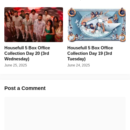
Housefull 5 Box Office
Housefull 5 Box Office
Collection Day 20 (3rd
Collection Day 19 (3rd
Wednesday)
Tuesday)
June 25, 2025
June 24, 2025
Post a Comment