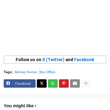
Follow us on
X (Twitter)
and
Facebook
Tags:
Akshay Kumar
Box Office
Facebook
You might like