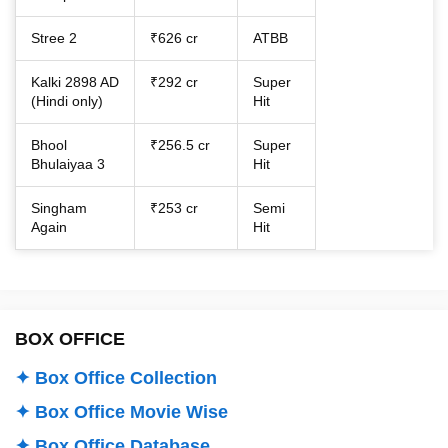
Stree 2
₹626 cr
ATBB
Kalki 2898 AD
₹292 cr
Super
(Hindi only)
Hit
Bhool
₹256.5 cr
Super
Bhulaiyaa 3
Hit
Singham
₹253 cr
Semi
Again
Hit
BOX OFFICE
✦ Box Office Collection
✦ Box Office Movie Wise
✦ Box Office Database