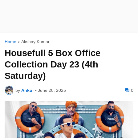
Home
Akshay Kumar
Housefull 5 Box Office
Collection Day 23 (4th
Saturday)
by
Ankur
•
June 28, 2025
0