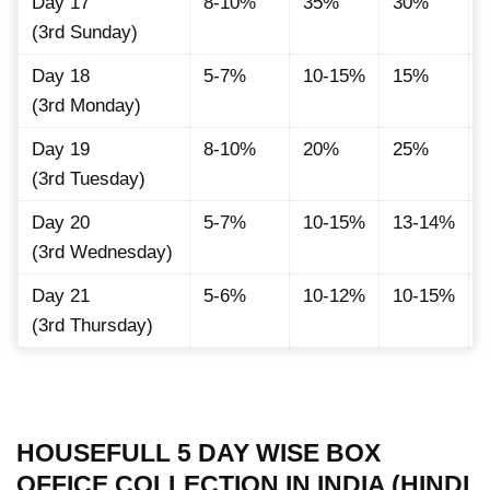
Day 17
8-10%
35%
30%
(3rd Sunday)
Day 18
5-7%
10-15%
15%
(3rd Monday)
Day 19
8-10%
20%
25%
(3rd Tuesday)
Day 20
5-7%
10-15%
13-14%
(3rd Wednesday)
Day 21
5-6%
10-12%
10-15%
(3rd Thursday)
HOUSEFULL 5 DAY WISE BOX
OFFICE COLLECTION IN INDIA (HINDI