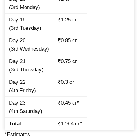
(3rd Monday)
Day 19
₹1.25 cr
(3rd Tuesday)
Day 20
₹0.85 cr
(3rd Wednesday)
Day 21
₹0.75 cr
(3rd Thursday)
Day 22
₹0.3 cr
(4th Friday)
Day 23
₹0.45 cr*
(4th Saturday)
Total
₹179.4 cr*
*Estimates