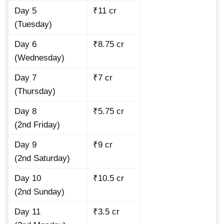
Day 5
₹11 cr
(Tuesday)
Day 6
₹8.75 cr
(Wednesday)
Day 7
₹7 cr
(Thursday)
Day 8
₹5.75 cr
(2nd Friday)
Day 9
₹9 cr
(2nd Saturday)
Day 10
₹10.5 cr
(2nd Sunday)
Day 11
₹3.5 cr