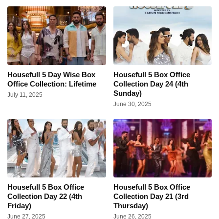
Housefull 5 Day Wise Box
Housefull 5 Box Office
Office Collection: Lifetime
Collection Day 24 (4th
Sunday)
July 11, 2025
June 30, 2025
Housefull 5 Box Office
Housefull 5 Box Office
Collection Day 22 (4th
Collection Day 21 (3rd
Friday)
Thursday)
June 27, 2025
June 26, 2025