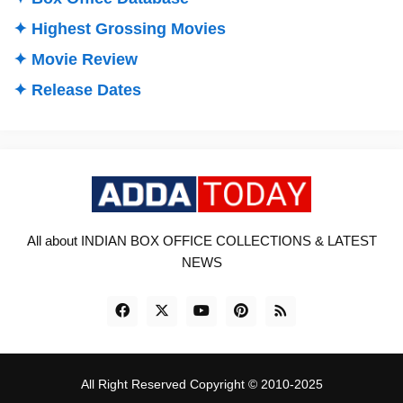
✦ Highest Grossing Movies
✦ Movie Review
✦ Release Dates
All about INDIAN BOX OFFICE COLLECTIONS & LATEST
NEWS
All Right Reserved Copyright © 2010-2025