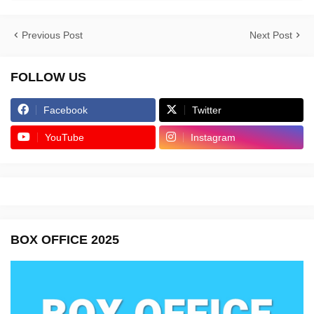
Previous Post
Next Post
FOLLOW US
Facebook
Twitter
YouTube
Instagram
BOX OFFICE 2025