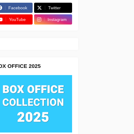
Facebook
Twitter
YouTube
Instagram
OX OFFICE 2025