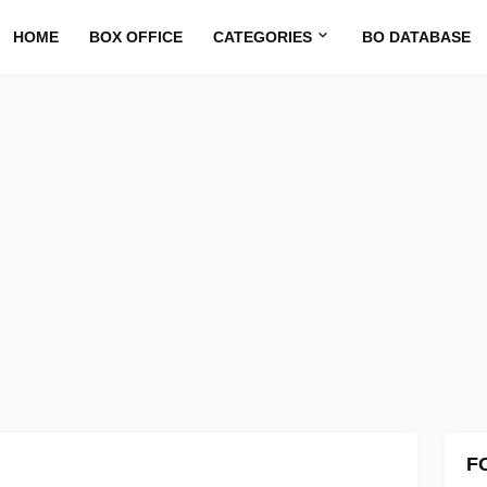
HOME
BOX OFFICE
CATEGORIES
BO DATABASE
F