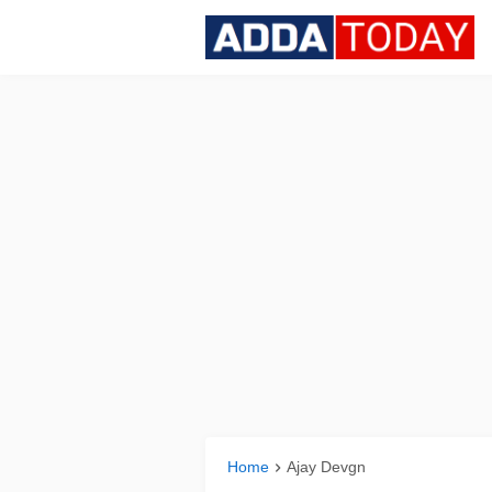
Home
Ajay Devgn