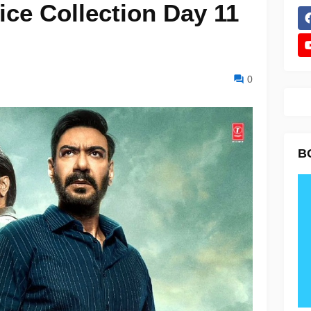
ice Collection Day 11
0
B