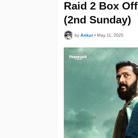
Raid 2 Box Off
(2nd Sunday)
by
Ankur
•
May 11, 2025