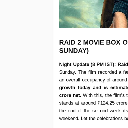
RAID 2 MOVIE
BOX O
SUNDAY)
Night Update (8 PM IST):
Raid
Sunday. The film recorded a fa
an overall occupancy of around
growth today and is estimat
crore net.
With this, the film’s
stands at around ₹124.25 crore
the end of the second week itsel
weekend. Let the celebrations b