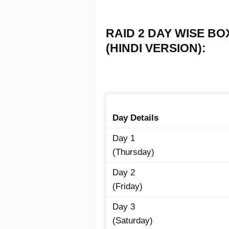
RAID 2 DAY WISE BO
(HINDI VERSION):
Day Details
Day 1
(Thursday)
Day 2
(Friday)
Day 3
(Saturday)