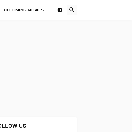
UPCOMING MOVIES
OLLOW US