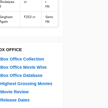
Bhulaiyaa
cr
r
3
Hit
Singham
₹253 cr
Semi
Again
Hit
OX OFFICE
Box Office Collection
Box Office Movie Wise
Box Office Database
Highest Grossing Movies
 Movie Review
Release Dates