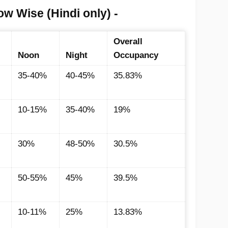
w Wise (Hindi only) -
Overall
Noon
Night
Occupancy
35-40%
40-45%
35.83%
10-15%
35-40%
19%
30%
48-50%
30.5%
50-55%
45%
39.5%
10-11%
25%
13.83%