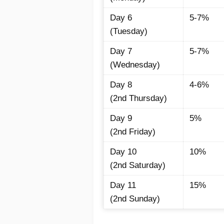
Day 6
5-7%
(Tuesday)
Day 7
5-7%
(Wednesday)
Day 8
4-6%
(2nd Thursday)
Day 9
5%
(2nd Friday)
Day 10
10%
(2nd Saturday)
Day 11
15%
(2nd Sunday)