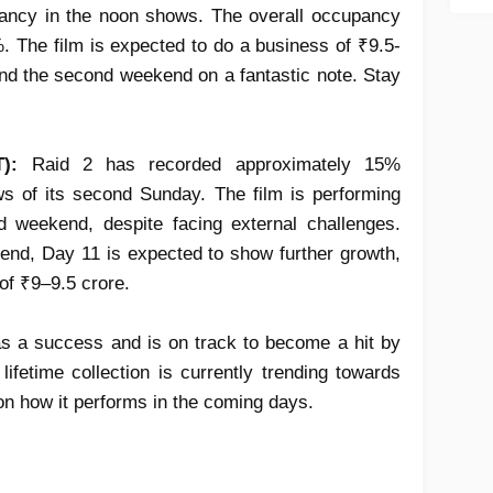
ancy in the noon shows. The overall occupancy
%. The film is expected to do a business of ₹9.5-
nd the second weekend on a fantastic note. Stay
):
Raid 2
has recorded approximately
15%
s of its
second Sunday
. The film is performing
ond weekend
, despite facing external challenges.
rend,
Day 11
is expected to show further
growth
,
 of ₹9–9.5 crore
.
as a
success
and is on track to become a
hit
by
e
lifetime collection
is currently trending towards
on how it performs in the coming days.