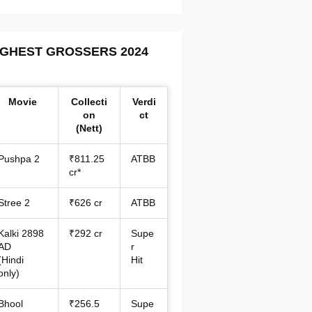
IGHEST GROSSERS 2024
Movie
Collecti
Verdi
on
ct
(Nett)
Pushpa 2
₹811.25
ATBB
cr*
Stree 2
₹626 cr
ATBB
Kalki 2898
₹292 cr
Supe
AD
r
(Hindi
Hit
only)
Bhool
₹256.5
Supe