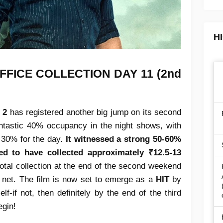
H
FFICE COLLECTION
DAY 11 (2nd
 2
has registered another big jump on its second
ntastic 40% occupancy in the night shows, with
 30% for the day.
It witnessed a strong 50-60%
ed to have collected approximately ₹12.5-13
 total collection at the end of the second weekend
 net. The film is now set to emerge as a
HIT
by
f-if not, then definitely by the end of the third
egin!