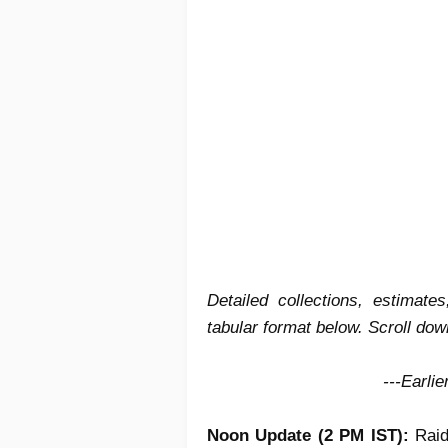
Detailed collections, estimat
tabular format below. Scroll down
---Earli
Noon Update (2 PM IST):
Raid