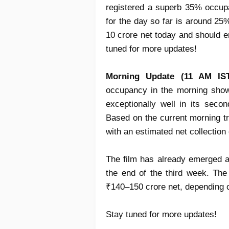
registered a superb 35% occup
for the day so far is around 25
10 crore net today and should e
tuned for more updates!
Morning Update (11 AM IST
occupancy
in the morning show
exceptionally well in its sec
Based on the current morning t
with an estimated
net collection
The film has already emerged 
the end of the
third week
. Th
₹140–150 crore net
, depending 
Stay tuned for more updates!