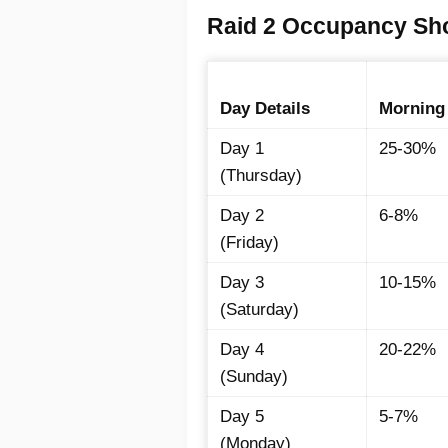
Raid 2 Occupancy Sho
Day Details
Morning
Day 1
25-30%
(Thursday)
Day 2
6-8%
(Friday)
Day 3
10-15%
(Saturday)
Day 4
20-22%
(Sunday)
Day 5
5-7%
(Monday)