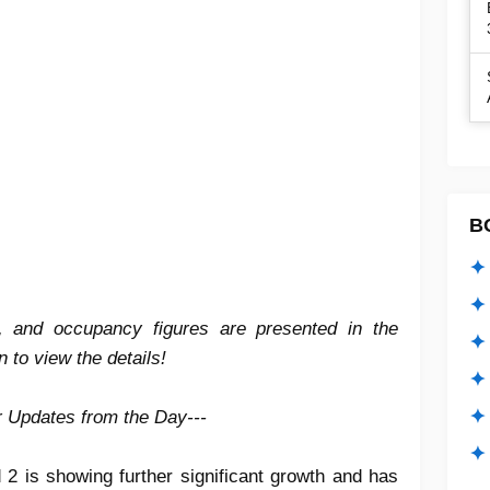
B
✦ 
✦ 
es, and occupancy figures are presented in the
✦ 
 to view the details!
✦ 
✦
er Updates from the Day---
✦ 
 2 is showing further significant growth and has