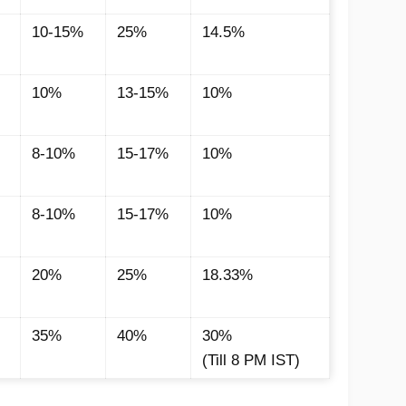
10-15%
25%
14.5%
10%
13-15%
10%
8-10%
15-17%
10%
8-10%
15-17%
10%
20%
25%
18.33%
35%
40%
30%
(Till 8 PM IST)