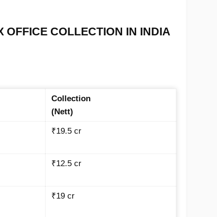
X OFFICE COLLECTION IN INDIA
Collection
(Nett)
₹19.5 cr
₹12.5 cr
₹19 cr