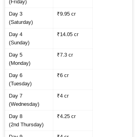
(Friday)
Day 3
₹9.95 cr
(Saturday)
Day 4
₹14.05 cr
(Sunday)
Day 5
₹7.3 cr
(Monday)
Day 6
₹6 cr
(Tuesday)
Day 7
₹4 cr
(Wednesday)
Day 8
₹4.25 cr
(2nd Thursday)
Day 9
₹4 cr