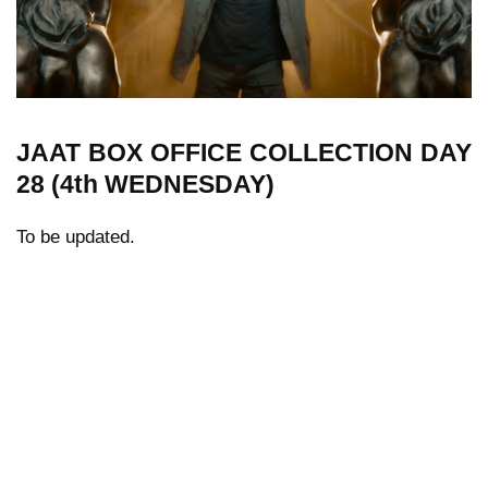
JAAT
BOX OFFICE COLLECTION
DAY
28 (4th WEDNESDAY)
To be updated.