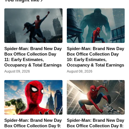
Spider-Man: Brand New Day
Spider-Man: Brand New Day
Box Office Collection Day
Box Office Collection Day
11: Early Estimates,
10: Early Estimates,
Occupancy & Total Earnings
Occupancy & Total Earnings
August 09, 2026
August 08, 2026
Spider-Man: Brand New Day
Spider-Man: Brand New Day
Box Office Collection Day 9:
Box Office Collection Day 8: