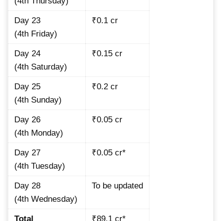
(4th Thursday)
Day 23
₹0.1 cr
(4th Friday)
Day 24
₹0.15 cr
(4th Saturday)
Day 25
₹0.2 cr
(4th Sunday)
Day 26
₹0.05 cr
(4th Monday)
Day 27
₹0.05 cr*
(4th Tuesday)
Day 28
To be updated
(4th Wednesday)
Total
₹89.1 cr*