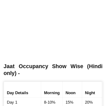
Jaat Occupancy Show Wise (Hindi
only) -
Day Details
Morning
Noon
Night
Day 1
8-10%
15%
20%