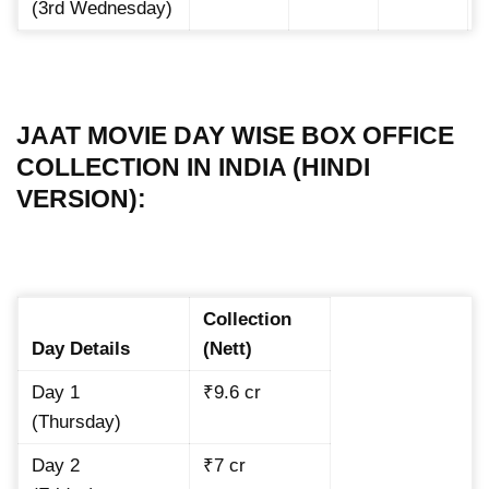
(3rd Wednesday)
JAAT MOVIE DAY WISE BOX OFFICE
COLLECTION IN INDIA (HINDI
VERSION):
Collection
Day Details
(Nett)
Day 1
₹9.6 cr
(Thursday)
Day 2
₹7 cr