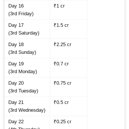
Day 16
₹1 cr
(3rd Friday)
Day 17
₹1.5 cr
(3rd Saturday)
Day 18
₹2.25 cr
(3rd Sunday)
Day 19
₹0.7 cr
(3rd Monday)
Day 20
₹0.75 cr
(3rd Tuesday)
Day 21
₹0.5 cr
(3rd Wednesday)
Day 22
₹0.25 cr