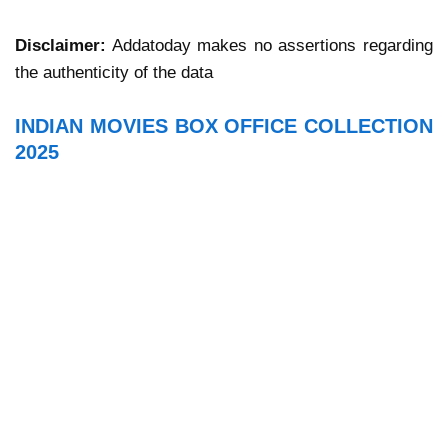
Disclaimer:
Addatoday makes no assertions regarding
the authenticity of the data
INDIAN MOVIES BOX OFFICE COLLECTION
2025