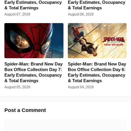
Early Estimates, Occupancy
Early Estimates, Occupancy
& Total Earnings
& Total Earnings
August 07, 2026
August 06, 2026
Spider-Man: Brand New Day
Spider-Man: Brand New Day
Box Office Collection Day 7:
Box Office Collection Day 6:
Early Estimates, Occupancy
Early Estimates, Occupancy
& Total Earnings
& Total Earnings
August 05, 2026
August 04, 2026
Post a Comment