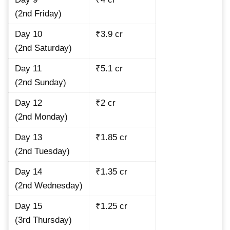
(2nd Friday)
Day 10
₹3.9 cr
(2nd Saturday)
Day 11
₹5.1 cr
(2nd Sunday)
Day 12
₹2 cr
(2nd Monday)
Day 13
₹1.85 cr
(2nd Tuesday)
Day 14
₹1.35 cr
(2nd Wednesday)
Day 15
₹1.25 cr
(3rd Thursday)