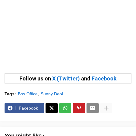
Follow us on
X (Twitter)
and
Facebook
Tags:
Box Office
Sunny Deol
Facebook
You might like