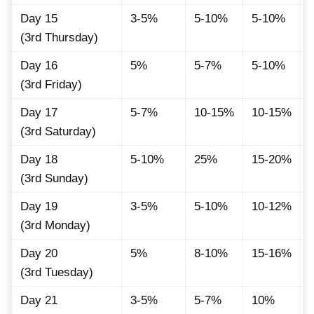
Day 15
3-5%
5-10%
5-10%
(3rd Thursday)
Day 16
5%
5-7%
5-10%
(3rd Friday)
Day 17
5-7%
10-15%
10-15%
(3rd Saturday)
Day 18
5-10%
25%
15-20%
(3rd Sunday)
Day 19
3-5%
5-10%
10-12%
(3rd Monday)
Day 20
5%
8-10%
15-16%
(3rd Tuesday)
Day 21
3-5%
5-7%
10%