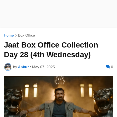
Home
Box Office
Jaat Box Office Collection
Day 28 (4th Wednesday)
by
Ankur
•
May 07, 2025
0