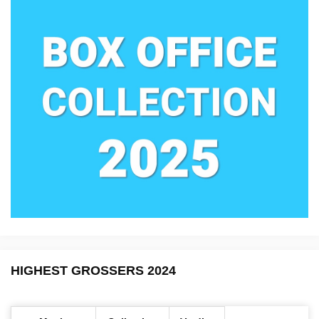
HIGHEST GROSSERS 2024