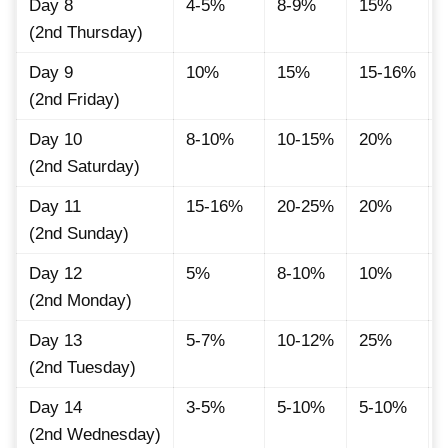
Day 8
4-5%
8-9%
15%
(2nd Thursday)
Day 9
10%
15%
15-16%
(2nd Friday)
Day 10
8-10%
10-15%
20%
(2nd Saturday)
Day 11
15-16%
20-25%
20%
(2nd Sunday)
Day 12
5%
8-10%
10%
(2nd Monday)
Day 13
5-7%
10-12%
25%
(2nd Tuesday)
Day 14
3-5%
5-10%
5-10%
(2nd Wednesday)