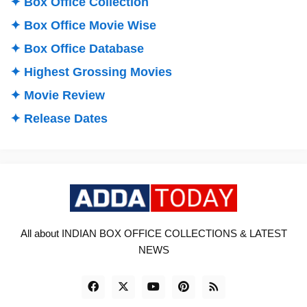
✦ Box Office Collection
✦ Box Office Movie Wise
✦ Box Office Database
✦ Highest Grossing Movies
✦ Movie Review
✦ Release Dates
All about INDIAN BOX OFFICE COLLECTIONS & LATEST
NEWS