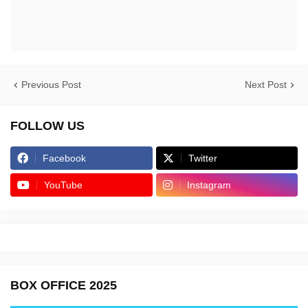
Previous Post
Next Post
FOLLOW US
Facebook
Twitter
YouTube
Instagram
BOX OFFICE 2025