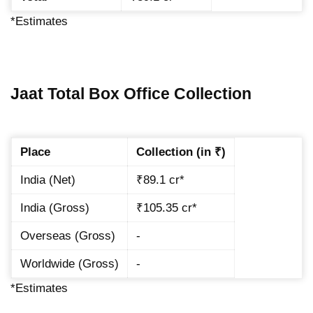
*Estimates
Jaat Total Box Office Collection
Place
Collection (in ₹)
India (Net)
₹89.1 cr*
India (Gross)
₹105.35 cr*
Overseas (Gross)
-
Worldwide (Gross)
-
*Estimates