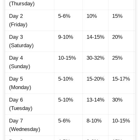
(Thursday)
Day 2
5-6%
10%
15%
(Friday)
Day 3
9-10%
14-15%
20%
(Saturday)
Day 4
10-15%
30-32%
25%
(Sunday)
Day 5
5-10%
15-20%
15-17%
(Monday)
Day 6
5-10%
13-14%
30%
(Tuesday)
Day 7
5-6%
8-10%
10-15%
(Wednesday)