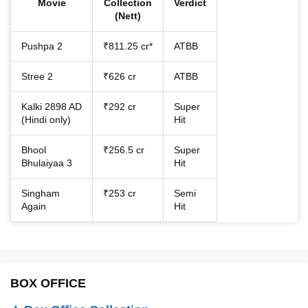
Movie
Collection
Verdict
(Nett)
Pushpa 2
₹811.25 cr*
ATBB
Stree 2
₹626 cr
ATBB
Kalki 2898 AD
₹292 cr
Super
(Hindi only)
Hit
Bhool
₹256.5 cr
Super
Bhulaiyaa 3
Hit
Singham
₹253 cr
Semi
Again
Hit
BOX OFFICE