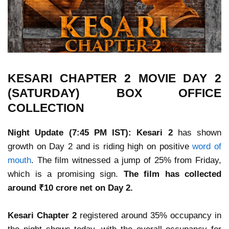
KESARI CHAPTER 2 MOVIE DAY 2
(SATURDAY) BOX OFFICE
COLLECTION
Night Update (7:45 PM IST):
Kesari 2
has shown
growth on Day 2 and is riding high on positive
word of
mouth
. The film witnessed a jump of 25% from Friday,
which is a promising sign.
The film has collected
around ₹10 crore net on Day 2.
Kesari Chapter 2
registered around 35% occupancy in