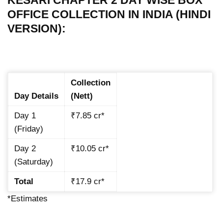
OFFICE COLLECTION IN INDIA (HINDI
VERSION):
Collection
Day Details
(Nett)
Day 1
₹7.85 cr*
(Friday)
Day 2
₹10.05 cr*
(Saturday)
Total
₹17.9 cr*
*Estimates