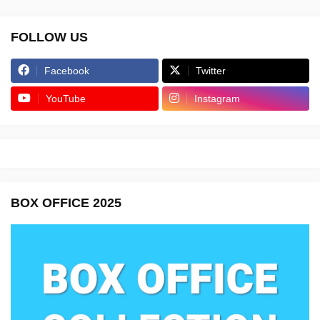
FOLLOW US
Facebook
Twitter
YouTube
Instagram
BOX OFFICE 2025