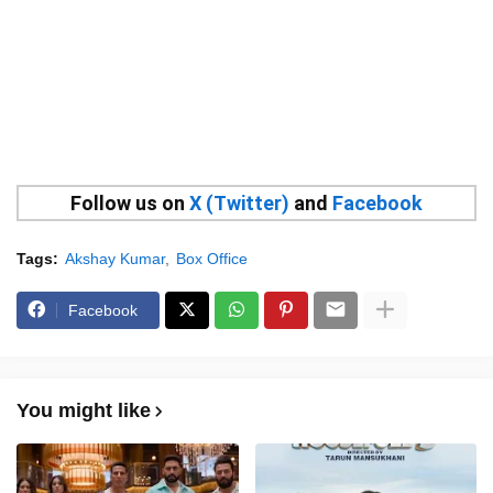
Follow us on
X (Twitter)
and
Facebook
Tags:
Akshay Kumar
Box Office
Facebook
You might like