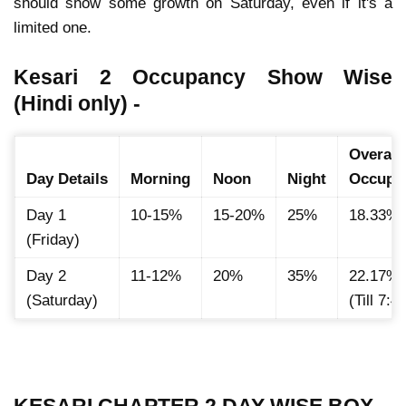
should show some growth on Saturday
, even if it's a
limited one.
Kesari 2 Occupancy Show Wise
(Hindi only) -
Overall
Day Details
Morning
Noon
Night
Occupa
Day 1
10-15%
15-20%
25%
18.33%
(Friday)
Day 2
11-12%
20%
35%
22.17%
(Saturday)
(Till 7:
KESARI CHAPTER 2 DAY WISE BOX