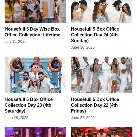
Housefull 5 Day Wise Box
Housefull 5 Box Office
Office Collection: Lifetime
Collection Day 24 (4th
Sunday)
July 11, 2025
June 30, 2025
Housefull 5 Box Office
Housefull 5 Box Office
Collection Day 23 (4th
Collection Day 22 (4th
Saturday)
Friday)
June 28, 2025
June 27, 2025