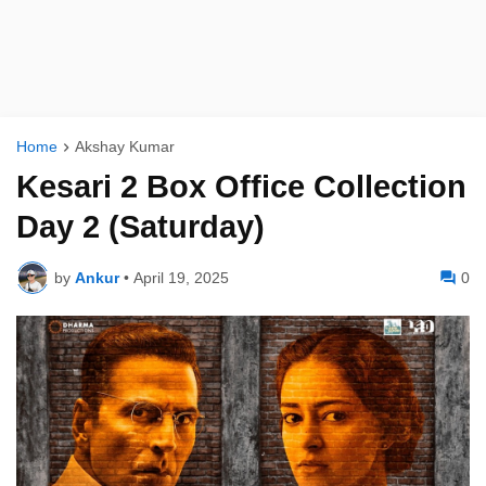
Home
Akshay Kumar
Kesari 2 Box Office Collection
Day 2 (Saturday)
by
Ankur
•
April 19, 2025
0