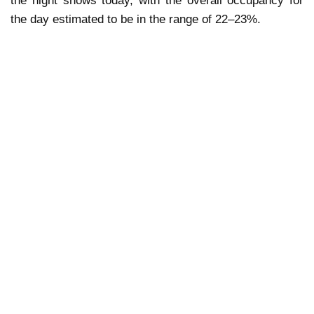
the night shows today, with the overall occupancy for
the day estimated to be in the range of 22–23%.