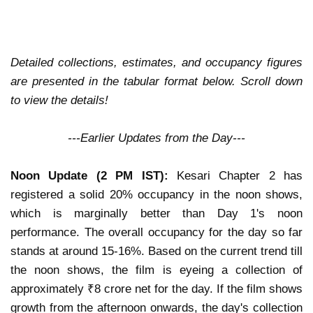
Detailed collections, estimates, and occupancy figures
are presented in the tabular format below. Scroll down
to view the details!
---Earlier Updates from the Day---
Noon Update (2 PM IST):
Kesari Chapter 2
has
registered a solid
20% occupancy
in the noon shows,
which is
marginally better
than Day 1's noon
performance. The
overall occupancy for the day so far
stands at around
15-16%
. Based on the current trend till
the noon shows, the film is eyeing a
collection of
approximately ₹8 crore net
for the day. If the film shows
growth from the afternoon onwards
, the day's collection