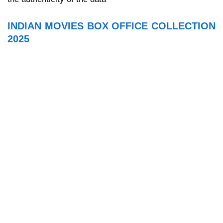
INDIAN MOVIES BOX OFFICE COLLECTION
2025