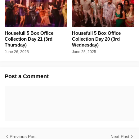
Housefull 5 Box Office
Housefull 5 Box Office
Collection Day 21 (3rd
Collection Day 20 (3rd
Thursday)
Wednesday)
June 26, 2025
June 25, 2025
Post a Comment
Previous Post
Next Post