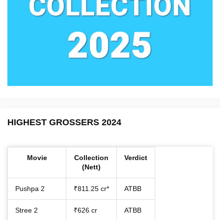
HIGHEST GROSSERS 2024
Movie
Collection
Verdict
(Nett)
Pushpa 2
₹811.25 cr*
ATBB
Stree 2
₹626 cr
ATBB