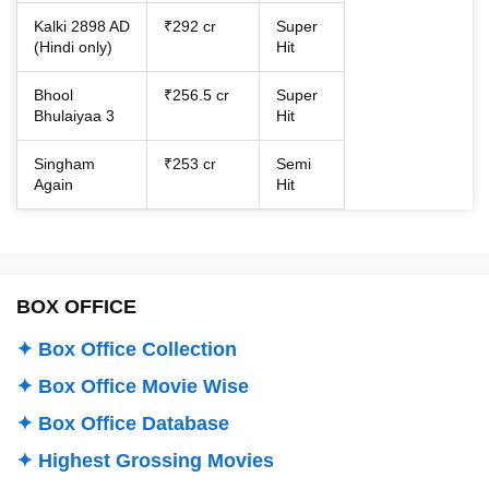
Kalki 2898 AD
₹292 cr
Super
(Hindi only)
Hit
Bhool
₹256.5 cr
Super
Bhulaiyaa 3
Hit
Singham
₹253 cr
Semi
Again
Hit
BOX OFFICE
✦ Box Office Collection
✦ Box Office Movie Wise
✦ Box Office Database
✦ Highest Grossing Movies