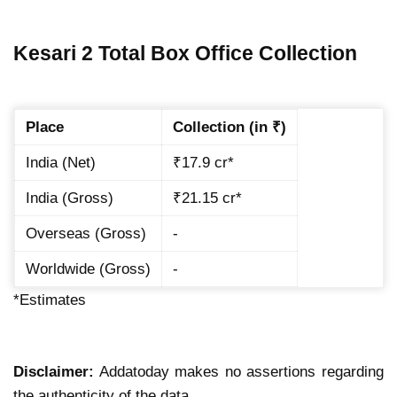
Kesari 2 Total Box Office Collection
Place
Collection (in ₹)
India (Net)
₹17.9 cr*
India (Gross)
₹21.15 cr*
Overseas (Gross)
-
Worldwide (Gross)
-
*Estimates
Disclaimer:
Addatoday makes no assertions regarding
the authenticity of the data