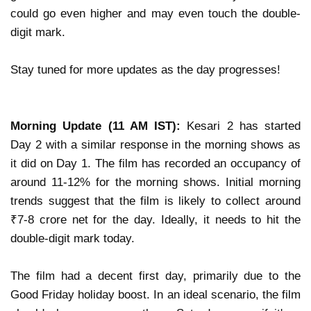
could go even higher and may even touch the
double-
digit mark
.
Stay tuned for more updates as the day progresses!
Morning Update (11 AM IST):
Kesari 2 has started
Day 2 with a similar response in the morning shows as
it did on Day 1.
The film has recorded
an occupancy of
around 11-12%
for the morning shows. Initial morning
trends suggest that the film is likely to collect
around
₹7-8 crore net
for the day. Ideally, it needs to hit
the
double-digit mark
today.
The film had a
decent first day
, primarily due to the
Good Friday holiday
boost. In an ideal scenario,
the film