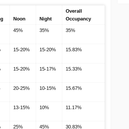
Overall
ng
Noon
Night
Occupancy
45%
35%
35%
%
15-20%
15-20%
15.83%
%
15-20%
15-17%
15.33%
%
20-25%
10-15%
15.67%
13-15%
10%
11.17%
%
25%
45%
30.83%