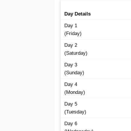
Day Details
Day 1
(Friday)
Day 2
(Saturday)
Day 3
(Sunday)
Day 4
(Monday)
Day 5
(Tuesday)
Day 6