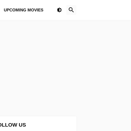
UPCOMING MOVIES
OLLOW US