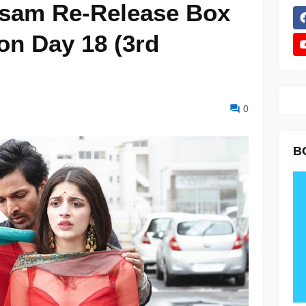
asam Re-Release Box
ion Day 18 (3rd
0
B