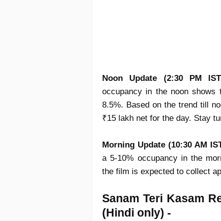
Noon Update (2:30 PM IS
occupancy in the noon shows t
8.5%. Based on the trend till no
₹15 lakh net for the day. Stay t
Morning Update (10:30 AM IST
a 5-10% occupancy in the morn
the film is expected to collect 
Sanam Teri Kasam R
(Hindi only) -