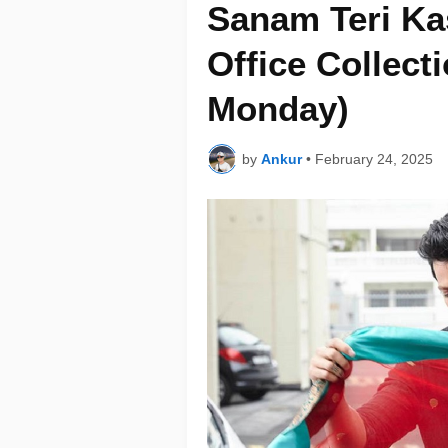
Sanam Teri K
Office Collect
Monday)
by
Ankur
•
February 24, 2025