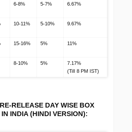
6-8%
5-7%
6.67%
%
10-11%
5-10%
9.67%
%
15-16%
5%
11%
8-10%
5%
7.17%
(Till 8 PM IST)
RE-RELEASE DAY WISE BOX
N INDIA (HINDI VERSION):