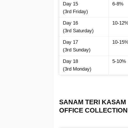
Day 15
6-8%
(3rd Friday)
Day 16
10-12
(3rd Saturday)
Day 17
10-15
(3rd Sunday)
Day 18
5-10%
(3rd Monday)
SANAM TERI KASAM 
OFFICE COLLECTION I