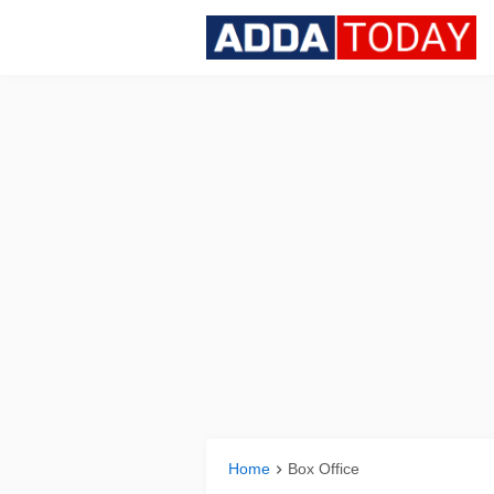
Home
Box Office