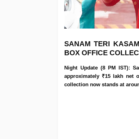
SANAM TERI KASAM
BOX OFFICE COLLEC
Night Update (8 PM IST): Sa
approximately ₹15 lakh net o
collection now stands at arou