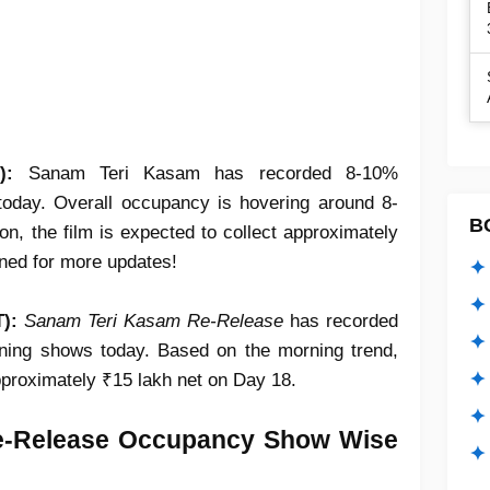
T):
Sanam Teri Kasam has recorded 8-10%
oday. Overall occupancy is hovering around 8-
B
on, the film is expected to collect approximately
uned for more updates!
✦ 
✦ 
):
Sanam Teri Kasam Re-Release
has recorded
✦ 
ing shows today. Based on the morning trend,
✦ 
approximately ₹15 lakh net on Day 18.
✦
e-Release Occupancy Show Wise
✦ 