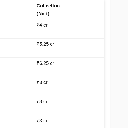
Collection
(Nett)
₹4 cr
₹5.25 cr
₹6.25 cr
₹3 cr
₹3 cr
₹3 cr