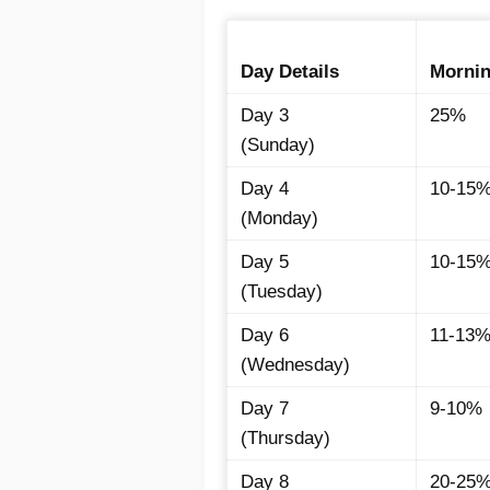
Day Details
Morni
Day 3
25%
(Sunday)
Day 4
10-15
(Monday)
Day 5
10-15
(Tuesday)
Day 6
11-13
(Wednesday)
Day 7
9-10%
(Thursday)
Day 8
20-25