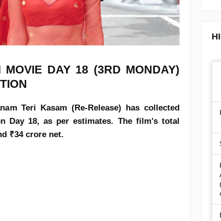
H
 MOVIE DAY 18 (3RD MONDAY)
TION
nam Teri Kasam (Re-Release) has collected
n Day 18, as per estimates. The film's total
nd ₹34 crore net.