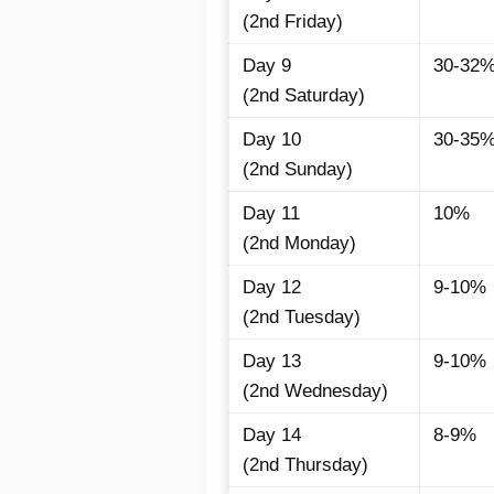
(2nd Friday)
Day 9
30-32
(2nd Saturday)
Day 10
30-35
(2nd Sunday)
Day 11
10%
(2nd Monday)
Day 12
9-10%
(2nd Tuesday)
Day 13
9-10%
(2nd Wednesday)
Day 14
8-9%
(2nd Thursday)