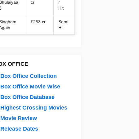
Bhulaiyaa
cr
r
3
Hit
Singham
₹253 cr
Semi
Again
Hit
OX OFFICE
Box Office Collection
Box Office Movie Wise
Box Office Database
Highest Grossing Movies
 Movie Review
Release Dates