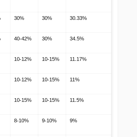
%
30%
30%
30.33%
%
40-42%
30%
34.5%
10-12%
10-15%
11.17%
10-12%
10-15%
11%
10-15%
10-15%
11.5%
8-10%
9-10%
9%