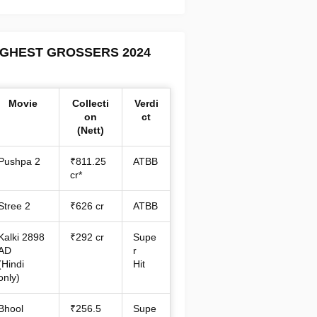
IGHEST GROSSERS 2024
Movie
Collecti
Verdi
on
ct
(Nett)
Pushpa 2
₹811.25
ATBB
cr*
Stree 2
₹626 cr
ATBB
Kalki 2898
₹292 cr
Supe
AD
r
(Hindi
Hit
only)
Bhool
₹256.5
Supe