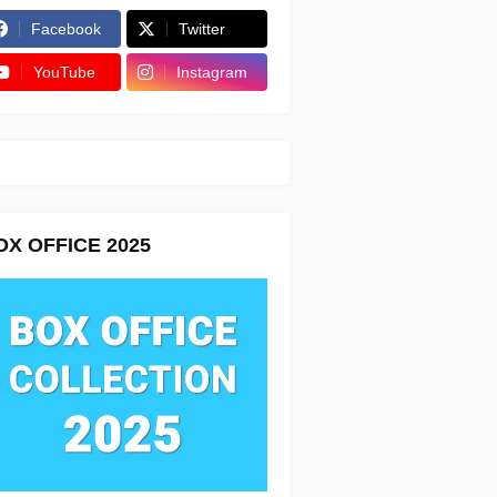
Facebook
Twitter
YouTube
Instagram
OX OFFICE 2025