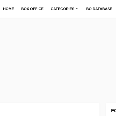
HOME
BOX OFFICE
CATEGORIES
BO DATABASE
F