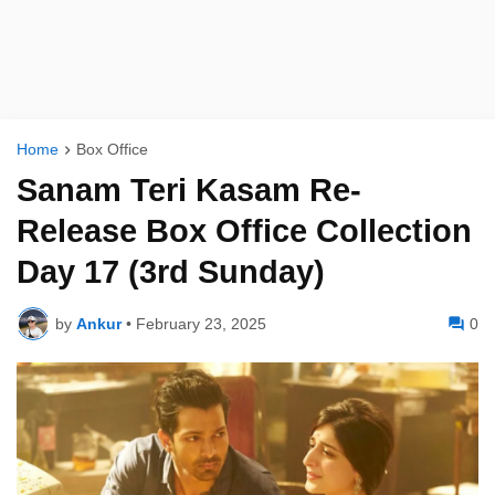
Home
Box Office
Sanam Teri Kasam Re-
Release Box Office Collection
Day 17 (3rd Sunday)
by
Ankur
•
February 23, 2025
0