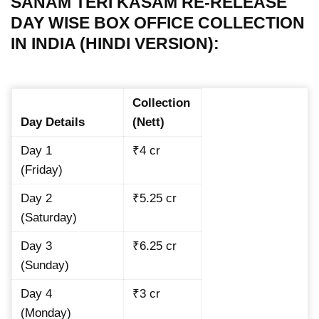
SANAM TERI KASAM RE-RELEASE
DAY WISE BOX OFFICE COLLECTION
IN INDIA (HINDI VERSION):
Collection
Day Details
(Nett)
Day 1
₹4 cr
(Friday)
Day 2
₹5.25 cr
(Saturday)
Day 3
₹6.25 cr
(Sunday)
Day 4
₹3 cr
(Monday)