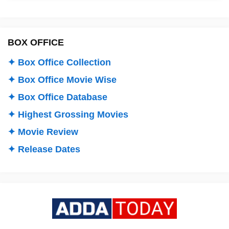
BOX OFFICE
✦ Box Office Collection
✦ Box Office Movie Wise
✦ Box Office Database
✦ Highest Grossing Movies
✦ Movie Review
✦ Release Dates