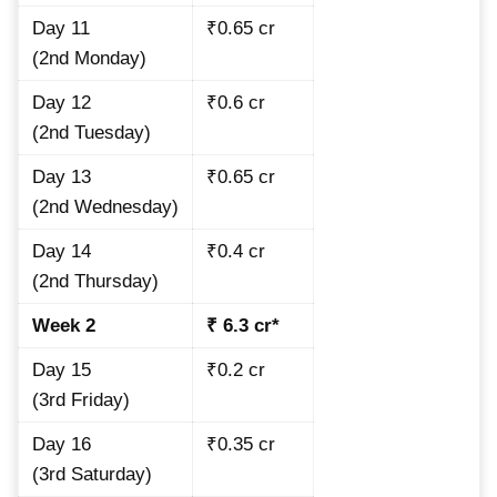
Day 11
₹0.65 cr
(2nd Monday)
Day 12
₹0.6 cr
(2nd Tuesday)
Day 13
₹0.65 cr
(2nd Wednesday)
Day 14
₹0.4 cr
(2nd Thursday)
Week 2
₹ 6.3 cr*
Day 15
₹0.2 cr
(3rd Friday)
Day 16
₹0.35 cr
(3rd Saturday)