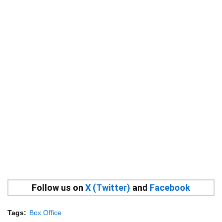
Follow us on
X (Twitter)
and
Facebook
Tags:
Box Office