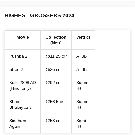
HIGHEST GROSSERS 2024
Movie
Collection
Verdict
(Nett)
Pushpa 2
₹811.25 cr*
ATBB
Stree 2
₹626 cr
ATBB
Kalki 2898 AD
₹292 cr
Super
(Hindi only)
Hit
Bhool
₹256.5 cr
Super
Bhulaiyaa 3
Hit
Singham
₹253 cr
Semi
Again
Hit