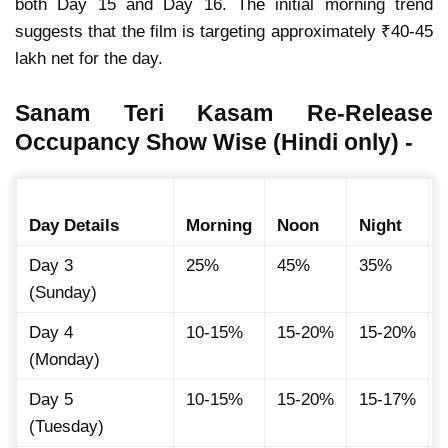
both Day 15 and Day 16. The initial morning trend
suggests that the film is targeting approximately ₹40-45
lakh net for the day.
Sanam Teri Kasam Re-Release
Occupancy Show Wise (Hindi only) -
Day Details
Morning
Noon
Night
Day 3
25%
45%
35%
(Sunday)
Day 4
10-15%
15-20%
15-20%
(Monday)
Day 5
10-15%
15-20%
15-17%
(Tuesday)