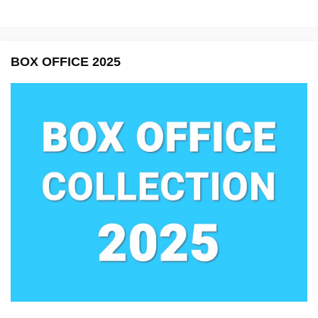
BOX OFFICE 2025