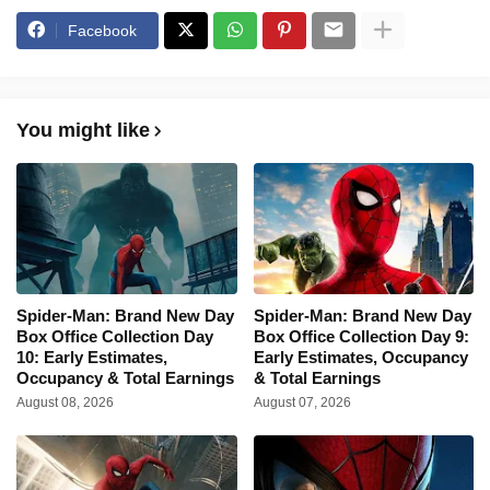
Facebook
You might like
Spider-Man: Brand New Day
Spider-Man: Brand New Day
Box Office Collection Day
Box Office Collection Day 9:
10: Early Estimates,
Early Estimates, Occupancy
Occupancy & Total Earnings
& Total Earnings
August 08, 2026
August 07, 2026