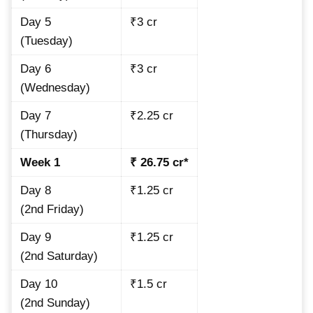
Day 5
₹3 cr
(Tuesday)
Day 6
₹3 cr
(Wednesday)
Day 7
₹2.25 cr
(Thursday)
Week 1
₹ 26.75 cr*
Day 8
₹1.25 cr
(2nd Friday)
Day 9
₹1.25 cr
(2nd Saturday)
Day 10
₹1.5 cr
(2nd Sunday)