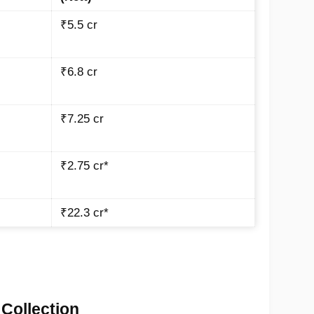
₹5.5 cr
₹6.8 cr
₹7.25 cr
₹2.75 cr*
₹22.3 cr*
 Collection