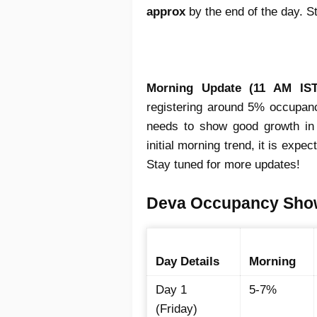
approx
by the end of the day. S
Morning Update (11 AM IST
registering around 5% occupancy
needs to show good growth in 
initial morning trend, it is expe
Stay tuned for more updates!
Deva Occupancy Show 
Day Details
Morning
Day 1
5-7%
(Friday)