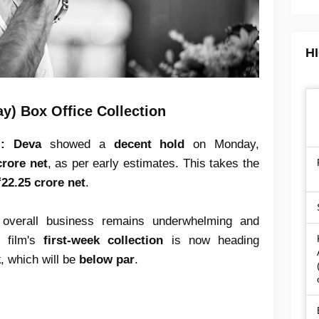
H
y) Box Office Collection
):
Deva
showed a
decent hold
on Monday,
crore net
, as per early estimates. This takes the
22.25 crore net
.
 overall business remains underwhelming and
e film's
first-week collection
is now heading
k
, which will be
below par
.