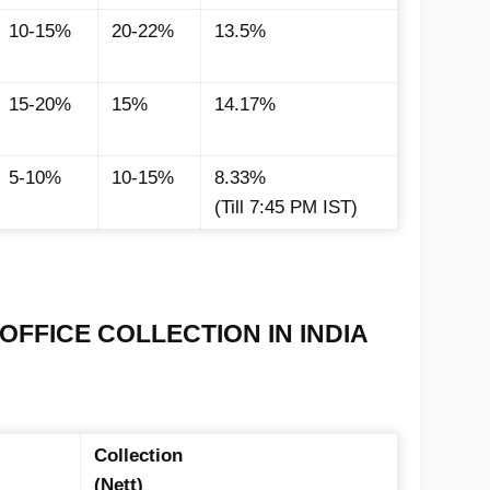
10-15%
20-22%
13.5%
15-20%
15%
14.17%
5-10%
10-15%
8.33%
(Till 7:45 PM IST)
OFFICE COLLECTION IN INDIA
Collection
(Nett)