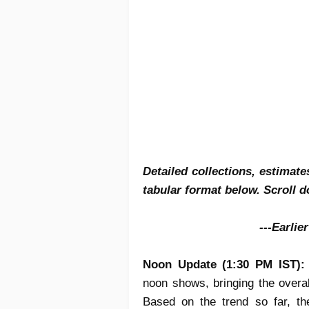
Detailed collections, estimat
tabular format below. Scroll d
---Earlie
Noon Update (1:30 PM IST)
noon shows, bringing the overa
Based on the trend so far, th