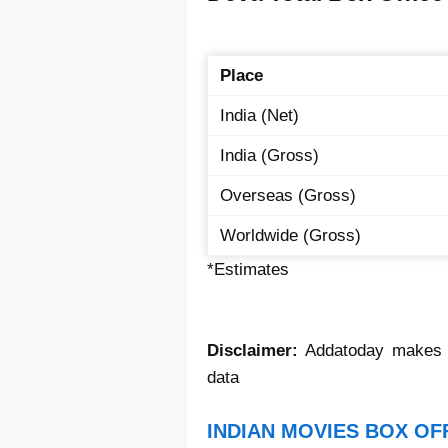
Place
India (Net)
India (Gross)
Overseas (Gross)
Worldwide (Gross)
*Estimates
Disclaimer:
Addatoday makes no
data
INDIAN MOVIES BOX OF