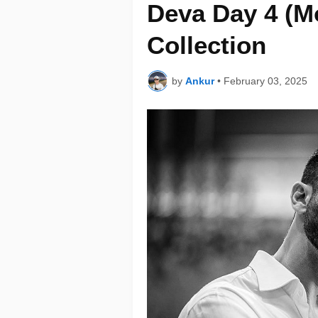
Deva Day 4 (M
Collection
by
Ankur
•
February 03, 2025