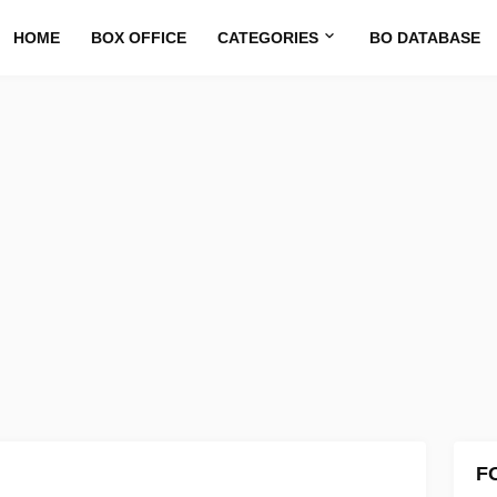
HOME
BOX OFFICE
CATEGORIES
BO DATABASE
F