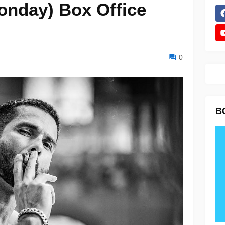
onday) Box Office
0
B