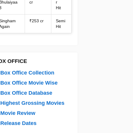
Bhulaiyaa
cr
r
3
Hit
Singham
₹253 cr
Semi
Again
Hit
OX OFFICE
Box Office Collection
Box Office Movie Wise
Box Office Database
Highest Grossing Movies
 Movie Review
Release Dates