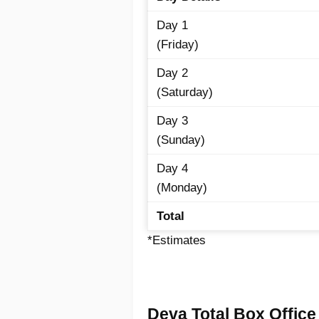
Day 1
(Friday)
Day 2
(Saturday)
Day 3
(Sunday)
Day 4
(Monday)
Total
*Estimates
Deva Total Box Office