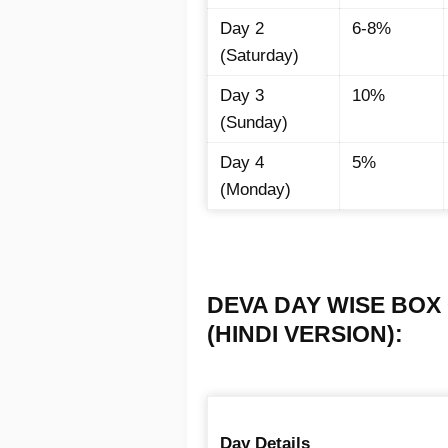
Day 2
6-8%
(Saturday)
Day 3
10%
(Sunday)
Day 4
5%
(Monday)
DEVA DAY WISE BOX 
(HINDI VERSION):
Day Details