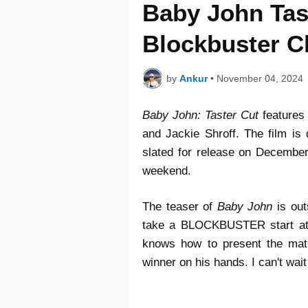
Baby John Tas
Blockbuster C
by
Ankur
•
November 04, 2024
Baby John: Taster Cut
features
and Jackie Shroff. The film is 
slated for release on December
weekend.
The teaser of
Baby John
is out
take a BLOCKBUSTER start at th
knows how to present the mate
winner on his hands. I can't wait 