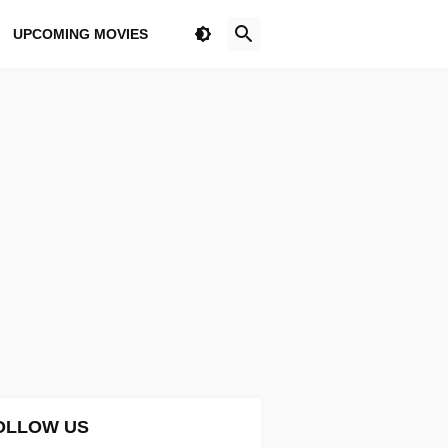
UPCOMING MOVIES
OLLOW US