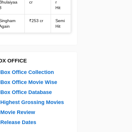
Bhulaiyaa
cr
r
3
Hit
Singham
₹253 cr
Semi
Again
Hit
OX OFFICE
Box Office Collection
Box Office Movie Wise
Box Office Database
Highest Grossing Movies
 Movie Review
Release Dates