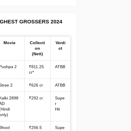
IGHEST GROSSERS 2024
Movie
Collecti
Verdi
on
ct
(Nett)
Pushpa 2
₹811.25
ATBB
cr*
Stree 2
₹626 cr
ATBB
Kalki 2898
₹292 cr
Supe
AD
r
(Hindi
Hit
only)
Bhool
₹256.5
Supe