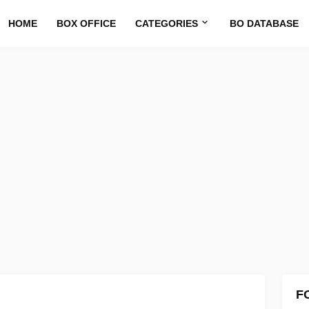
HOME
BOX OFFICE
CATEGORIES
BO DATABASE
F