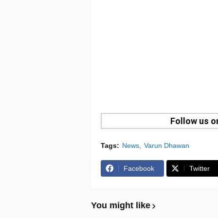
Follow us 
Tags:
News
Varun Dhawan
Facebook
Twitter
You might like