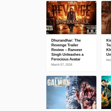
Dhurandhar: The
Ki
Revenge Trailer
Te
Review – Ranveer
Kh
Singh Unleashes a
Un
Ferocious Avatar
Nov
March 07, 2026