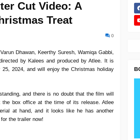
ter Cut Video: A
hristmas Treat
0
 Varun Dhawan, Keerthy Suresh, Wamiqa Gabbi,
directed by Kalees and produced by Atlee. It is
B
 25, 2024, and will enjoy the Christmas holiday
standing, and there is no doubt that the film will
e box office at the time of its release. Atlee
rial at hand, and it looks like he has another
for the trailer now!