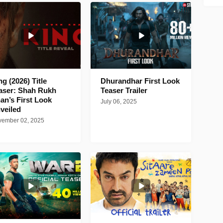
ng (2026) Title
Dhurandhar First Look
aser: Shah Rukh
Teaser Trailer
an’s First Look
July 06, 2025
veiled
ember 02, 2025