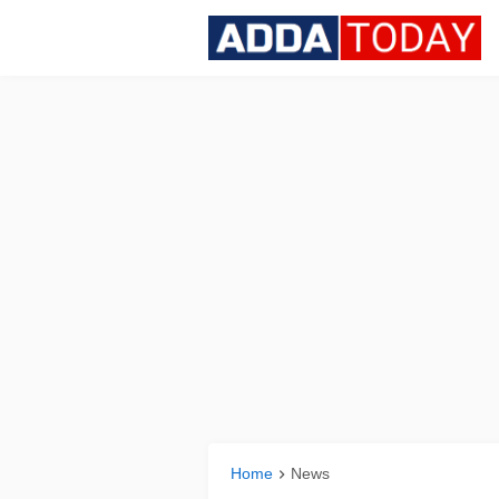
Home
News