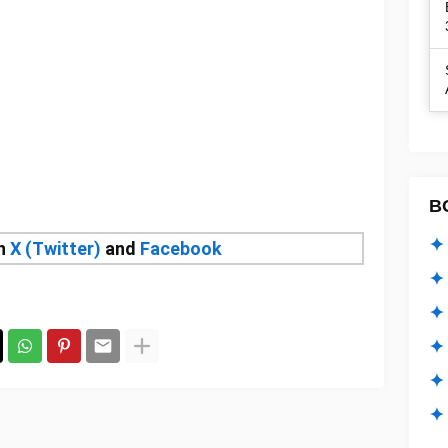
B
✦ 
on
X (Twitter)
and
Facebook
✦ 
✦ 
✦ 
✦
✦ 