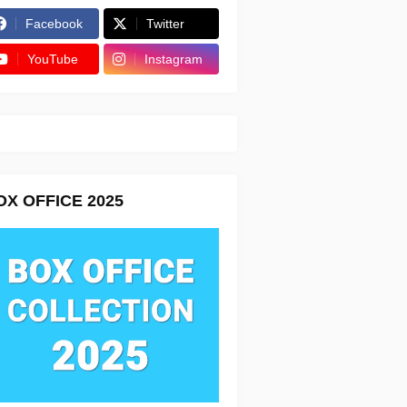
Facebook
Twitter
YouTube
Instagram
OX OFFICE 2025