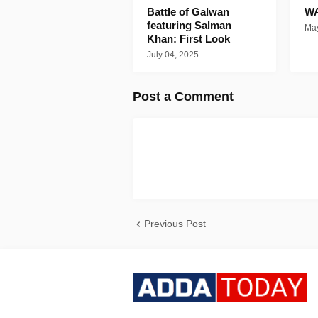
Battle of Galwan
WA
featuring Salman
May
Khan: First Look
July 04, 2025
Post a Comment
Previous Post