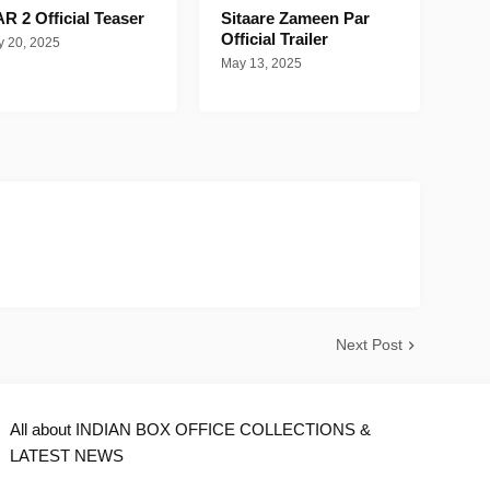
R 2 Official Teaser
Sitaare Zameen Par
Official Trailer
 20, 2025
May 13, 2025
Next Post
All about INDIAN BOX OFFICE COLLECTIONS &
LATEST NEWS