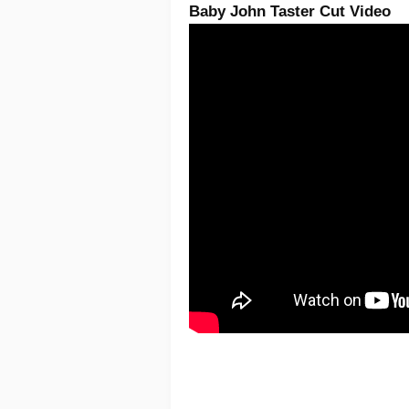
Baby John Taster Cut Video