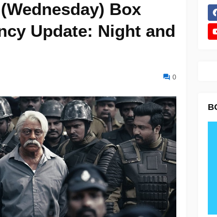
6 (Wednesday) Box
ncy Update: Night and
0
B