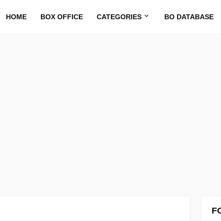
HOME
BOX OFFICE
CATEGORIES
BO DATABASE
F