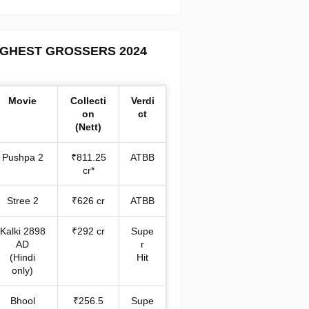
IGHEST GROSSERS 2024
Movie
Collecti
Verdi
on
ct
(Nett)
Pushpa 2
₹811.25
ATBB
cr*
Stree 2
₹626 cr
ATBB
Kalki 2898
₹292 cr
Supe
AD
r
(Hindi
Hit
only)
Bhool
₹256.5
Supe