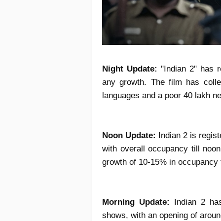
Night Update:
"Indian 2" has r
any growth. The film has colle
languages and a poor 40 lakh net
Noon Update:
Indian 2 is regi
with overall occupancy till no
growth of 10-15% in occupancy ti
Morning Update:
Indian 2 ha
shows, with an opening of aroun