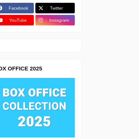
Facebook
Twitter
YouTube
Instagram
OX OFFICE 2025