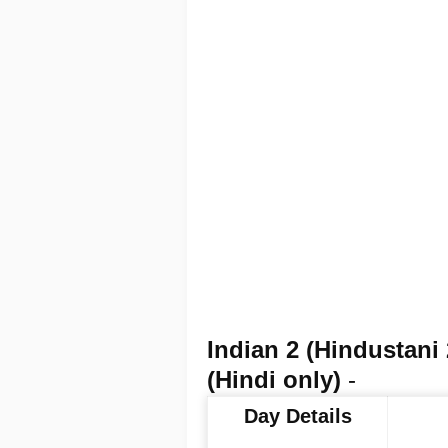
Indian 2 (Hindustan
(Hindi only)
-
Day Details