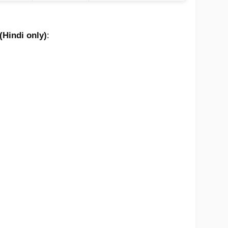
(Hindi only)
: