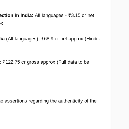
ection in India
:
All languages -
₹3.15 cr net
ox
dia
(
All languages):
₹68.9 cr net approx (Hindi -
:
₹122.75 cr gross approx (Full data to be
 assertions regarding the authenticity of the