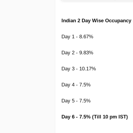
Indian 2 Day Wise Occupancy 
Day 1 - 8.67%
Day 2 - 9.83%
Day 3 - 10.17%
Day 4 - 7.5%
Day 5 - 7.5%
Day 6 - 7.5% (Till 10 pm IST)