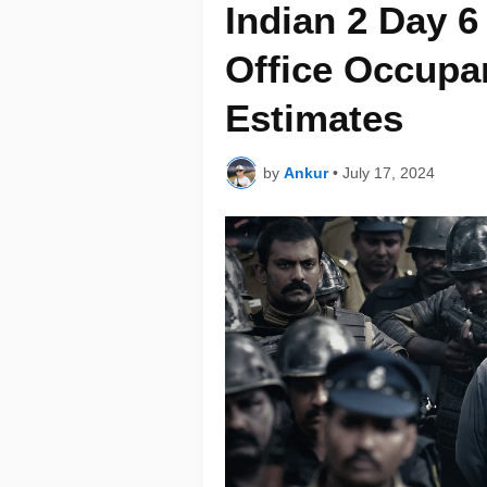
Indian 2 Day 
Office Occupa
Estimates
by
Ankur
•
July 17, 2024