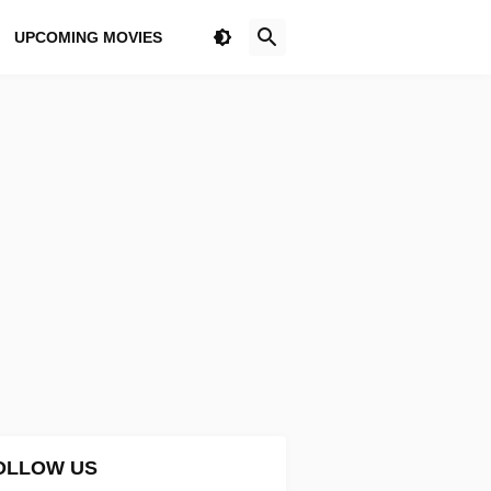
UPCOMING MOVIES
OLLOW US