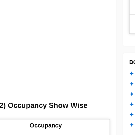
B
✦ 
✦ 
✦ 
i 2) Occupancy Show Wise
✦ 
✦
✦ 
Occupancy