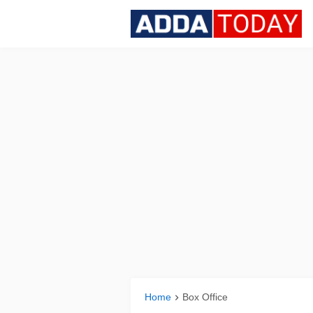
Home
Box Office