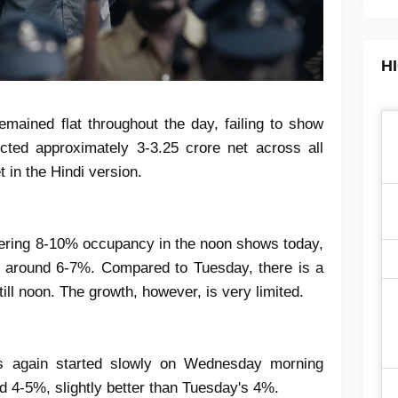
H
emained flat throughout the day, failing to show
cted approximately 3-3.25 crore net across all
 in the Hindi version.
stering 8-10% occupancy in the noon shows today,
on around 6-7%. Compared to Tuesday, there is a
ll noon. The growth, however, is very limited.
s again started slowly on Wednesday morning
d 4-5%, slightly better than Tuesday's 4%.