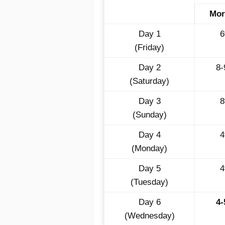
Mor
Day 1
(Friday)
Day 2
8
(Saturday)
Day 3
(Sunday)
Day 4
(Monday)
Day 5
(Tuesday)
Day 6
4
(Wednesday)