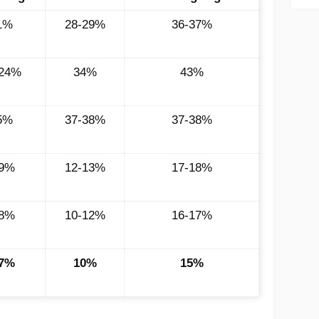
1%
28-29%
36-37%
-24%
34%
43%
5%
37-38%
37-38%
-9%
12-13%
17-18%
-8%
10-12%
16-17%
-7%
10%
15%