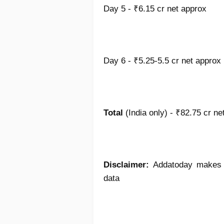
Day 5 - ₹6.15 cr net approx
Day 6 - ₹5.25-5.5 cr net approx
Total
(India only) - ₹82.75 cr ne
Disclaimer:
Addatoday makes no
data