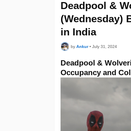
Deadpool & Wo
(Wednesday) B
in India
by
Ankur
•
July 31, 2024
Deadpool & Wolveri
Occupancy and Col