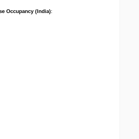
e Occupancy (India)
: