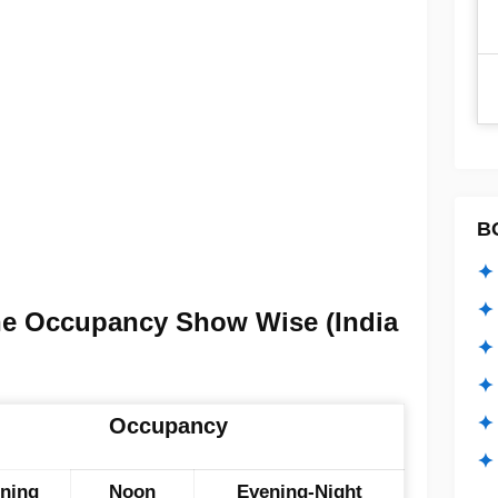
B
✦ 
✦ 
ne Occupancy Show Wise (India
✦ 
✦ 
✦
Occupancy
✦ 
ning
Noon
Evening-Night