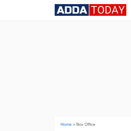
Home
Box Office