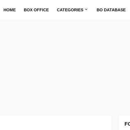
HOME
BOX OFFICE
CATEGORIES
BO DATABASE
F