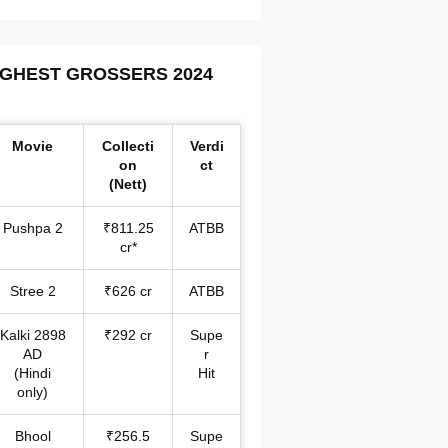
IGHEST GROSSERS 2024
Movie
Collecti
Verdi
on
ct
(Nett)
Pushpa 2
₹811.25
ATBB
cr*
Stree 2
₹626 cr
ATBB
Kalki 2898
₹292 cr
Supe
AD
r
(Hindi
Hit
only)
Bhool
₹256.5
Supe