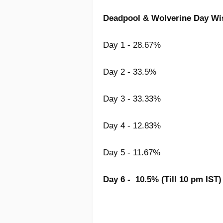
Deadpool & Wolverine
Day Wis
Day 1 - 28.67%
Day 2 - 33.5%
Day 3 - 33.33%
Day 4 - 12.83%
Day 5 - 11.67%
Day 6 - 10.5% (Till 10 pm IST)