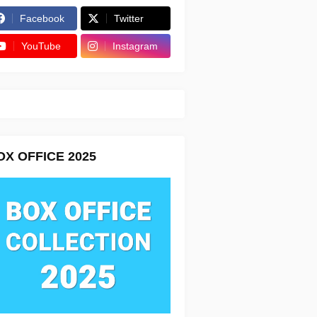
Facebook
Twitter
YouTube
Instagram
OX OFFICE 2025