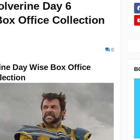
lverine Day 6
ox Office Collection
0
ne Day Wise Box Office
B
lection