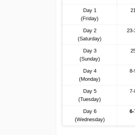
Day 1
2
(Friday)
Day 2
23
(Saturday)
Day 3
2
(Sunday)
Day 4
8
(Monday)
Day 5
7
(Tuesday)
Day 6
6
(Wednesday)