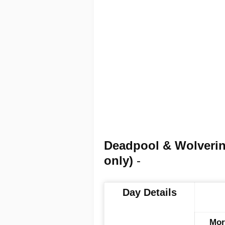
Deadpool & Wolveri
only)
-
Day Details
Mor