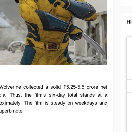
H
lverine collected a solid ₹5.25-5.5 crore net
ia. Thus, the film's six-day total stands at a
roximately. The film is steady on weekdays and
uperb note.