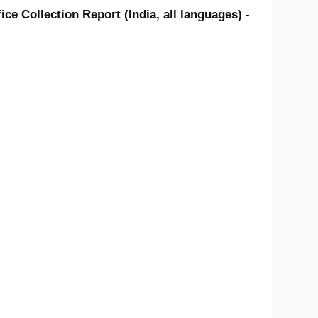
ce Collection Report (India, all languages)
-