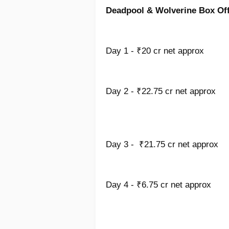
Deadpool & Wolverine Box Offi
Day 1 - ₹20 cr net approx
Day 2 - ₹22.75 cr net approx
Day 3 - ₹21.75 cr net approx
Day 4 - ₹6.75 cr net approx