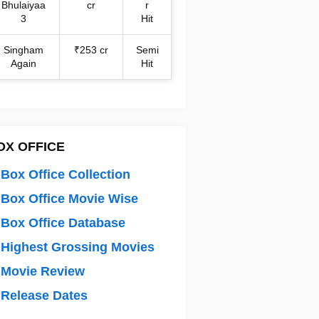
Bhulaiyaa
cr
r
3
Hit
Singham
₹253 cr
Semi
Again
Hit
OX OFFICE
Box Office Collection
Box Office Movie Wise
Box Office Database
Highest Grossing Movies
 Movie Review
Release Dates