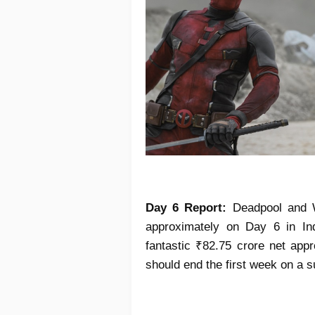
Day 6 Report:
Deadpool and Wo
approximately on Day 6 in Ind
fantastic ₹82.75 crore net app
should end the first week on a s