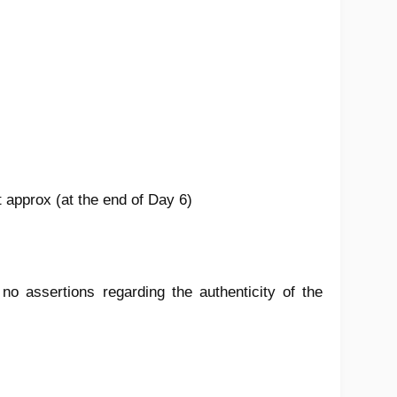
t approx (at the end of Day 6)
 assertions regarding the authenticity of the