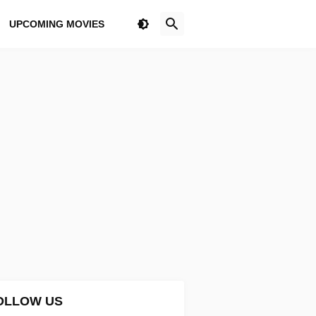
UPCOMING MOVIES
OLLOW US