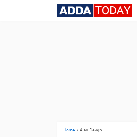
Home
Ajay Devgn