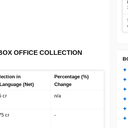
BOX OFFICE COLLECTION
B
✦ 
lection in
Percentage (%)
✦ 
 Language (Net)
Change
✦ 
5 cr
n/a
✦ 
✦
75 cr
-
✦ 