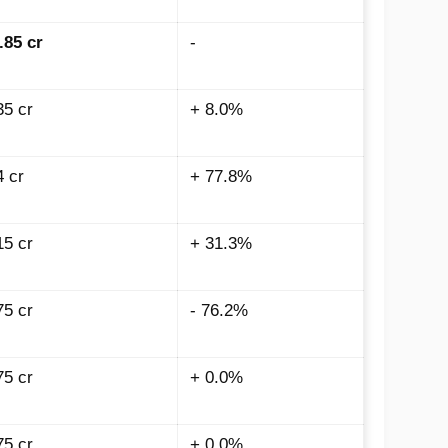
.85 cr
-
35 cr
+ 8.0%
4 cr
+ 77.8%
15 cr
+ 31.3%
75 cr
- 76.2%
75 cr
+ 0.0%
75 cr
+ 0.0%