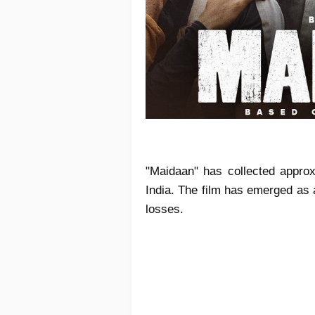
"Maidaan" has collected approxi
India. The film has emerged as a
losses.