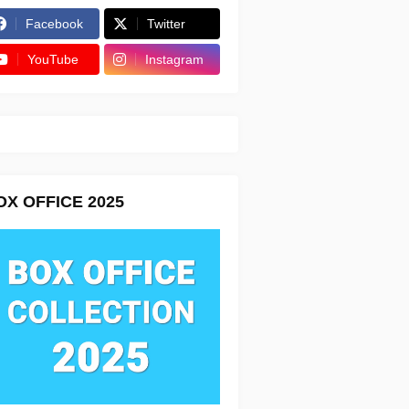
Facebook
Twitter
YouTube
Instagram
OX OFFICE 2025