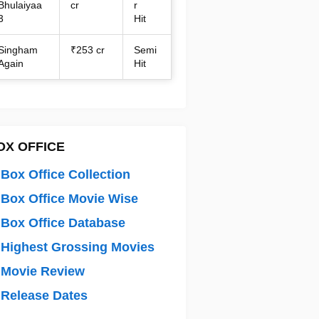
Bhulaiyaa
cr
r
3
Hit
Singham
₹253 cr
Semi
Again
Hit
OX OFFICE
Box Office Collection
Box Office Movie Wise
Box Office Database
Highest Grossing Movies
 Movie Review
Release Dates