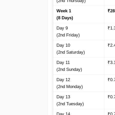
(2nd Thursday)
Week 1
₹28
(8 Days)
Day 9
₹1.
(2nd Friday)
Day 10
₹2.
(2nd Saturday)
Day 11
₹3.
(2nd Sunday)
Day 12
₹0.
(2nd Monday)
Day 13
₹0.
(2nd Tuesday)
Day 14
₹0.