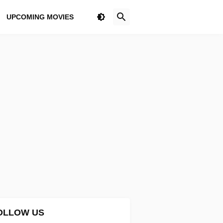
UPCOMING MOVIES
OLLOW US