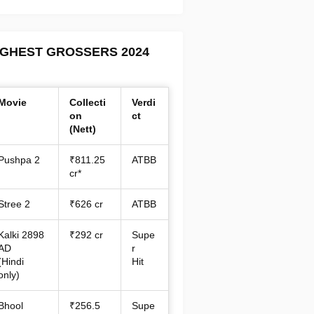
IGHEST GROSSERS 2024
Movie
Collecti
Verdi
on
ct
(Nett)
Pushpa 2
₹811.25
ATBB
cr*
Stree 2
₹626 cr
ATBB
Kalki 2898
₹292 cr
Supe
AD
r
(Hindi
Hit
only)
Bhool
₹256.5
Supe