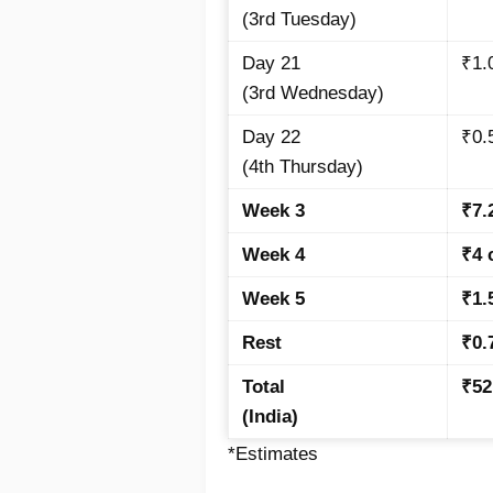
(3rd Tuesday)
Day 21
₹1.
(3rd Wednesday)
Day 22
₹0.
(4th Thursday)
Week 3
₹7.
Week 4
₹4 
Week 5
₹1.
Rest
₹0.
Total
₹52
(India)
*Estimates