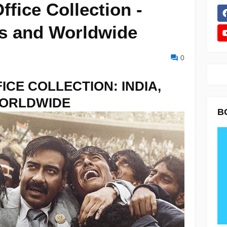
fice Collection -
as and Worldwide
0
ICE COLLECTION: INDIA,
WORLDWIDE
B