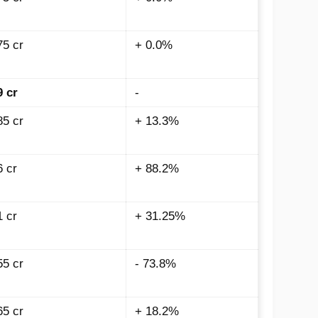
75 cr
+ 0.0%
9 cr
-
85 cr
+ 13.3%
6 cr
+ 88.2%
1 cr
+ 31.25%
55 cr
- 73.8%
65 cr
+ 18.2%