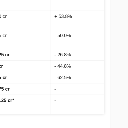
0 cr
+ 53.8%
5 cr
- 50.0%
25 cr
- 26.8%
cr
- 44.8%
5 cr
- 62.5%
75 cr
-
.25 cr*
-