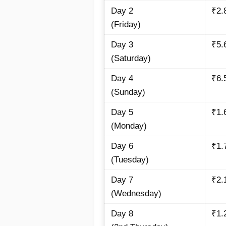
Day 2
₹2.
(Friday)
Day 3
₹5.
(Saturday)
Day 4
₹6.
(Sunday)
Day 5
₹1.
(Monday)
Day 6
₹1.
(Tuesday)
Day 7
₹2.
(Wednesday)
Day 8
₹1.