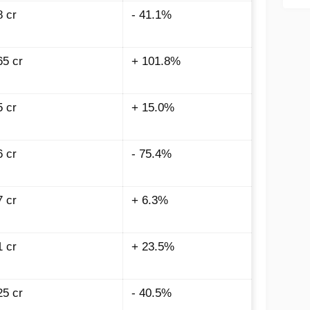
8 cr
- 41.1%
65 cr
+ 101.8%
5 cr
+ 15.0%
6 cr
- 75.4%
7 cr
+ 6.3%
1 cr
+ 23.5%
25 cr
- 40.5%