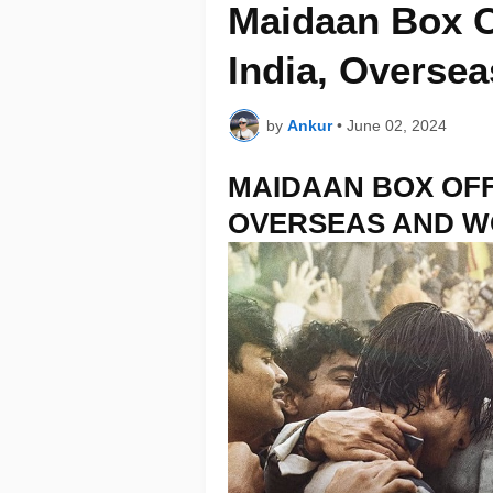
Maidaan Box Of
India, Overse
by
Ankur
•
June 02, 2024
MAIDAAN BOX OFF
OVERSEAS AND 