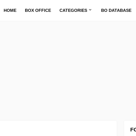
HOME
BOX OFFICE
CATEGORIES
BO DATABASE
F