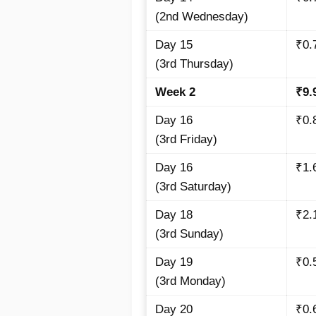
(2nd Wednesday)
Day 15
₹0.
(3rd Thursday)
Week 2
₹9.
Day 16
₹0.
(3rd Friday)
Day 16
₹1.
(3rd Saturday)
Day 18
₹2.
(3rd Sunday)
Day 19
₹0.
(3rd Monday)
Day 20
₹0.