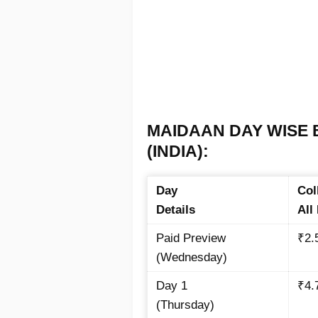
MAIDAAN DAY WISE 
(INDIA):
Day
Col
Details
All
Paid Preview
₹2.
(Wednesday)
Day 1
₹4.
(Thursday)