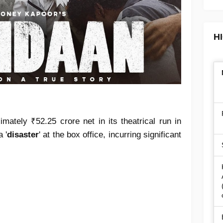
H
mately ₹52.25 crore net in its theatrical run in
 '
disaster
' at the box office, incurring significant