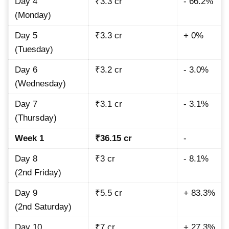
Day 4
₹3.3 cr
- 66.2%
(Monday)
Day 5
₹3.3 cr
+ 0%
(Tuesday)
Day 6
₹3.2 cr
- 3.0%
(Wednesday)
Day 7
₹3.1 cr
- 3.1%
(Thursday)
Week 1
₹36.15 cr
-
Day 8
₹3 cr
- 8.1%
(2nd Friday)
Day 9
₹5.5 cr
+ 83.3%
(2nd Saturday)
Day 10
₹7 cr
+ 27.3%