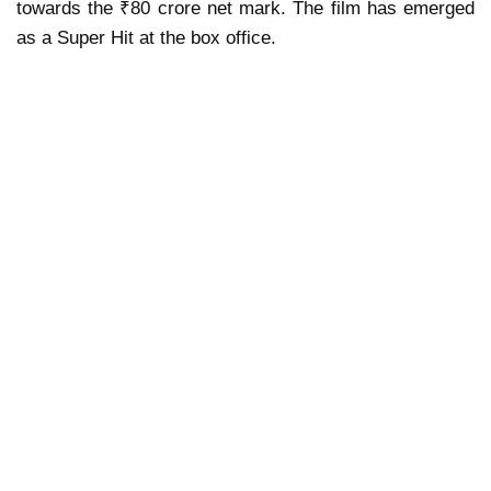
towards the ₹80 crore net mark. The film has emerged
as a Super Hit at the box office.