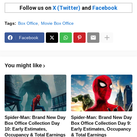
Follow us on
X (Twitter)
and
Facebook
Tags:
Box Office
Movie Box Office
Facebook
You might like
Spider-Man: Brand New Day
Spider-Man: Brand New Day
Box Office Collection Day
Box Office Collection Day 9:
10: Early Estimates,
Early Estimates, Occupancy
Occupancy & Total Earnings
& Total Earnings