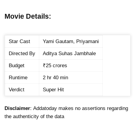
Movie Details:
Star Cast
Yami Gautam, Priyamani
Directed By
Aditya Suhas Jambhale
Budget
₹25 crores
Runtime
2 hr 40 min
Verdict
Super Hit
Disclaimer
: Addatoday makes no assertions regarding
the authenticity of the data