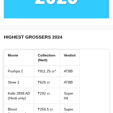
HIGHEST GROSSERS 2024
Movie
Collection
Verdict
(Nett)
Pushpa 2
₹811.25 cr*
ATBB
Stree 2
₹626 cr
ATBB
Kalki 2898 AD
₹292 cr
Super
(Hindi only)
Hit
Bhool
₹256.5 cr
Super