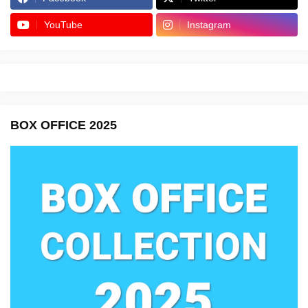
YouTube
Instagram
BOX OFFICE 2025