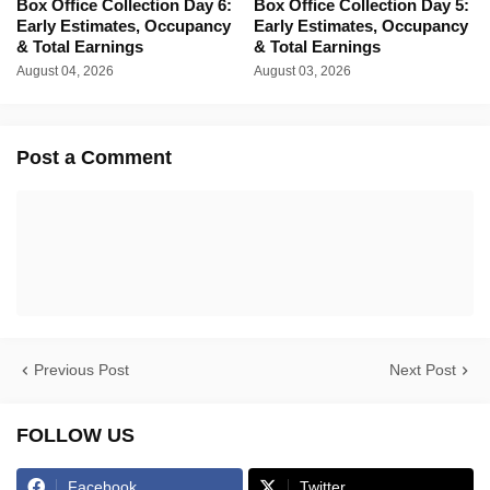
Box Office Collection Day 6:
Box Office Collection Day 5:
Early Estimates, Occupancy
Early Estimates, Occupancy
& Total Earnings
& Total Earnings
August 04, 2026
August 03, 2026
Post a Comment
Previous Post
Next Post
FOLLOW US
Facebook
Twitter