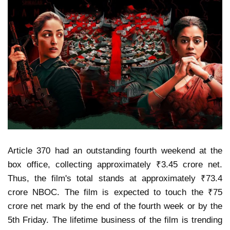
Article 370 had an outstanding fourth weekend at the
box office, collecting approximately ₹3.45 crore net.
Thus, the film's total stands at approximately ₹73.4
crore NBOC. The film is expected to touch the ₹75
crore net mark by the end of the fourth week or by the
5th Friday. The lifetime business of the film is trending