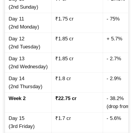
(2nd Sunday)
Day 11
₹1.75 cr
- 75%
(2nd Monday)
Day 12
₹1.85 cr
+ 5.7%
(2nd Tuesday)
Day 13
₹1.85 cr
- 2.7%
(2nd Wednesday)
Day 14
₹1.8 cr
- 2.9%
(2nd Thursday)
Week 2
₹22.75 cr
- 38.2%
(drop from
Day 15
₹1.7 cr
- 5.6%
(3rd Friday)