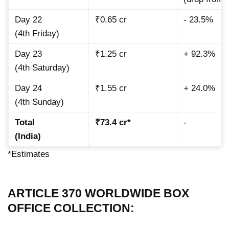
Day 22
₹0.65 cr
- 23.5%
(4th Friday)
Day 23
₹1.25 cr
+ 92.3%
(4th Saturday)
Day 24
₹1.55 cr
+ 24.0%
(4th Sunday)
Total
₹73.4 cr*
-
(India)
*Estimates
ARTICLE 370 WORLDWIDE BOX
OFFICE COLLECTION: