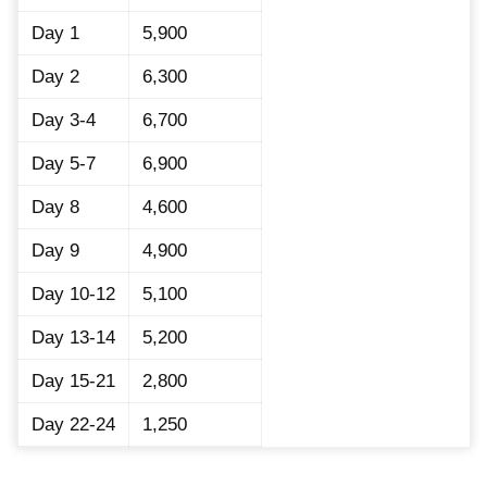
Day 1
5,900
Day 2
6,300
Day 3-4
6,700
Day 5-7
6,900
Day 8
4,600
Day 9
4,900
Day 10-12
5,100
Day 13-14
5,200
Day 15-21
2,800
Day 22-24
1,250