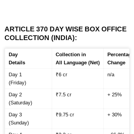
ARTICLE 370 DAY WISE BOX OFFICE
COLLECTION (INDIA):
Day
Collection in
Percentage
Details
All Language (Net)
Change
Day 1
₹6 cr
n/a
(Friday)
Day 2
₹7.5 cr
+ 25%
(Saturday)
Day 3
₹9.75 cr
+ 30%
(Sunday)