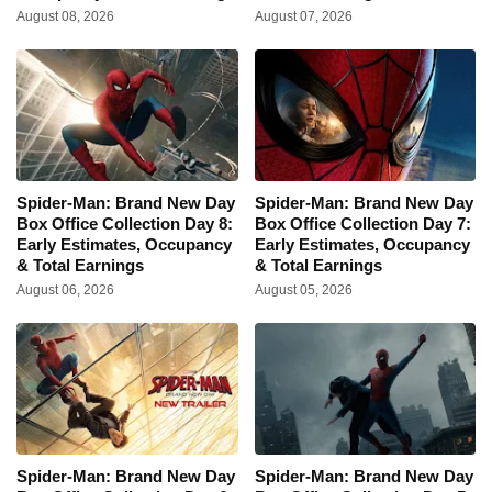
August 08, 2026
August 07, 2026
Spider-Man: Brand New Day
Spider-Man: Brand New Day
Box Office Collection Day 8:
Box Office Collection Day 7:
Early Estimates, Occupancy
Early Estimates, Occupancy
& Total Earnings
& Total Earnings
August 06, 2026
August 05, 2026
Spider-Man: Brand New Day
Spider-Man: Brand New Day