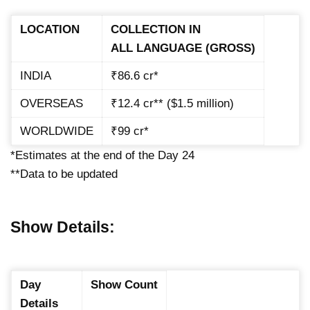
LOCATION
COLLECTION IN
ALL LANGUAGE (GROSS)
INDIA
₹86.6 cr*
OVERSEAS
₹12.4 cr** ($1.5 million)
WORLDWIDE
₹99 cr*
*Estimates at the end of the Day 24
**Data to be updated
Show Details:
Day
Show Count
Details