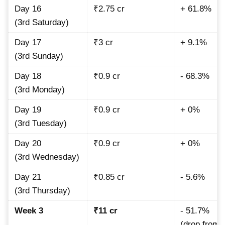
Day 16
₹2.75 cr
+ 61.8%
(3rd Saturday)
Day 17
₹3 cr
+ 9.1%
(3rd Sunday)
Day 18
₹0.9 cr
- 68.3%
(3rd Monday)
Day 19
₹0.9 cr
+ 0%
(3rd Tuesday)
Day 20
₹0.9 cr
+ 0%
(3rd Wednesday)
Day 21
₹0.85 cr
- 5.6%
(3rd Thursday)
Week 3
₹11 cr
- 51.7%
(drop from