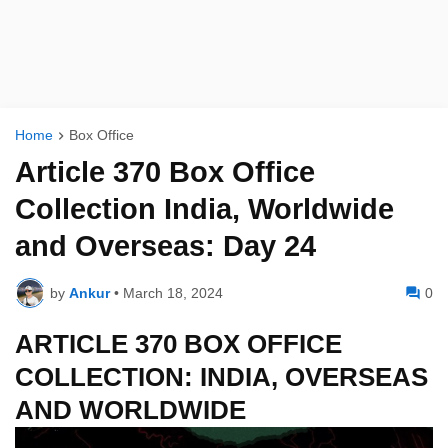
Home
Box Office
Article 370 Box Office
Collection India, Worldwide
and Overseas: Day 24
by
Ankur
•
March 18, 2024
0
ARTICLE 370 BOX OFFICE
COLLECTION: INDIA, OVERSEAS
AND WORLDWIDE