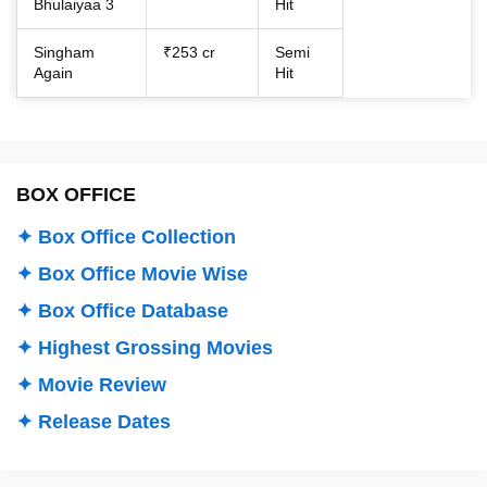
Bhulaiyaa 3
Hit
Singham
₹253 cr
Semi
Again
Hit
BOX OFFICE
✦ Box Office Collection
✦ Box Office Movie Wise
✦ Box Office Database
✦ Highest Grossing Movies
✦ Movie Review
✦ Release Dates