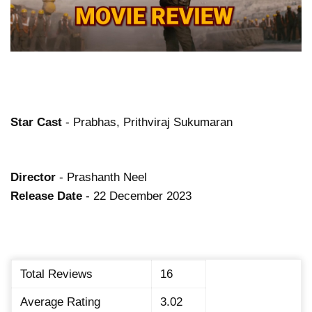
Star Cast
- Prabhas, Prithviraj Sukumaran
Director
- Prashanth Neel
Release Date
- 22 December 2023
Total Reviews
16
Average Rating
3.02