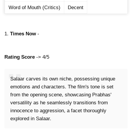
Word of Mouth (Critics)
Decent
1.
Times Now
-
Rating Score
-> 4/5
Salaar carves its own niche, possessing unique
emotions and characters. The film's tone is set
from the opening scene, showcasing Prabhas'
versatility as he seamlessly transitions from
innocence to aggression, a facet thoroughly
explored in Salaar.