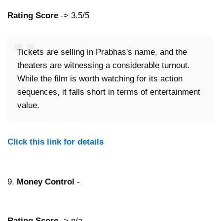
Rating Score
-> 3.5/5
Tickets are selling in Prabhas's name, and the
theaters are witnessing a considerable turnout.
While the film is worth watching for its action
sequences, it falls short in terms of entertainment
value.
Click this link for details
9.
Money Control
-
Rating Score
-> n/a