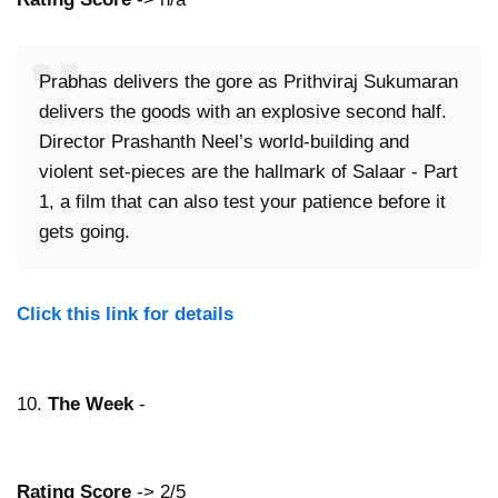
Prabhas delivers the gore as Prithviraj Sukumaran
delivers the goods with an explosive second half.
Director Prashanth Neel’s world-building and
violent set-pieces are the hallmark of Salaar - Part
1, a film that can also test your patience before it
gets going.
Click this link for details
10.
The Week
-
Rating Score
-> 2/5