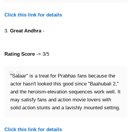
Click this link for details
3.
Great Andhra
-
Rating Score
-> 3/5
"Salaar" is a treat for Prabhas fans because the
actor hasn't looked this good since "Baahubali 2,"
and the heroism-elevation sequences work well. It
may satisfy fans and action movie lovers with
solid action stunts and a lavishly mounted setting.
Click this link for details