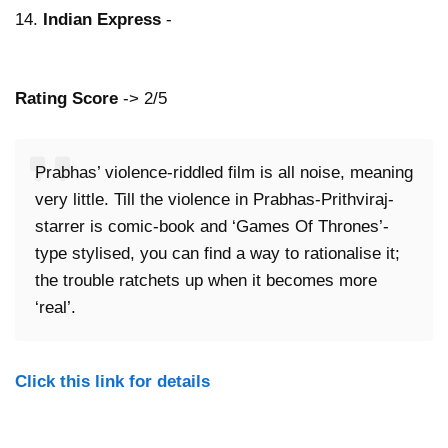
14.
Indian Express
-
Rating Score
-> 2/5
Prabhas’ violence-riddled film is all noise, meaning
very little. Till the violence in Prabhas-Prithviraj-
starrer is comic-book and ‘Games Of Thrones’-
type stylised, you can find a way to rationalise it;
the trouble ratchets up when it becomes more
‘real’.
Click this link for details