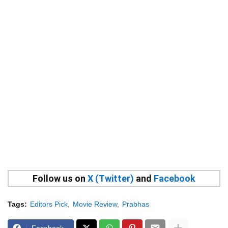
Follow us on
X (Twitter)
and
Facebook
Tags:
Editors Pick
Movie Review
Prabhas