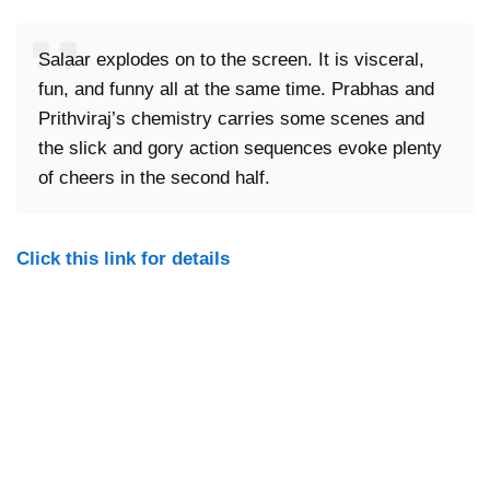
Salaar explodes on to the screen. It is visceral,
fun, and funny all at the same time. Prabhas and
Prithviraj’s chemistry carries some scenes and
the slick and gory action sequences evoke plenty
of cheers in the second half.
Click this link for details