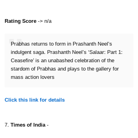
Rating Score
-> n/a
Prabhas returns to form in Prashanth Neel’s
indulgent saga. Prashanth Neel’s ‘Salaar: Part 1:
Ceasefire’ is an unabashed celebration of the
stardom of Prabhas and plays to the gallery for
mass action lovers
Click this link for details
7.
Times of India
-