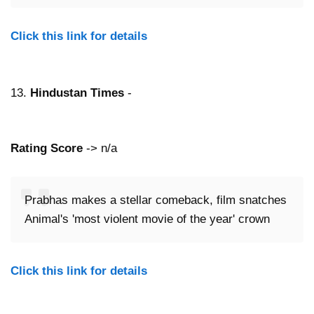
Click this link for details
13.
Hindustan Times
-
Rating Score
-> n/a
Prabhas makes a stellar comeback, film snatches
Animal's 'most violent movie of the year' crown
Click this link for details