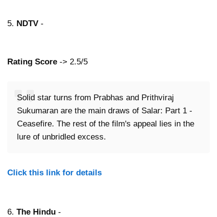
5.
NDTV
-
Rating Score
-> 2.5/5
Solid star turns from Prabhas and Prithviraj
Sukumaran are the main draws of Salar: Part 1 -
Ceasefire. The rest of the film's appeal lies in the
lure of unbridled excess.
Click this link for details
6.
The Hindu
-