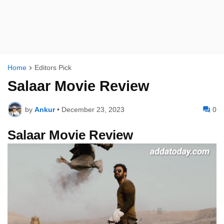
Home
Editors Pick
Salaar Movie Review
by
Ankur
•
December 23, 2023
0
Salaar Movie Review