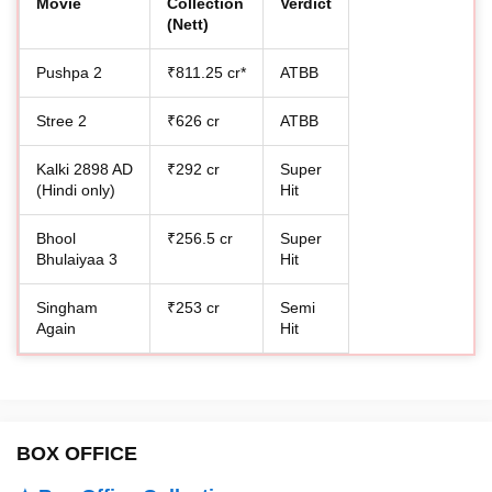
Movie
Collection
Verdict
(Nett)
Pushpa 2
₹811.25 cr*
ATBB
Stree 2
₹626 cr
ATBB
Kalki 2898 AD
₹292 cr
Super
(Hindi only)
Hit
Bhool
₹256.5 cr
Super
Bhulaiyaa 3
Hit
Singham
₹253 cr
Semi
Again
Hit
BOX OFFICE