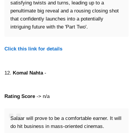
satisfying twists and turns, leading up to a
penultimate big reveal and a rousing closing shot
that confidently launches into a potentially
intriguing future with the 'Part Two'.
Click this link for details
12.
Komal Nahta
-
Rating Score
-> n/a
Salaar will prove to be a comfortable earner. It will
do hit business in mass-oriented cinemas.