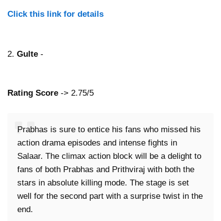
Click this link for details
2.
Gulte
-
Rating Score
-> 2.75/5
Prabhas is sure to entice his fans who missed his
action drama episodes and intense fights in
Salaar. The climax action block will be a delight to
fans of both Prabhas and Prithviraj with both the
stars in absolute killing mode. The stage is set
well for the second part with a surprise twist in the
end.