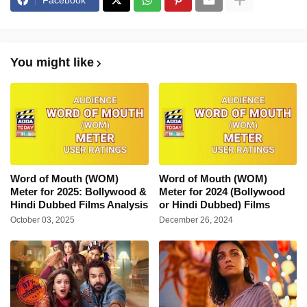
Facebook
You might like
Word of Mouth (WOM)
Word of Mouth (WOM)
Meter for 2025: Bollywood &
Meter for 2024 (Bollywood
Hindi Dubbed Films Analysis
or Hindi Dubbed) Films
October 03, 2025
December 26, 2024