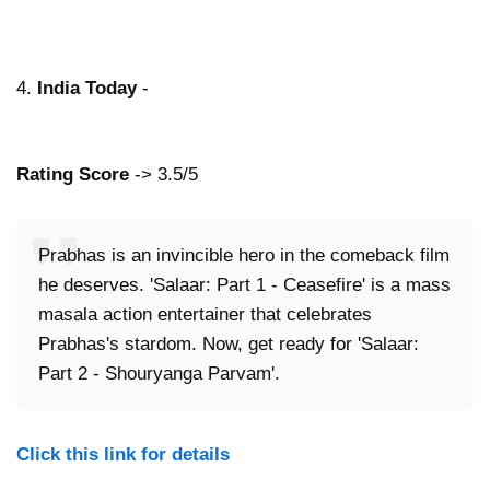
4.
India Today
-
Rating Score
-> 3.5/5
Prabhas is an invincible hero in the comeback film
he deserves. 'Salaar: Part 1 - Ceasefire' is a mass
masala action entertainer that celebrates
Prabhas's stardom. Now, get ready for 'Salaar:
Part 2 - Shouryanga Parvam'.
Click this link for details