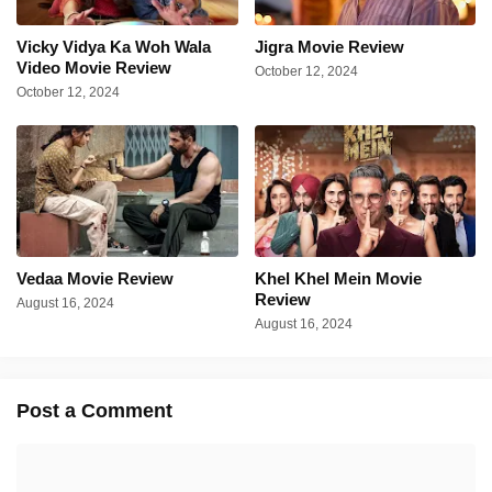
Vicky Vidya Ka Woh Wala
Jigra Movie Review
Video Movie Review
October 12, 2024
October 12, 2024
Vedaa Movie Review
Khel Khel Mein Movie
Review
August 16, 2024
August 16, 2024
Post a Comment