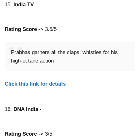
15.
India TV
-
Rating Score
-> 3.5/5
Prabhas garners all the claps, whistles for his
high-octane action
Click this link for details
16.
DNA India
-
Rating Score
-> 3/5