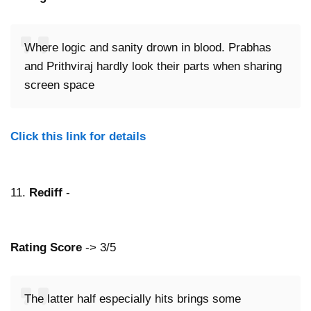
Where logic and sanity drown in blood. Prabhas
and Prithviraj hardly look their parts when sharing
screen space
Click this link for details
11.
Rediff
-
Rating Score
-> 3/5
The latter half especially hits brings some