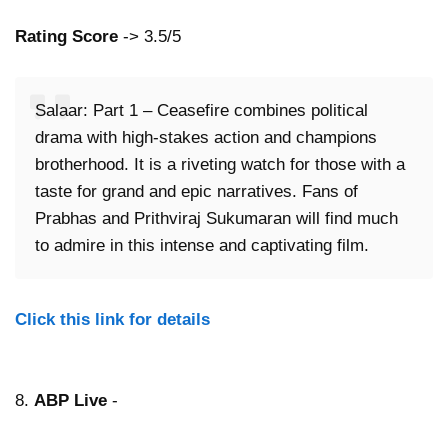
Rating Score
-> 3.5/5
Salaar: Part 1 – Ceasefire combines political
drama with high-stakes action and champions
brotherhood. It is a riveting watch for those with a
taste for grand and epic narratives. Fans of
Prabhas and Prithviraj Sukumaran will find much
to admire in this intense and captivating film.
Click this link for details
8.
ABP Live
-