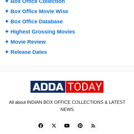
✦ Box Office Collection
✦ Box Office Movie Wise
✦ Box Office Database
✦ Highest Grossing Movies
✦ Movie Review
✦ Release Dates
All about INDIAN BOX OFFICE COLLECTIONS & LATEST
NEWS