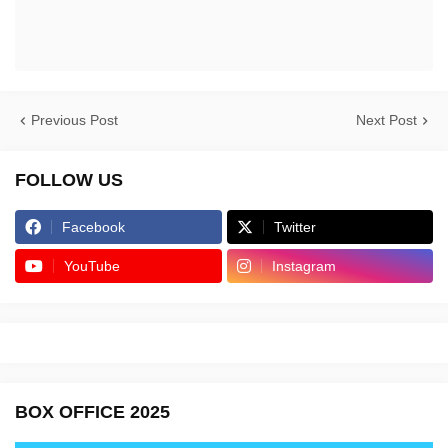
Previous Post
Next Post
FOLLOW US
Facebook
Twitter
YouTube
Instagram
BOX OFFICE 2025