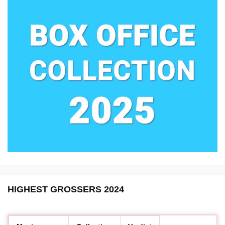
HIGHEST GROSSERS 2024