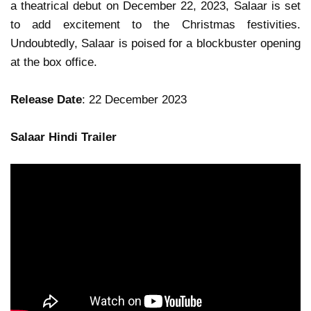
a theatrical debut on December 22, 2023, Salaar is set
to add excitement to the Christmas festivities.
Undoubtedly, Salaar is poised for a blockbuster opening
at the box office.
Release Date
: 22 December 2023
Salaar Hindi Trailer