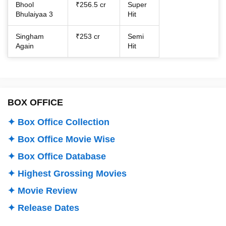
Bhool
₹256.5 cr
Super
Bhulaiyaa 3
Hit
Singham
₹253 cr
Semi
Again
Hit
BOX OFFICE
✦ Box Office Collection
✦ Box Office Movie Wise
✦ Box Office Database
✦ Highest Grossing Movies
✦ Movie Review
✦ Release Dates