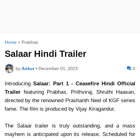
Home
Prabhas
Salaar Hindi Trailer
by
Ankur
•
December 01, 2023
0
Introducing
Salaar: Part 1 - Ceasefire Hindi Official
Trailer
featuring Prabhas, Prithviraj, Shruthi Haasan,
directed by the renowned Prashanth Neel of KGF series
fame. The film is produced by Vijay Kiragandur.
The Salaar trailer is truly outstanding, and a mass
mayhem is anticipated upon its release. Scheduled for