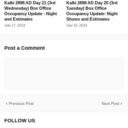
Kalki 2898 AD Day 21 (3rd
Kalki 2898 AD Day 20 (3rd
Wednesday) Box Office
Tuesday) Box Office
Occupancy Update - Night
Occupancy Update: Night
and Estimates
Shows and Estimates
July 17, 2024
July 16, 2024
Post a Comment
Previous Post
Next Post
FOLLOW US