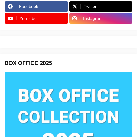
Facebook
Twitter
YouTube
Instagram
BOX OFFICE 2025