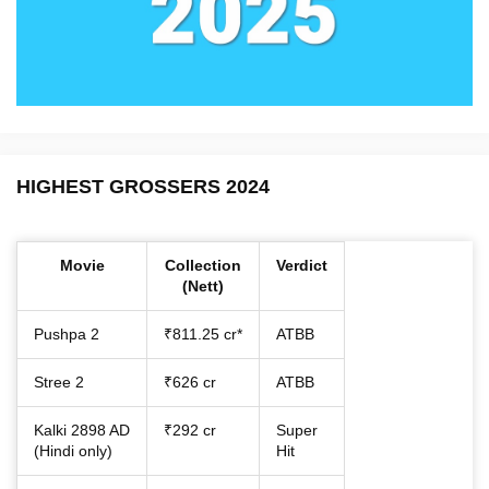
HIGHEST GROSSERS 2024
Movie
Collection
Verdict
(Nett)
Pushpa 2
₹811.25 cr*
ATBB
Stree 2
₹626 cr
ATBB
Kalki 2898 AD
₹292 cr
Super
(Hindi only)
Hit