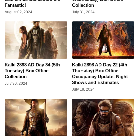
Fantastic!
Collection
August 02, 2024
July 31, 2024
Kalki 2898 AD Day 34 (5th
Kalki 2898 AD Day 22 (4th
Tuesday) Box Office
Thursday) Box Office
Collection
Occupancy Update: Night
Shows and Estimates
July 30, 2024
July 18, 2024