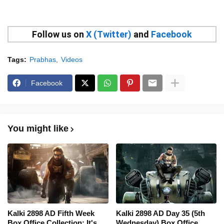
Follow us on
X (Twitter)
and
Facebook
Tags:
Prabhas
Videos
Facebook
You might like
Kalki 2898 AD Fifth Week
Kalki 2898 AD Day 35 (5th
Box Office Collection: It's
Wednesday) Box Office