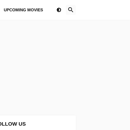
UPCOMING MOVIES
OLLOW US