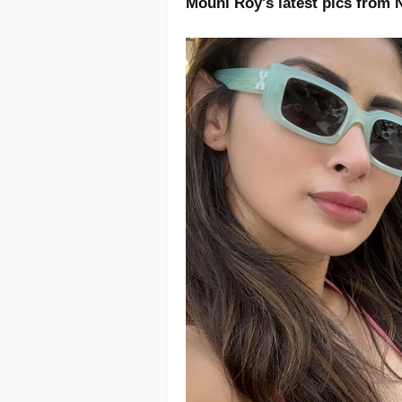
Mouni Roy's latest pics from 