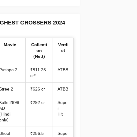
IGHEST GROSSERS 2024
Movie
Collecti
Verdi
on
ct
(Nett)
Pushpa 2
₹811.25
ATBB
cr*
Stree 2
₹626 cr
ATBB
Kalki 2898
₹292 cr
Supe
AD
r
(Hindi
Hit
only)
Bhool
₹256.5
Supe