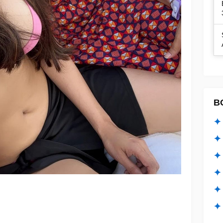
B
✦ 
✦ 
✦ 
✦ 
✦
✦ 