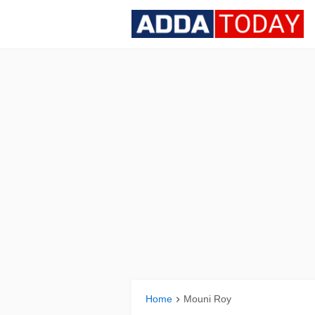
Home
Mouni Roy