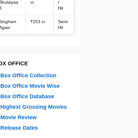
Bhulaiyaa
cr
r
3
Hit
Singham
₹253 cr
Semi
Again
Hit
OX OFFICE
Box Office Collection
Box Office Movie Wise
Box Office Database
Highest Grossing Movies
 Movie Review
Release Dates