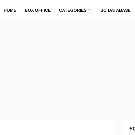
HOME
BOX OFFICE
CATEGORIES
BO DATABASE
F