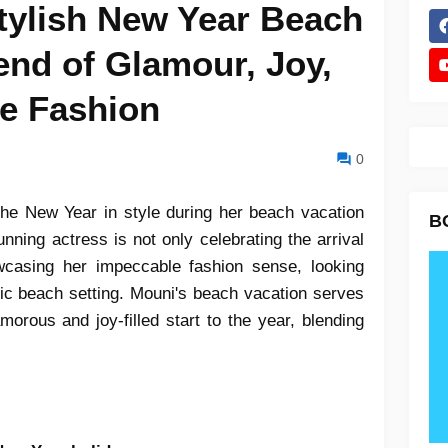
tylish New Year Beach
end of Glamour, Joy,
e Fashion
0
 the New Year in style during her beach vacation
B
unning actress is not only celebrating the arrival
casing her impeccable fashion sense, looking
ic beach setting. Mouni's beach vacation serves
morous and joy-filled start to the year, blending