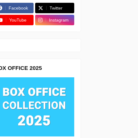
Facebook
Twitter
YouTube
Instagram
OX OFFICE 2025