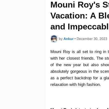
Mouni Roy's S
Vacation: A Bl
and Impeccabl
by
Ankur
•
December 30, 2023
Mouni Roy is all set to ring in
with her closest friends. The st
of the new year but also show
absolutely gorgeous in the scen
as a perfect backdrop for a gla
relaxation with high fashion.