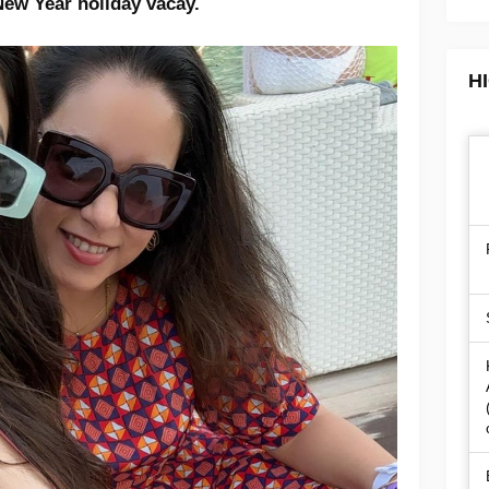
New Year holiday vacay.
H