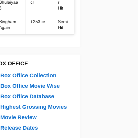
Bhulaiyaa
cr
r
3
Hit
Singham
₹253 cr
Semi
Again
Hit
OX OFFICE
Box Office Collection
Box Office Movie Wise
Box Office Database
Highest Grossing Movies
 Movie Review
Release Dates