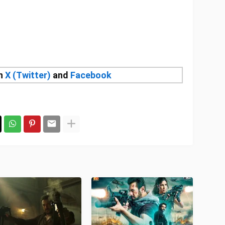
on
X (Twitter)
and
Facebook