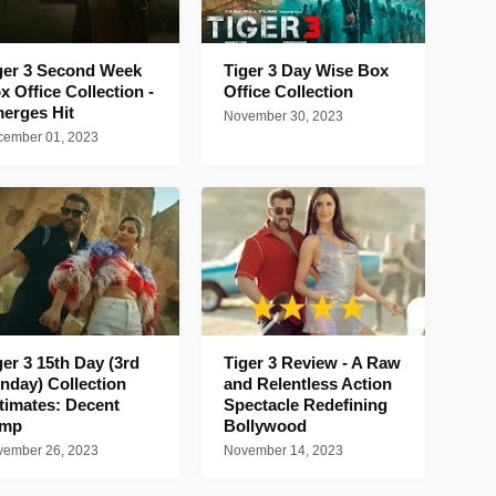
ger 3 Second Week
Tiger 3 Day Wise Box
x Office Collection -
Office Collection
erges Hit
November 30, 2023
ember 01, 2023
ger 3 15th Day (3rd
Tiger 3 Review - A Raw
nday) Collection
and Relentless Action
timates: Decent
Spectacle Redefining
ump
Bollywood
ember 26, 2023
November 14, 2023