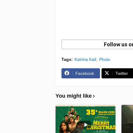
Follow us 
Tags:
Katrina Kaif
Photo
Facebook
Twitter
You might like