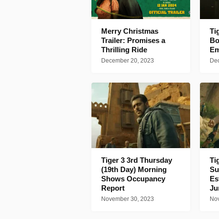
Merry Christmas
Ti
Trailer: Promises a
Bo
Thrilling Ride
Em
December 20, 2023
Dec
Tiger 3 3rd Thursday
Ti
(19th Day) Morning
Su
Shows Occupancy
Es
Report
J
November 30, 2023
Nov