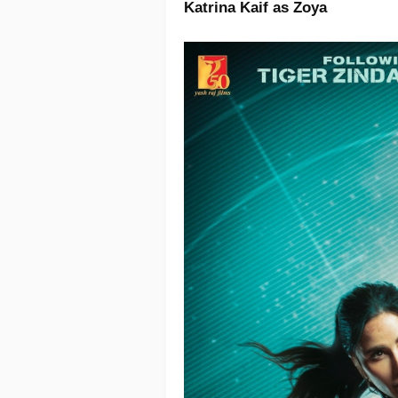
Katrina Kaif as Zoya