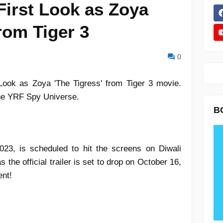
 First Look as Zoya
from Tiger 3
0
 Look as Zoya 'The Tigress' from Tiger 3 movie.
 the YRF Spy Universe.
B
2023, is scheduled to hit the screens on Diwali
 the official trailer is set to drop on October 16,
ent!