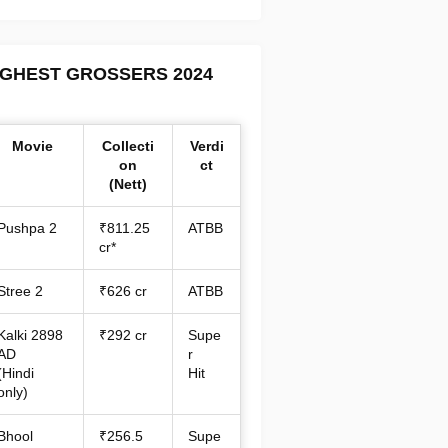
IGHEST GROSSERS 2024
Movie
Collecti
Verdi
on
ct
(Nett)
Pushpa 2
₹811.25
ATBB
cr*
Stree 2
₹626 cr
ATBB
Kalki 2898
₹292 cr
Supe
AD
r
(Hindi
Hit
only)
Bhool
₹256.5
Supe