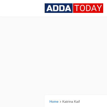
Home
Katrina Kaif