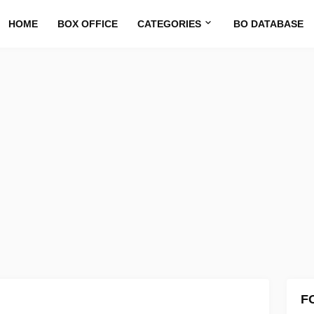
HOME
BOX OFFICE
CATEGORIES
BO DATABASE
F