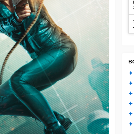
B
✦ 
✦ 
✦ 
✦ 
✦
✦ 