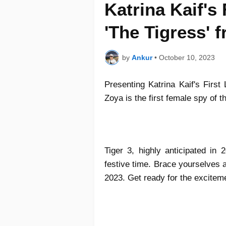
Katrina Kaif's
'The Tigress' 
by
Ankur
•
October 10, 2023
Presenting Katrina Kaif's First
Zoya is the first female spy of
Tiger 3, highly anticipated in 
festive time. Brace yourselves as
2023. Get ready for the excitem