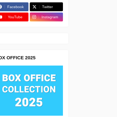
Facebook
Twitter
YouTube
Instagram
OX OFFICE 2025