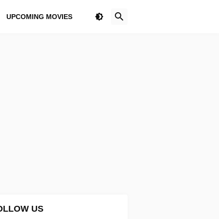
UPCOMING MOVIES
OLLOW US