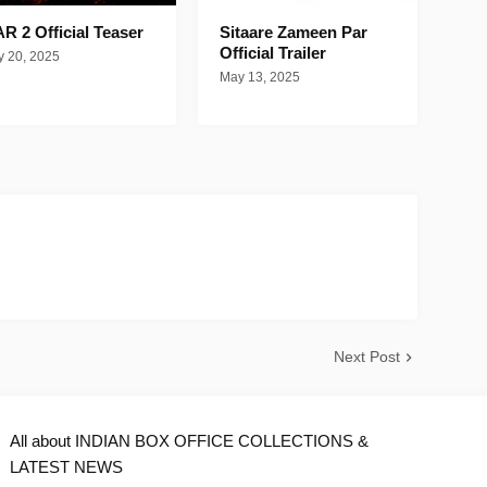
R 2 Official Teaser
Sitaare Zameen Par
Official Trailer
 20, 2025
May 13, 2025
Next Post
All about INDIAN BOX OFFICE COLLECTIONS &
LATEST NEWS