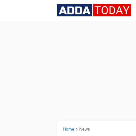
Home
News