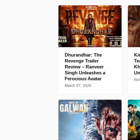
Dhurandhar: The
Ki
Revenge Trailer
Te
Review – Ranveer
Kh
Singh Unleashes a
Un
Ferocious Avatar
Nov
March 07, 2026