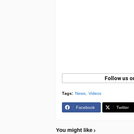
Follow us 
Tags:
News
Videos
Facebook
Twitter
You might like