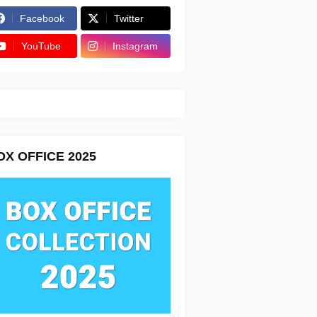
Facebook
Twitter
YouTube
Instagram
OX OFFICE 2025