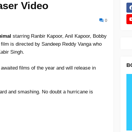
aser Video
0
Animal
starring Ranbir Kapoor, Anil Kapoor, Bobby
film is directed by Sandeep Reddy Vanga who
Kabir Singh.
B
awaited films of the year and will release in
hard and smashing. No doubt a hurricane is