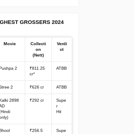
IGHEST GROSSERS 2024
Movie
Collecti
Verdi
on
ct
(Nett)
Pushpa 2
₹811.25
ATBB
cr*
Stree 2
₹626 cr
ATBB
Kalki 2898
₹292 cr
Supe
AD
r
(Hindi
Hit
only)
Bhool
₹256.5
Supe