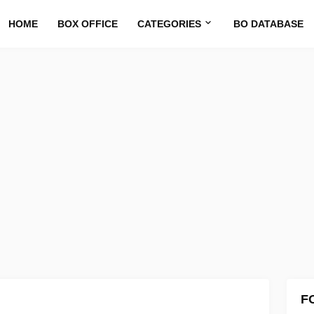
HOME
BOX OFFICE
CATEGORIES
BO DATABASE
F