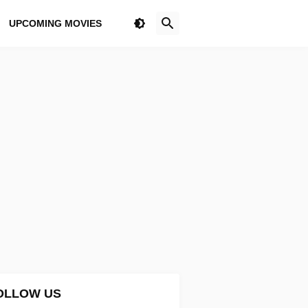
UPCOMING MOVIES
OLLOW US