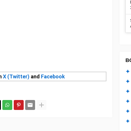
B
✦ 
on
X (Twitter)
and
Facebook
✦ 
✦ 
✦ 
✦
✦ 