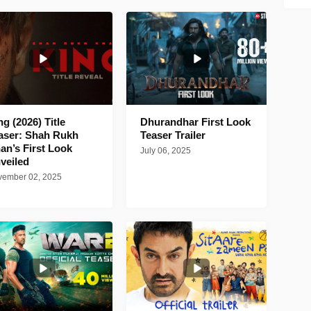
ng (2026) Title
Dhurandhar First Look
aser: Shah Rukh
Teaser Trailer
an’s First Look
July 06, 2025
veiled
ember 02, 2025