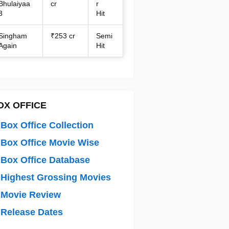
Bhulaiyaa
cr
r
3
Hit
Singham
₹253 cr
Semi
Again
Hit
OX OFFICE
Box Office Collection
Box Office Movie Wise
Box Office Database
Highest Grossing Movies
 Movie Review
Release Dates