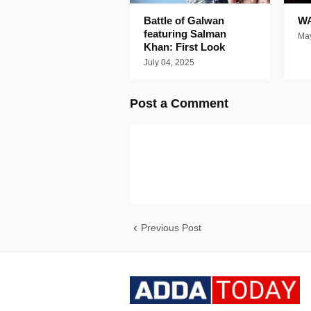
Battle of Galwan
WA
featuring Salman
May
Khan: First Look
July 04, 2025
Post a Comment
Previous Post