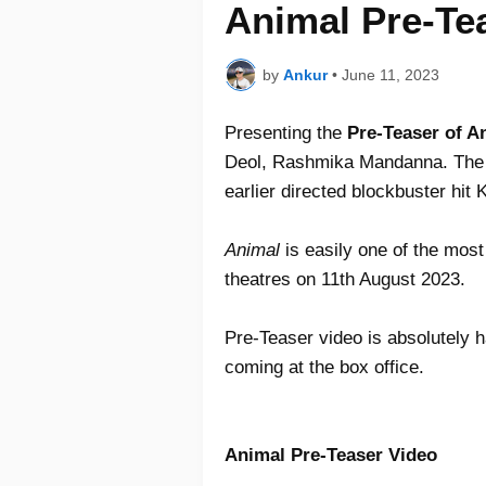
Animal Pre-Te
by
Ankur
•
June 11, 2023
Presenting the
Pre-Teaser of 
Deol, Rashmika Mandanna. The 
earlier directed blockbuster hit 
Animal
is easily one of the most 
theatres on 11th August 2023.
Pre-Teaser video is absolutely 
coming at the box office.
Animal Pre-Teaser Video