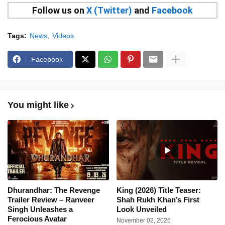
Follow us on
X (Twitter)
and
Facebook
Tags:
News
Videos
Facebook
You might like
Dhurandhar: The Revenge
King (2026) Title Teaser:
Trailer Review – Ranveer
Shah Rukh Khan’s First
Singh Unleashes a
Look Unveiled
Ferocious Avatar
November 02, 2025