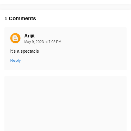
1 Comments
Arijit
May 9, 2023 at 7:03 PM
It's a spectacle
Reply