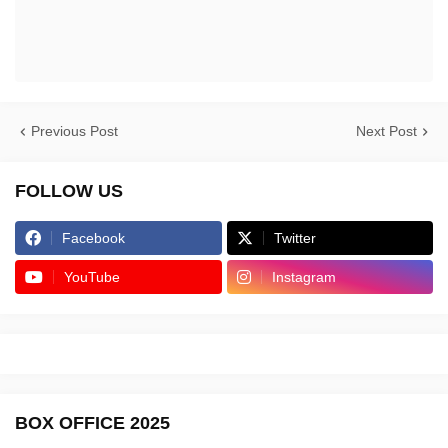
Previous Post
Next Post
FOLLOW US
Facebook
Twitter
YouTube
Instagram
BOX OFFICE 2025