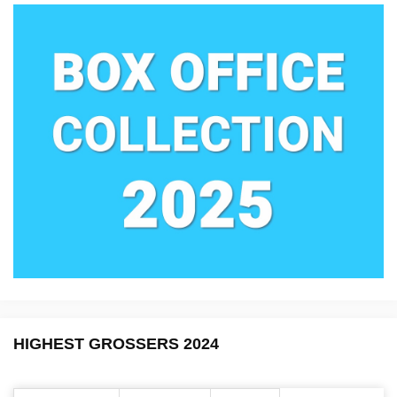
HIGHEST GROSSERS 2024