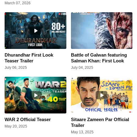
March 07, 2026
Dhurandhar First Look
Battle of Galwan featuring
Teaser Trailer
Salman Khan: First Look
July 06, 2025
July 04, 2025
WAR 2 Official Teaser
Sitaare Zameen Par Official
Trailer
May 20, 2025
May 13, 2025