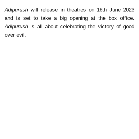
Adipurush
will release in theatres on 16th June 2023
and is set to take a big opening at the box office.
Adipurush
is all about celebrating the victory of good
over evil.