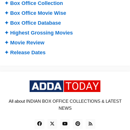
✦ Box Office Collection
✦ Box Office Movie Wise
✦ Box Office Database
✦ Highest Grossing Movies
✦ Movie Review
✦ Release Dates
All about INDIAN BOX OFFICE COLLECTIONS & LATEST
NEWS