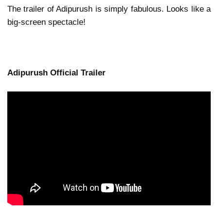
The trailer of Adipurush is simply fabulous. Looks like a
big-screen spectacle!
Adipurush Official Trailer