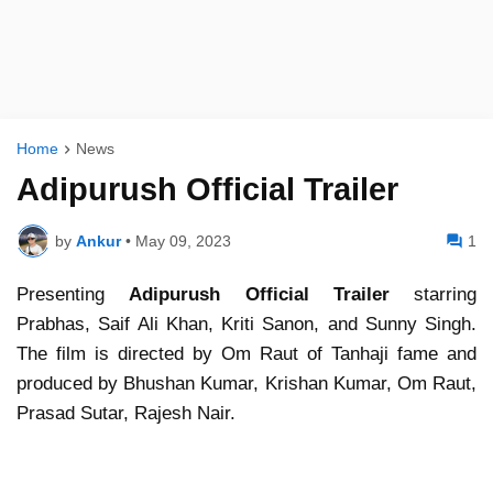
Home
News
Adipurush Official Trailer
by
Ankur
•
May 09, 2023
1
Presenting
Adipurush Official Trailer
starring
Prabhas, Saif Ali Khan, Kriti Sanon, and Sunny Singh.
The film is directed by Om Raut of Tanhaji fame and
produced by Bhushan Kumar, Krishan Kumar, Om Raut,
Prasad Sutar, Rajesh Nair.