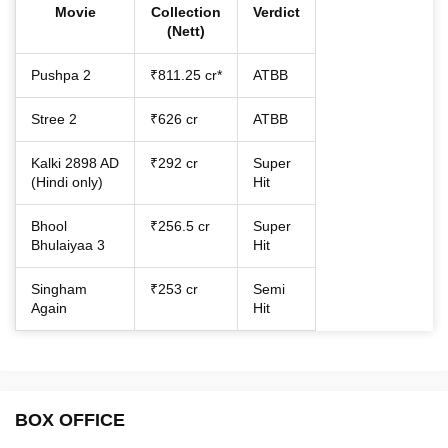
Movie
Collection
Verdict
(Nett)
Pushpa 2
₹811.25 cr*
ATBB
Stree 2
₹626 cr
ATBB
Kalki 2898 AD
₹292 cr
Super
(Hindi only)
Hit
Bhool
₹256.5 cr
Super
Bhulaiyaa 3
Hit
Singham
₹253 cr
Semi
Again
Hit
BOX OFFICE