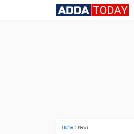
Home
News