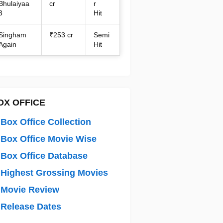
Bhulaiyaa
cr
r
3
Hit
Singham
₹253 cr
Semi
Again
Hit
OX OFFICE
Box Office Collection
Box Office Movie Wise
Box Office Database
Highest Grossing Movies
 Movie Review
Release Dates