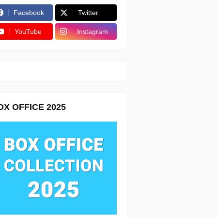
Facebook
Twitter
YouTube
Instagram
OX OFFICE 2025