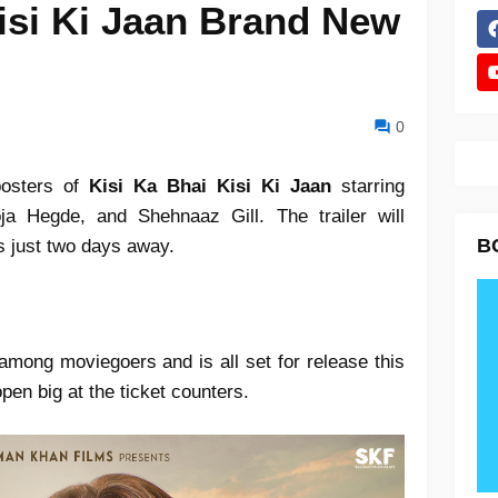
isi Ki Jaan Brand New
0
posters of
Kisi Ka Bhai Kisi Ki Jaan
starring
a Hegde, and Shehnaaz Gill. The trailer will
B
is just two days away.
among moviegoers and is all set for release this
open big at the ticket counters.