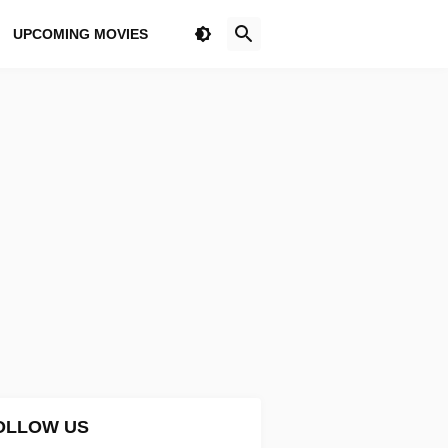
UPCOMING MOVIES
OLLOW US