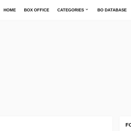
HOME
BOX OFFICE
CATEGORIES
BO DATABASE
F