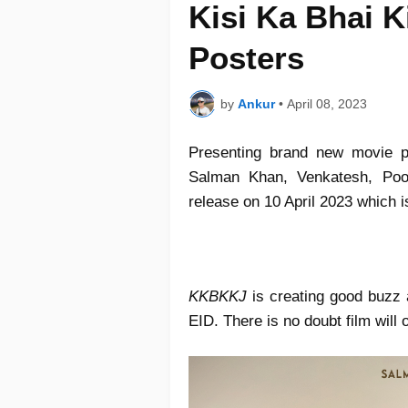
Kisi Ka Bhai K
Posters
by
Ankur
•
April 08, 2023
Presenting brand new movie 
Salman Khan, Venkatesh, Pooj
release on 10 April 2023 which 
KKBKKJ
is creating good buzz 
EID. There is no doubt film will 