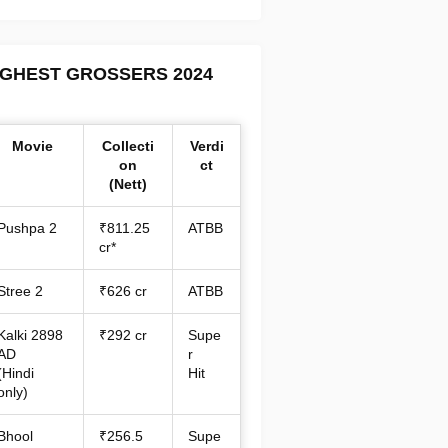
IGHEST GROSSERS 2024
Movie
Collecti
Verdi
on
ct
(Nett)
Pushpa 2
₹811.25
ATBB
cr*
Stree 2
₹626 cr
ATBB
Kalki 2898
₹292 cr
Supe
AD
r
(Hindi
Hit
only)
Bhool
₹256.5
Supe