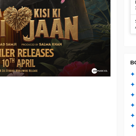
B
✦ 
✦ 
✦ 
✦ 
✦
✦ 