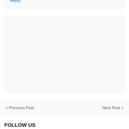
Reply
Previous Post
Next Post
FOLLOW US