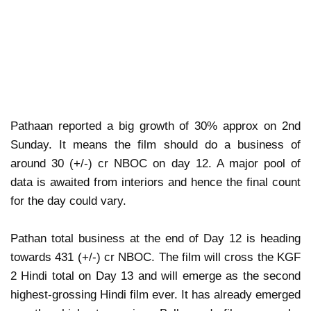
Pathaan reported a big growth of 30% approx on 2nd
Sunday. It means the film should do a business of
around 30 (+/-) cr NBOC on day 12. A major pool of
data is awaited from interiors and hence the final count
for the day could vary.
Pathan total business at the end of Day 12 is heading
towards 431 (+/-) cr NBOC. The film will cross the KGF
2 Hindi total on Day 13 and will emerge as the second
highest-grossing Hindi film ever. It has already emerged