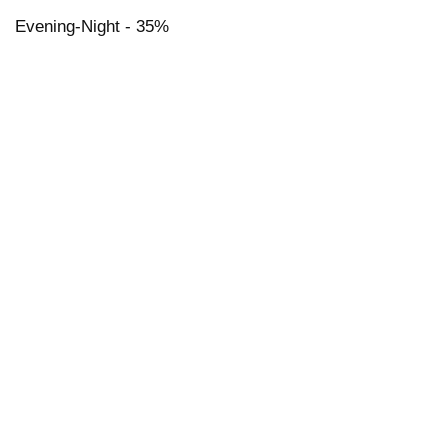
Evening-Night - 35%