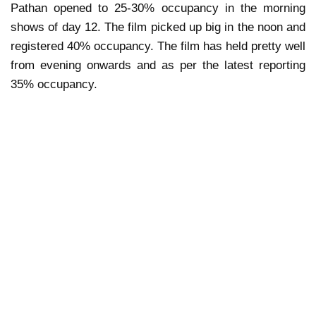
Pathan opened to 25-30% occupancy in the morning
shows of day 12. The film picked up big in the noon and
registered 40% occupancy. The film has held pretty well
from evening onwards and as per the latest reporting
35% occupancy.