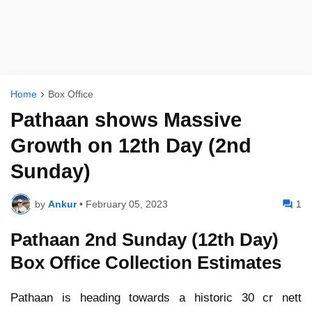
Home
Box Office
Pathaan shows Massive
Growth on 12th Day (2nd
Sunday)
by
Ankur
•
February 05, 2023
1
Pathaan 2nd Sunday (12th Day)
Box Office Collection Estimates
Pathaan is heading towards a historic 30 cr nett