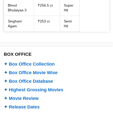
Bhool
₹256.5 cr
Super
Bhulaiyaa 3
Hit
Singham
₹253 cr
Semi
Again
Hit
BOX OFFICE
✦ Box Office Collection
✦ Box Office Movie Wise
✦ Box Office Database
✦ Highest Grossing Movies
✦ Movie Review
✦ Release Dates