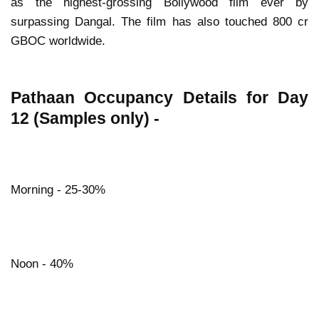
as the highest-grossing Bollywood film ever by
surpassing Dangal. The film has also touched 800 cr
GBOC worldwide.
Pathaan Occupancy Details for Day
12 (Samples only) -
Morning - 25-30%
Noon - 40%