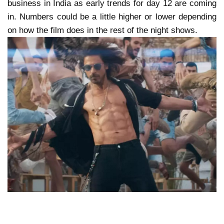
business in India as early trends for day 12 are coming
in. Numbers could be a little higher or lower depending
on how the film does in the rest of the night shows.