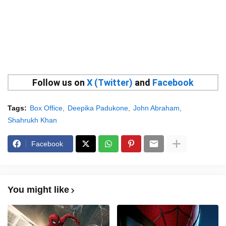
Follow us on
X (Twitter)
and
Facebook
Tags:
Box Office
Deepika Padukone
John Abraham
Shahrukh Khan
Facebook
You might like