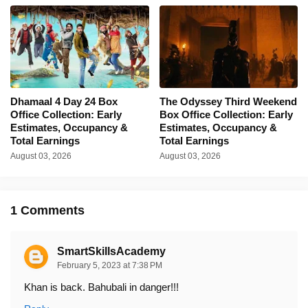
Dhamaal 4 Day 24 Box
The Odyssey Third Weekend
Office Collection: Early
Box Office Collection: Early
Estimates, Occupancy &
Estimates, Occupancy &
Total Earnings
Total Earnings
August 03, 2026
August 03, 2026
1 Comments
SmartSkillsAcademy
February 5, 2023 at 7:38 PM
Khan is back. Bahubali in danger!!!