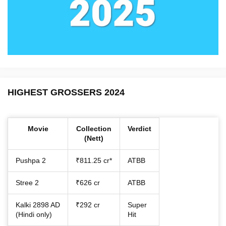
HIGHEST GROSSERS 2024
Movie
Collection
Verdict
(Nett)
Pushpa 2
₹811.25 cr*
ATBB
Stree 2
₹626 cr
ATBB
Kalki 2898 AD
₹292 cr
Super
(Hindi only)
Hit