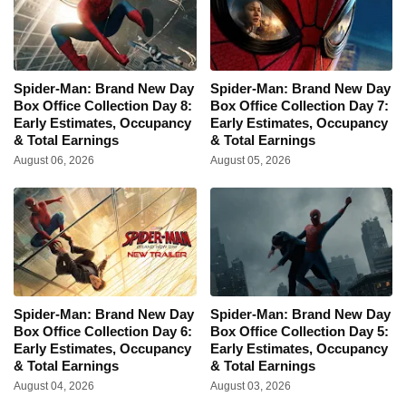
Spider-Man: Brand New Day
Spider-Man: Brand New Day
Box Office Collection Day 8:
Box Office Collection Day 7:
Early Estimates, Occupancy
Early Estimates, Occupancy
& Total Earnings
& Total Earnings
August 06, 2026
August 05, 2026
Spider-Man: Brand New Day
Spider-Man: Brand New Day
Box Office Collection Day 6:
Box Office Collection Day 5:
Early Estimates, Occupancy
Early Estimates, Occupancy
& Total Earnings
& Total Earnings
August 04, 2026
August 03, 2026