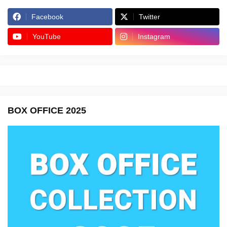
Facebook
Twitter
YouTube
Instagram
BOX OFFICE 2025