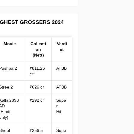
IGHEST GROSSERS 2024
Movie
Collecti
Verdi
on
ct
(Nett)
Pushpa 2
₹811.25
ATBB
cr*
Stree 2
₹626 cr
ATBB
Kalki 2898
₹292 cr
Supe
AD
r
(Hindi
Hit
only)
Bhool
₹256.5
Supe