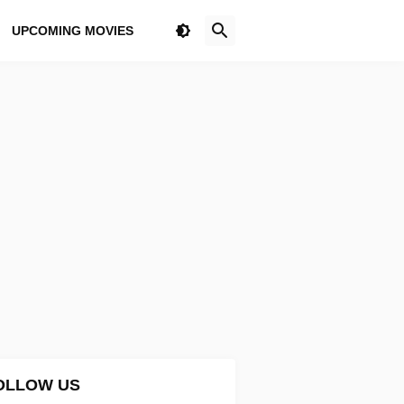
UPCOMING MOVIES
OLLOW US