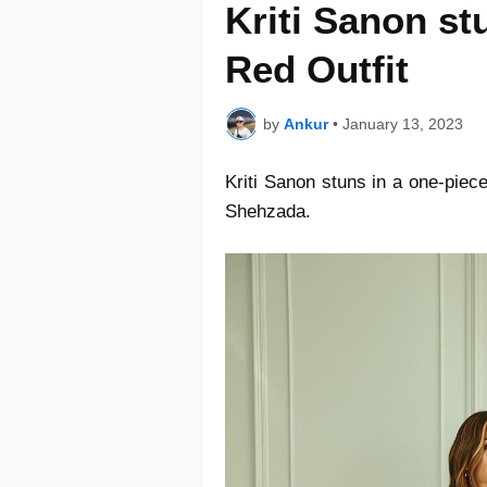
Kriti Sanon st
Red Outfit
by
Ankur
•
January 13, 2023
Kriti Sanon stuns in a one-piec
Shehzada.