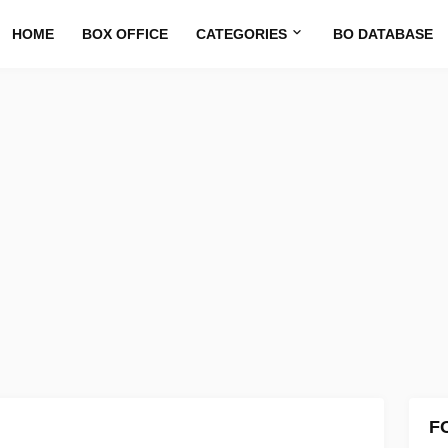
HOME
BOX OFFICE
CATEGORIES
BO DATABASE
F