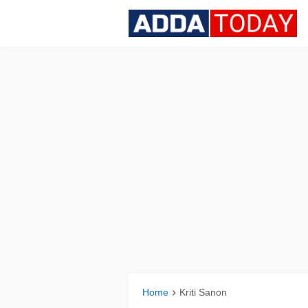
Home
Kriti Sanon