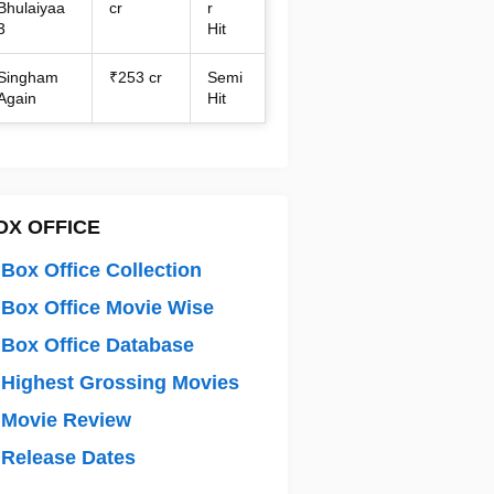
Bhulaiyaa
cr
r
3
Hit
Singham
₹253 cr
Semi
Again
Hit
OX OFFICE
Box Office Collection
Box Office Movie Wise
Box Office Database
Highest Grossing Movies
 Movie Review
Release Dates