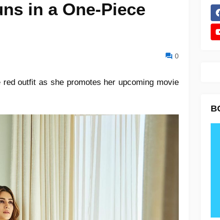
uns in a One-Piece
0
e red outfit as she promotes her upcoming movie
B