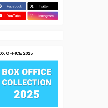
Facebook
Twitter
YouTube
Instagram
OX OFFICE 2025