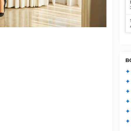
B
✦ 
✦ 
✦ 
✦ 
✦
✦ 