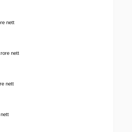
re nett
rore nett
re nett
 nett