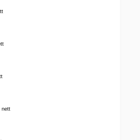
tt
tt
tt
 nett