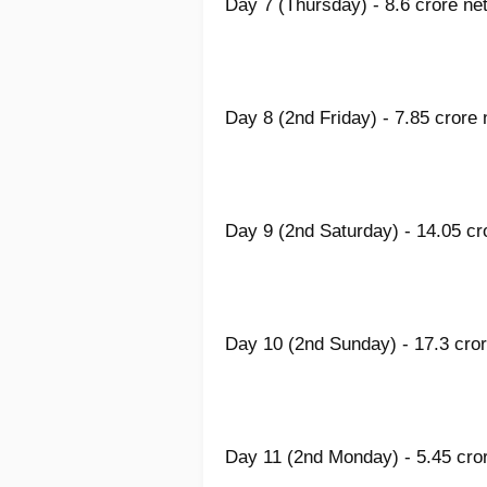
Day 7 (Thursday) - 8.6 crore net
Day 8 (2nd Friday) - 7.85 crore 
Day 9 (2nd Saturday) - 14.05 cr
Day 10 (2nd Sunday) - 17.3 cror
Day 11 (2nd Monday) - 5.45 cror