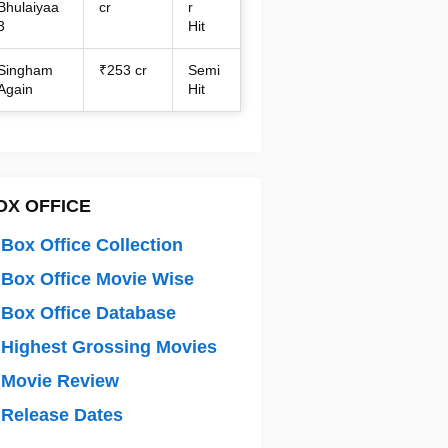
Bhulaiyaa
cr
r
3
Hit
Singham
₹253 cr
Semi
Again
Hit
OX OFFICE
Box Office Collection
Box Office Movie Wise
Box Office Database
Highest Grossing Movies
 Movie Review
Release Dates