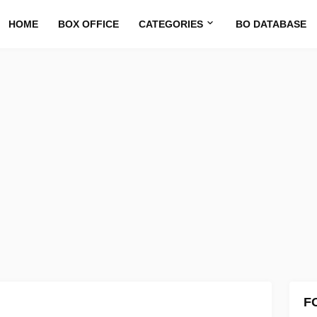
HOME
BOX OFFICE
CATEGORIES
BO DATABASE
F