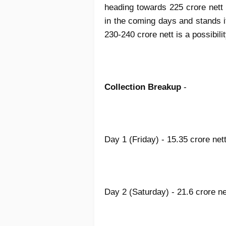
heading towards 225 crore nett f
in the coming days and stands i
230-240 crore nett is a possib
Collection Breakup
-
Day 1 (Friday) - 15.35 crore net
Day 2 (Saturday) - 21.6 crore n