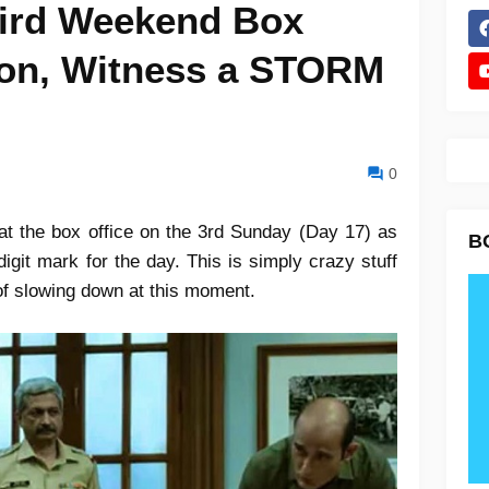
ird Weekend Box
tion, Witness a STORM
0
t the box office on the 3rd Sunday (Day 17) as
B
digit mark for the day. This is simply crazy stuff
 of slowing down at this moment.