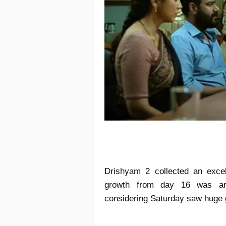
Drishyam 2 collected an excel
growth from day 16 was ar
considering Saturday saw huge 