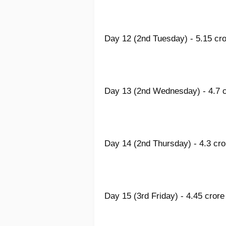
Day 12 (2nd Tuesday) - 5.15 cro
Day 13 (2nd Wednesday) - 4.7 c
Day 14 (2nd Thursday) - 4.3 cro
Day 15 (3rd Friday) - 4.45 crore