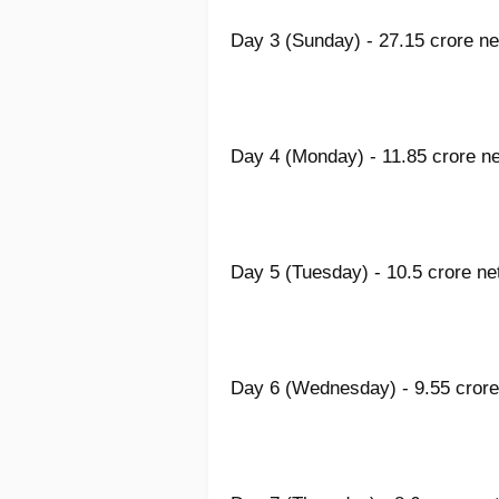
Day 3 (Sunday) - 27.15 crore ne
Day 4 (Monday) - 11.85 crore ne
Day 5 (Tuesday) - 10.5 crore ne
Day 6 (Wednesday) - 9.55 crore