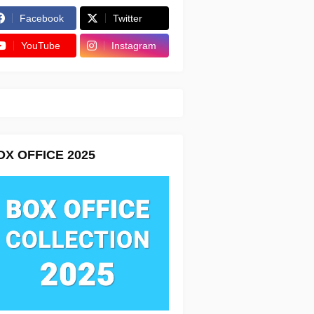
Facebook
Twitter
YouTube
Instagram
OX OFFICE 2025