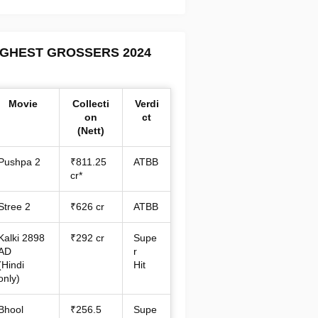
IGHEST GROSSERS 2024
Movie
Collecti
Verdi
on
ct
(Nett)
Pushpa 2
₹811.25
ATBB
cr*
Stree 2
₹626 cr
ATBB
Kalki 2898
₹292 cr
Supe
AD
r
(Hindi
Hit
only)
Bhool
₹256.5
Supe