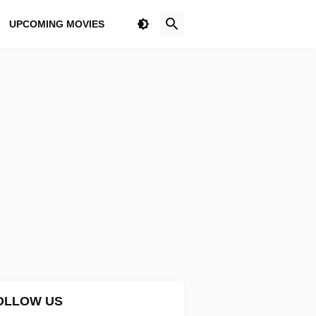
UPCOMING MOVIES
OLLOW US