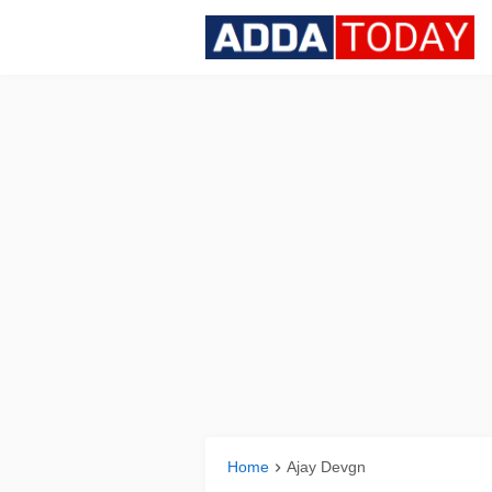
Home
Ajay Devgn