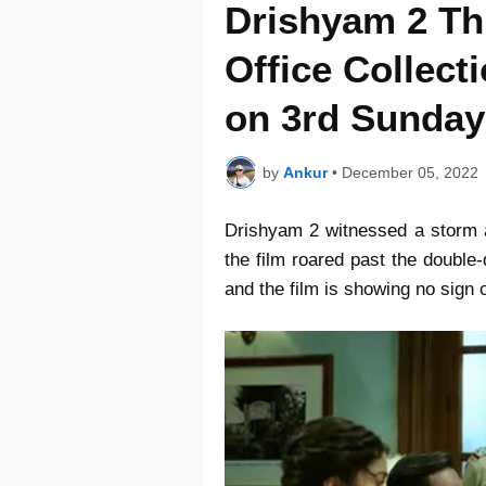
Drishyam 2 Th
Office Collec
on 3rd Sunday
by
Ankur
•
December 05, 2022
Drishyam 2 witnessed a storm a
the film roared past the double-
and the film is showing no sign