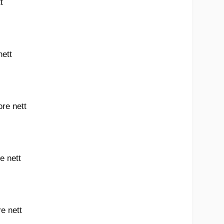
t
nett
ore nett
e nett
e nett