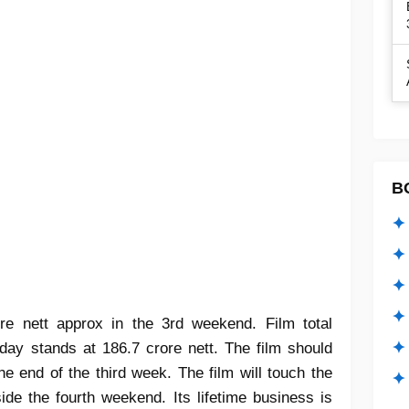
B
✦ 
✦ 
✦ 
✦ 
re nett approx in the 3rd weekend. Film total
✦
day stands at 186.7 crore nett. The film should
he end of the third week. The film will touch the
✦ 
ide the fourth weekend. Its lifetime business is