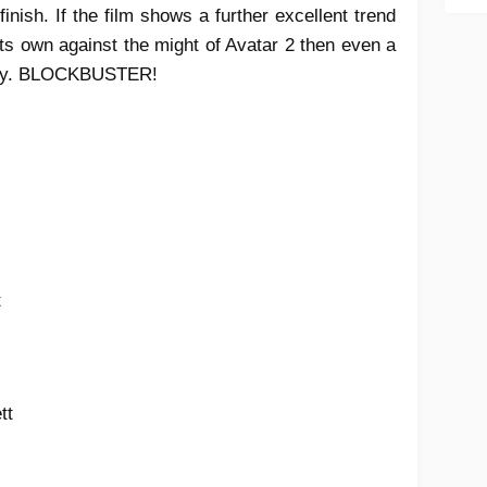
inish. If the film shows a further excellent trend
ts own against the might of Avatar 2 then even a
ility. BLOCKBUSTER!
t
ett