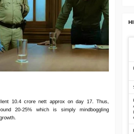
H
lent 10.4 crore nett approx on day 17. Thus,
ound 20-25% which is simply mindboggling
growth.