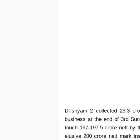
Drishyam 2 collected 23.3 cro
business at the end of 3rd Sun
touch 197-197.5 crore nett by t
elusive 200 crore nett mark ins