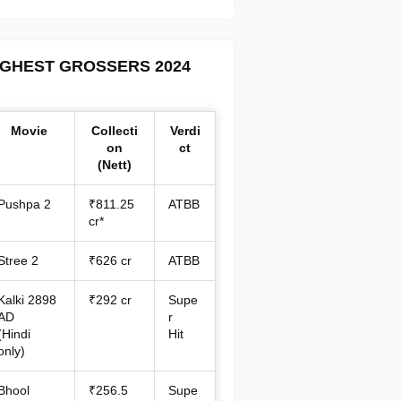
IGHEST GROSSERS 2024
Movie
Collecti
Verdi
on
ct
(Nett)
Pushpa 2
₹811.25
ATBB
cr*
Stree 2
₹626 cr
ATBB
Kalki 2898
₹292 cr
Supe
AD
r
(Hindi
Hit
only)
Bhool
₹256.5
Supe