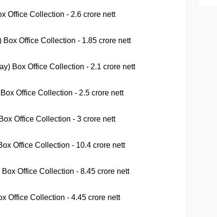
 Office Collection - 2.6 crore nett
Box Office Collection - 1.85 crore nett
 Box Office Collection - 2.1 crore nett
ox Office Collection - 2.5 crore nett
x Office Collection - 3 crore nett
x Office Collection - 10.4 crore nett
Box Office Collection - 8.45 crore nett
x Office Collection - 4.45 crore nett