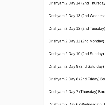
Drishyam 2
Day 14 (2nd Thursday) 
Drishyam 2
Day 13 (2nd Wednesday)
Drishyam 2
Day 12 (2nd Tuesday) B
Drishyam 2
Day 11 (2nd Monday) Bo
Drishyam 2
Day 10 (2nd Sunday) Bo
Drishyam 2
Day 9 (2nd Saturday) B
Drishyam 2
Day 8 (2nd Friday) Box 
Drishyam 2
Day 7 (Thursday) Box O
Drishyam 2
Day 6 (Wednesday) Box