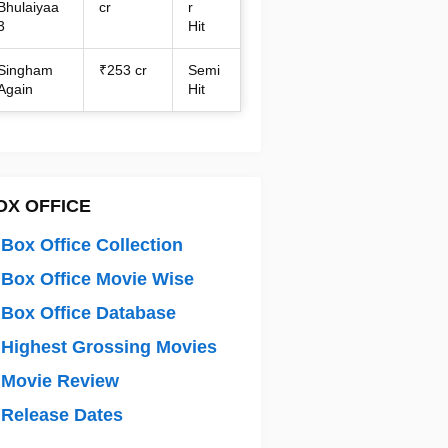
Bhulaiyaa
cr
r
3
Hit
Singham
₹253 cr
Semi
Again
Hit
OX OFFICE
Box Office Collection
Box Office Movie Wise
Box Office Database
Highest Grossing Movies
 Movie Review
Release Dates