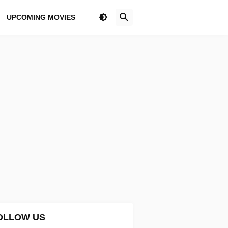
UPCOMING MOVIES
OLLOW US