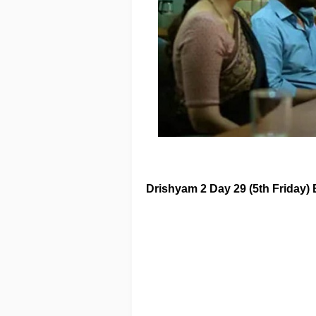
Drishyam 2
Day 29 (5th Friday) 