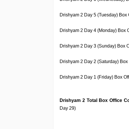
Drishyam 2
Day 5 (Tuesday) Box Of
Drishyam 2
Day 4 (Monday) Box Off
Drishyam 2
Day 3 (Sunday) Box Off
Drishyam 2
Day 2 (Saturday) Box O
Drishyam 2
Day 1 (Friday) Box Offi
Drishyam 2
Total Box Office Co
Day 29)