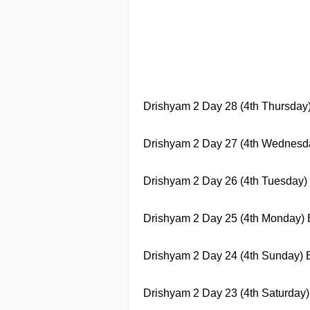
Drishyam 2
Day 28 (4th Thursday) 
Drishyam 2
Day 27 (4th Wednesday)
Drishyam 2
Day 26 (4th Tuesday) B
Drishyam 2
Day 25 (4th Monday) Bo
Drishyam 2
Day 24 (4th Sunday) Bo
Drishyam 2
Day 23 (4th Saturday) 