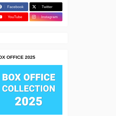
Facebook
Twitter
YouTube
Instagram
OX OFFICE 2025