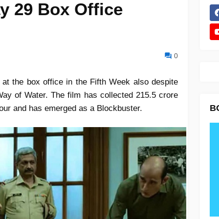
y 29 Box Office
0
 at the box office in the Fifth Week also despite
Way of Water. The film has collected 215.5 crore
B
 four and has emerged as a Blockbuster.