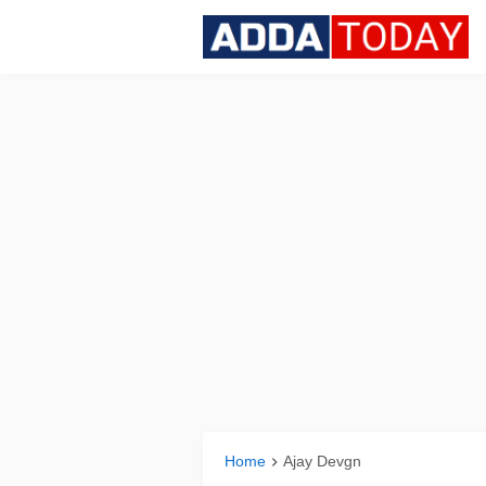
Home
Ajay Devgn