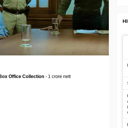
H
Box Office Collection
- 1 crore nett