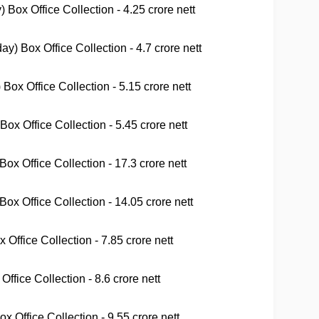
Box Office Collection - 4.25 crore nett
 Box Office Collection - 4.7 crore nett
ox Office Collection - 5.15 crore nett
x Office Collection - 5.45 crore nett
x Office Collection - 17.3 crore nett
ox Office Collection - 14.05 crore nett
Office Collection - 7.85 crore nett
ffice Collection - 8.6 crore nett
 Office Collection - 9.55 crore nett