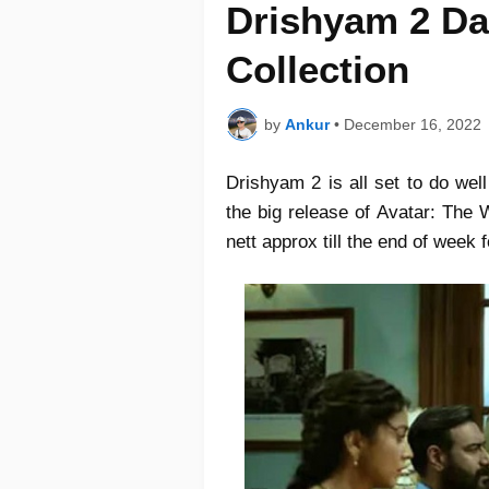
Drishyam 2 Da
Collection
by
Ankur
•
December 16, 2022
Drishyam 2 is all set to do well
the big release of Avatar: The 
nett approx till the end of week