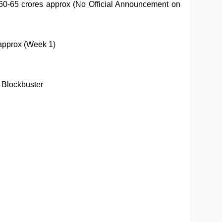
60-65 crores approx (No Official Announcement on
approx (Week 1)
 Blockbuster