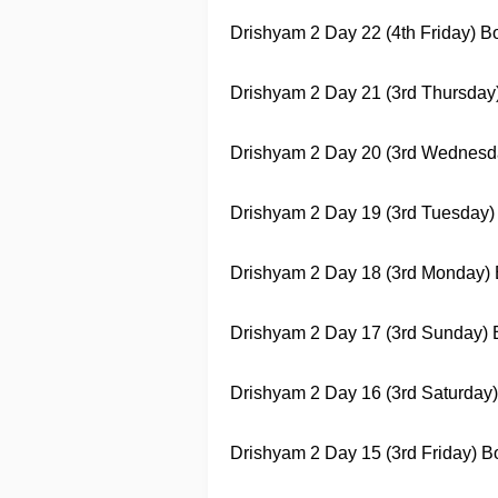
Drishyam 2
Day 22 (4th Friday) Box
Drishyam 2
Day 21 (3rd Thursday) 
Drishyam 2
Day 20 (3rd Wednesday)
Drishyam 2
Day 19 (3rd Tuesday) B
Drishyam 2
Day 18 (3rd Monday) Bo
Drishyam 2
Day 17 (3rd Sunday) Bo
Drishyam 2
Day 16 (3rd Saturday) 
Drishyam 2
Day 15 (3rd Friday) Bo