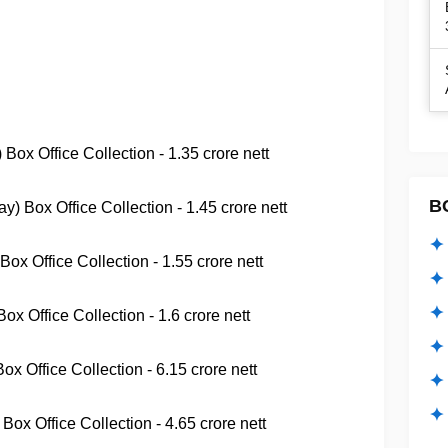
Box Office Collection - 1.35 crore nett
B
 Box Office Collection - 1.45 crore nett
✦ 
ox Office Collection - 1.55 crore nett
✦ 
✦ 
x Office Collection - 1.6 crore nett
✦ 
x Office Collection - 6.15 crore nett
✦
✦ 
Box Office Collection - 4.65 crore nett