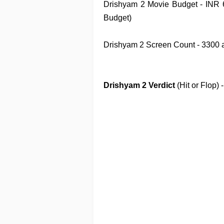
Drishyam 2
Movie
Budget
- INR 
Budget)
Drishyam 2
Screen Count
- 3300 
Drishyam 2
Verdict
(Hit or Flop)
-