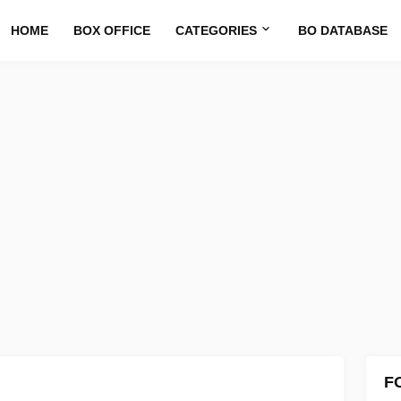
HOME
BOX OFFICE
CATEGORIES
BO DATABASE
F