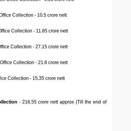
fice Collection - 10.5 crore nett
ice Collection - 11.85 crore nett
ice Collection - 27.15 crore nett
ffice Collection - 21.6 crore nett
ce Collection - 15.35 crore nett
llection
- 216.55
crore nett approx (Till the end of