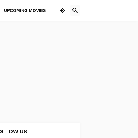
UPCOMING MOVIES
OLLOW US