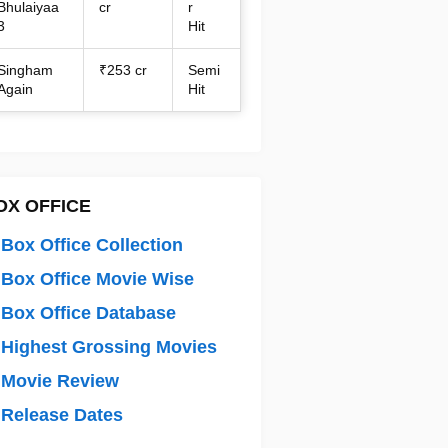
Bhulaiyaa
cr
r
3
Hit
Singham
₹253 cr
Semi
Again
Hit
OX OFFICE
Box Office Collection
Box Office Movie Wise
Box Office Database
Highest Grossing Movies
 Movie Review
Release Dates