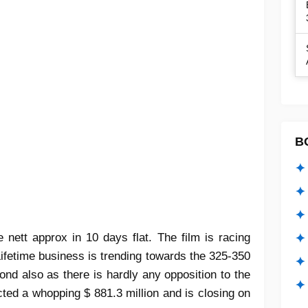
B
✦ 
✦ 
✦ 
nett approx in 10 days flat. The film is racing
✦ 
fetime business is trending towards the 325-350
✦
ond also as there is hardly any opposition to the
✦ 
ected a whopping $ 881.3 million and is closing on