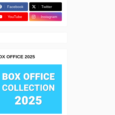
Facebook
Twitter
YouTube
Instagram
OX OFFICE 2025