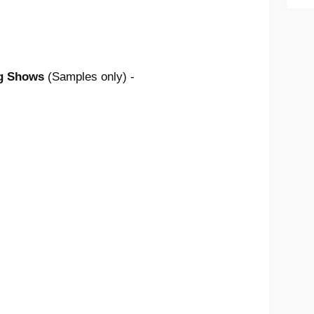
ng Shows
(Samples only) -