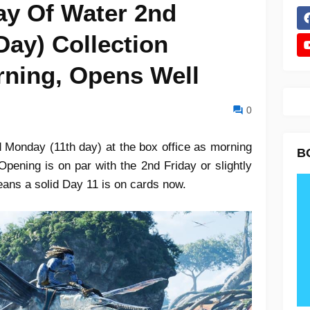
ay Of Water 2nd
Day) Collection
rning, Opens Well
0
 Monday (11th day) at the box office as morning
B
ening is on par with the 2nd Friday or slightly
means a solid Day 11 is on cards now.