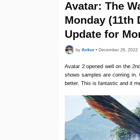
Avatar: The W
Monday (11th 
Update for Mo
by
Ankur
•
December 26, 2022
Avatar 2 opened well on the 2nd
shows samples are coming in. Op
better. This is fantastic and it 