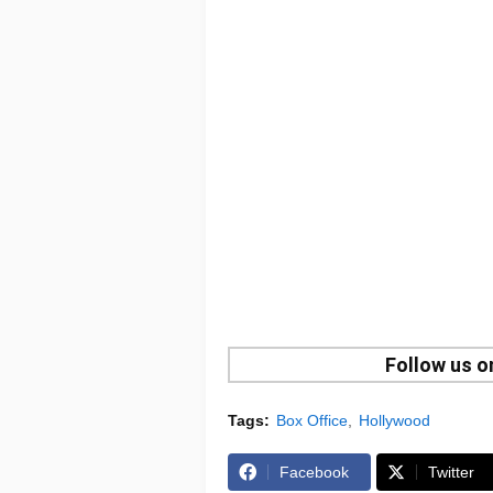
Follow us 
Tags:
Box Office
Hollywood
Facebook
Twitter