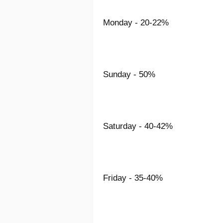
Monday - 20-22%
Sunday - 50%
Saturday - 40-42%
Friday - 35-40%