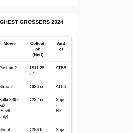
IGHEST GROSSERS 2024
Movie
Collecti
Verdi
on
ct
(Nett)
Pushpa 2
₹811.25
ATBB
cr*
Stree 2
₹626 cr
ATBB
Kalki 2898
₹292 cr
Supe
AD
r
(Hindi
Hit
only)
Bhool
₹256.5
Supe