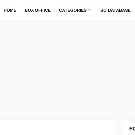
HOME
BOX OFFICE
CATEGORIES
BO DATABASE
F