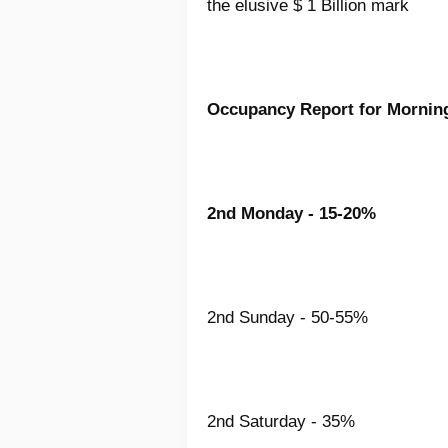
the elusive $ 1 Billion mark
Occupancy Report for Morni
2nd Monday - 15-20%
2nd Sunday - 50-55%
2nd Saturday - 35%