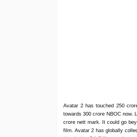
Avatar 2 has touched 250 crore 
towards 300 crore NBOC now. Li
crore nett mark. It could go bey
film. Avatar 2 has globally coll