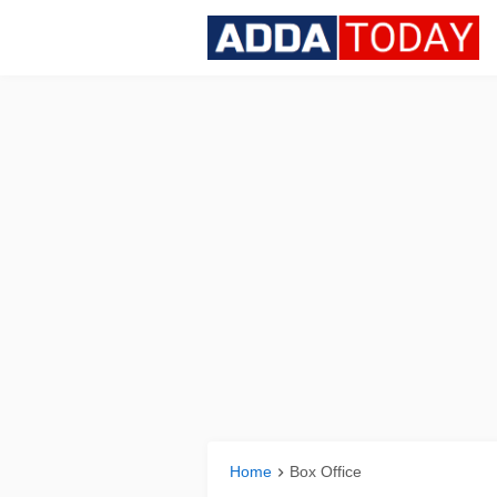
Home
Box Office