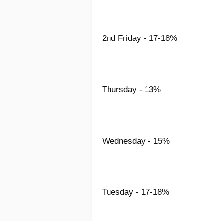
2nd Friday - 17-18%
Thursday - 13%
Wednesday - 15%
Tuesday - 17-18%