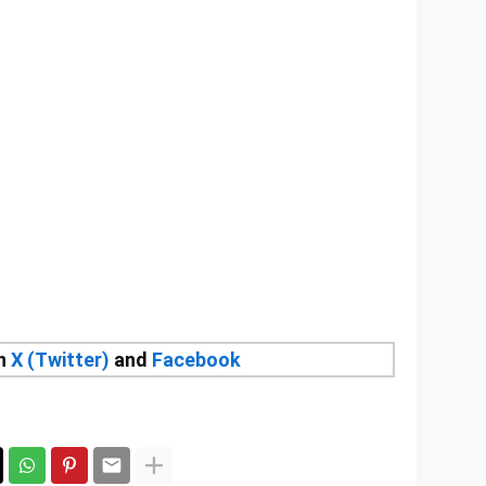
on
X (Twitter)
and
Facebook