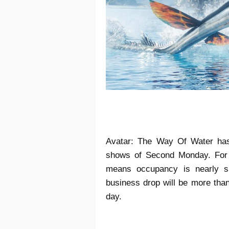
Avatar: The Way Of Water ha
shows of Second Monday. For 
means occupancy is nearly si
business drop will be more than
day.