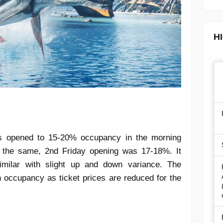
H
s opened to 15-20% occupancy in the morning
the same, 2nd Friday opening was 17-18%. It
milar with slight up and down variance. The
 occupancy as ticket prices are reduced for the