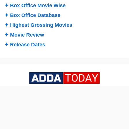
✦ Box Office Movie Wise
✦ Box Office Database
✦ Highest Grossing Movies
✦ Movie Review
✦ Release Dates
All about INDIAN BOX OFFICE COLLECTIONS & LATEST
NEWS