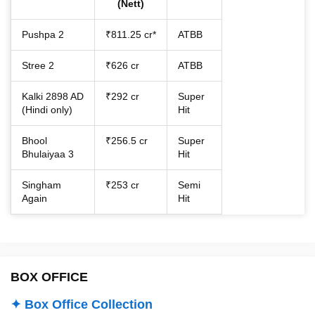
(Nett)
Pushpa 2
₹811.25 cr*
ATBB
Stree 2
₹626 cr
ATBB
Kalki 2898 AD
₹292 cr
Super
(Hindi only)
Hit
Bhool
₹256.5 cr
Super
Bhulaiyaa 3
Hit
Singham
₹253 cr
Semi
Again
Hit
BOX OFFICE
✦ Box Office Collection