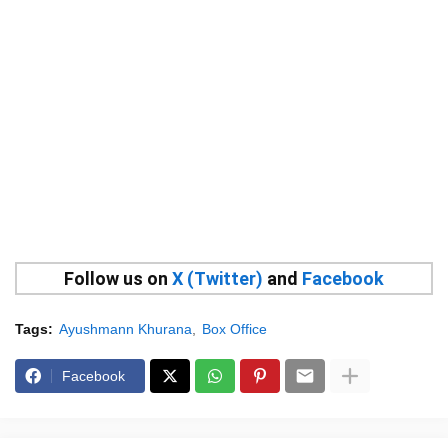
Follow us on
X (Twitter)
and
Facebook
Tags:
Ayushmann Khurana
Box Office
Facebook