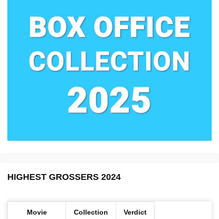
HIGHEST GROSSERS 2024
Movie
Collection
Verdict