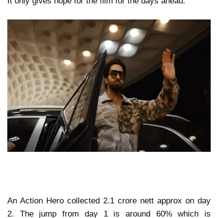
It only gives hope for the film for the days ahead.
An Action Hero collected 2.1 crore nett approx on day
2. The jump from day 1 is around 60% which is