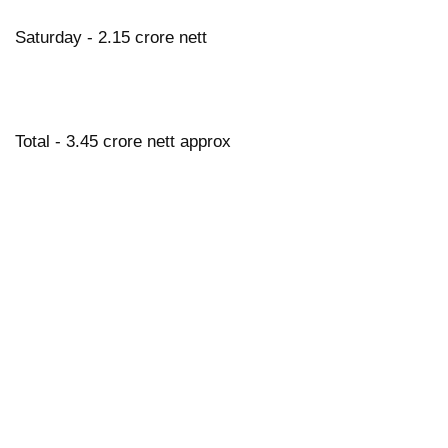
Saturday - 2.15 crore nett
Total - 3.45 crore nett approx