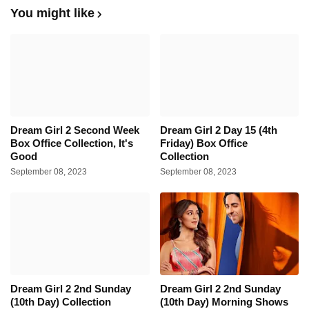
You might like
Dream Girl 2 Second Week
Dream Girl 2 Day 15 (4th
Box Office Collection, It's
Friday) Box Office
Good
Collection
September 08, 2023
September 08, 2023
Dream Girl 2 2nd Sunday
Dream Girl 2 2nd Sunday
(10th Day) Collection
(10th Day) Morning Shows