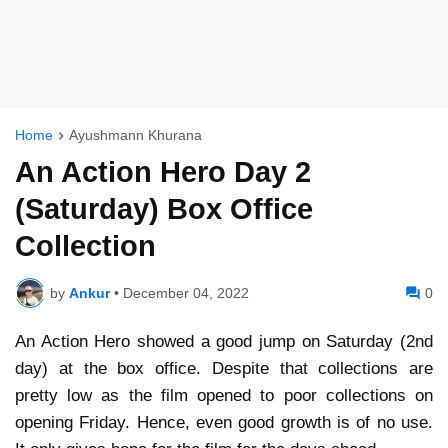
Home
Ayushmann Khurana
An Action Hero Day 2
(Saturday) Box Office
Collection
by
Ankur
•
December 04, 2022
0
An Action Hero showed a good jump on Saturday (2nd
day) at the box office. Despite that collections are
pretty low as the film opened to poor collections on
opening Friday. Hence, even good growth is of no use.