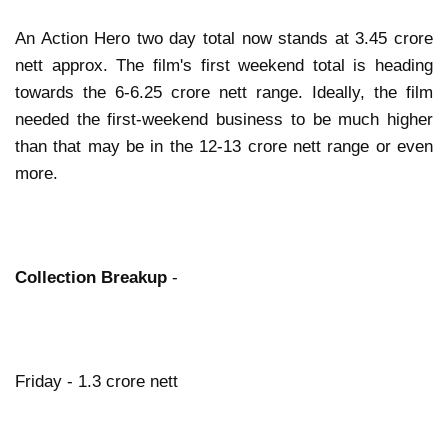
An Action Hero two day total now stands at 3.45 crore
nett approx. The film's first weekend total is heading
towards the 6-6.25 crore nett range. Ideally, the film
needed the first-weekend business to be much higher
than that may be in the 12-13 crore nett range or even
more.
Collection Breakup
-
Friday - 1.3 crore nett