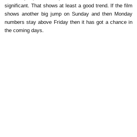
significant. That shows at least a good trend. If the film
shows another big jump on Sunday and then Monday
numbers stay above Friday then it has got a chance in
the coming days.