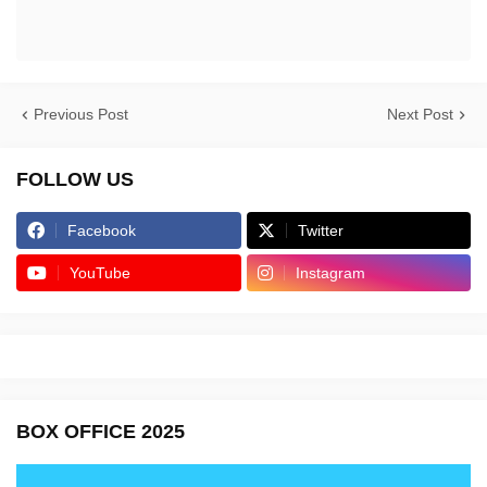
Previous Post
Next Post
FOLLOW US
Facebook
Twitter
YouTube
Instagram
BOX OFFICE 2025