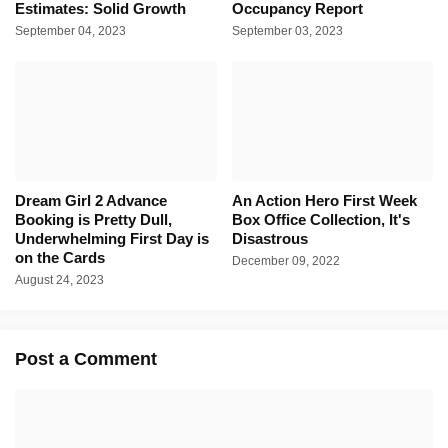
Estimates: Solid Growth
Occupancy Report
September 04, 2023
September 03, 2023
Dream Girl 2 Advance
An Action Hero First Week
Booking is Pretty Dull,
Box Office Collection, It's
Underwhelming First Day is
Disastrous
on the Cards
December 09, 2022
August 24, 2023
Post a Comment