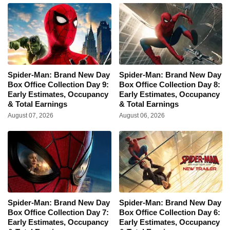
Spider-Man: Brand New Day
Spider-Man: Brand New Day
Box Office Collection Day 9:
Box Office Collection Day 8:
Early Estimates, Occupancy
Early Estimates, Occupancy
& Total Earnings
& Total Earnings
August 07, 2026
August 06, 2026
Spider-Man: Brand New Day
Spider-Man: Brand New Day
Box Office Collection Day 7:
Box Office Collection Day 6:
Early Estimates, Occupancy
Early Estimates, Occupancy