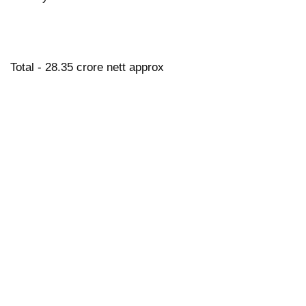
Total - 28.35 crore nett approx