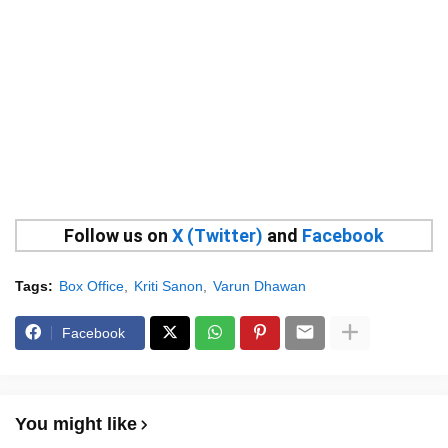
Follow us on
X (Twitter)
and
Facebook
Tags:
Box Office
Kriti Sanon
Varun Dhawan
Facebook
You might like