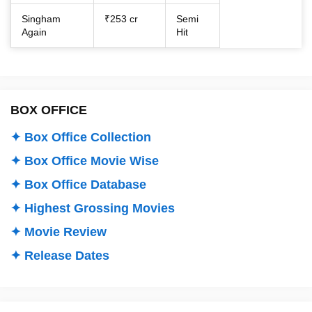
Singham
₹253 cr
Semi
Again
Hit
BOX OFFICE
✦ Box Office Collection
✦ Box Office Movie Wise
✦ Box Office Database
✦ Highest Grossing Movies
✦ Movie Review
✦ Release Dates