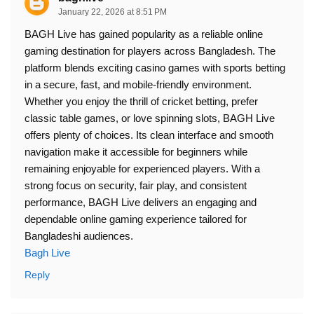
January 22, 2026 at 8:51 PM
BAGH Live has gained popularity as a reliable online
gaming destination for players across Bangladesh. The
platform blends exciting casino games with sports betting
in a secure, fast, and mobile-friendly environment.
Whether you enjoy the thrill of cricket betting, prefer
classic table games, or love spinning slots, BAGH Live
offers plenty of choices. Its clean interface and smooth
navigation make it accessible for beginners while
remaining enjoyable for experienced players. With a
strong focus on security, fair play, and consistent
performance, BAGH Live delivers an engaging and
dependable online gaming experience tailored for
Bangladeshi audiences.
Bagh Live
Reply