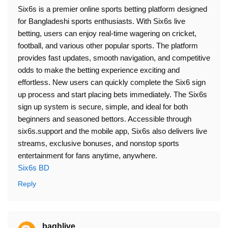
Six6s is a premier online sports betting platform designed
for Bangladeshi sports enthusiasts. With Six6s live
betting, users can enjoy real-time wagering on cricket,
football, and various other popular sports. The platform
provides fast updates, smooth navigation, and competitive
odds to make the betting experience exciting and
effortless. New users can quickly complete the Six6 sign
up process and start placing bets immediately. The Six6s
sign up system is secure, simple, and ideal for both
beginners and seasoned bettors. Accessible through
six6s.support and the mobile app, Six6s also delivers live
streams, exclusive bonuses, and nonstop sports
entertainment for fans anytime, anywhere.
Six6s BD
Reply
baghlive