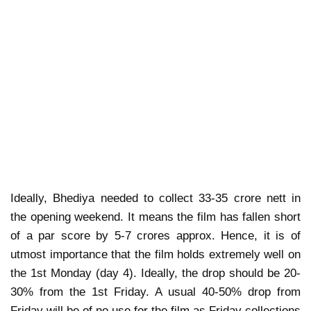
Ideally, Bhediya needed to collect 33-35 crore nett in
the opening weekend. It means the film has fallen short
of a par score by 5-7 crores approx. Hence, it is of
utmost importance that the film holds extremely well on
the 1st Monday (day 4). Ideally, the drop should be 20-
30% from the 1st Friday. A usual 40-50% drop from
Friday will be of no use for the film as Friday collections