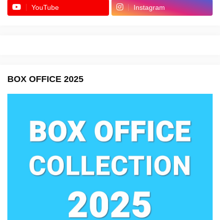
YouTube
Instagram
BOX OFFICE 2025