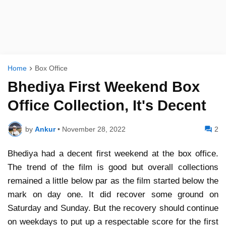
Home
Box Office
Bhediya First Weekend Box
Office Collection, It's Decent
by
Ankur
•
November 28, 2022
2
Bhediya had a decent first weekend at the box office.
The trend of the film is good but overall collections
remained a little below par as the film started below the
mark on day one. It did recover some ground on
Saturday and Sunday. But the recovery should continue
on weekdays to put up a respectable score for the first