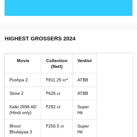
HIGHEST GROSSERS 2024
Movie
Collection
Verdict
(Nett)
Pushpa 2
₹811.25 cr*
ATBB
Stree 2
₹626 cr
ATBB
Kalki 2898 AD
₹292 cr
Super
(Hindi only)
Hit
Bhool
₹256.5 cr
Super
Bhulaiyaa 3
Hit