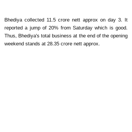
Bhediya collected 11.5 crore nett approx on day 3. It
reported a jump of 20% from Saturday which is good.
Thus, Bhediya's total business at the end of the opening
weekend stands at 28.35 crore nett approx.