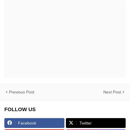
Previous Post
Next Post
FOLLOW US
Facebook
Twitter