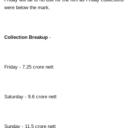
were below the mark.
Collection Breakup
-
Friday - 7.25 crore nett
Saturday - 9.6 crore nett
Sunday - 11.5 crore nett