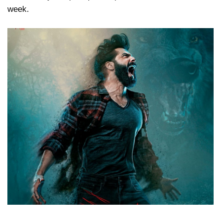
week.