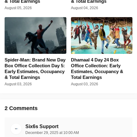
& Total Earnings
& Total Earnings
August 05, 2026
August 04, 2026
Spider-Man: Brand New Day
Dhamaal 4 Day 24 Box
Box Office Collection Day 5:
Office Collection: Early
Early Estimates, Occupancy
Estimates, Occupancy &
& Total Earnings
Total Earnings
August 03, 2026
August 03, 2026
2 Comments
Six6s Support
December 29, 2025 at 10:00 AM