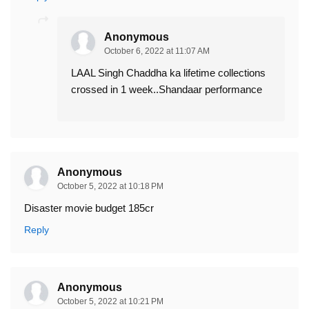
Anonymous
October 6, 2022 at 11:07 AM
LAAL Singh Chaddha ka lifetime collections
crossed in 1 week..Shandaar performance
Anonymous
October 5, 2022 at 10:18 PM
Disaster movie budget 185cr
Reply
Anonymous
October 5, 2022 at 10:21 PM