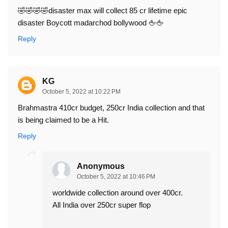
🤣🤣🤣🤣disaster max will collect 85 cr lifetime epic
disaster Boycott madarchod bollywood 🖕🖕
Reply
KG
October 5, 2022 at 10:22 PM
Brahmastra 410cr budget, 250cr India collection and that
is being claimed to be a Hit.
Reply
Anonymous
October 5, 2022 at 10:46 PM
worldwide collection around over 400cr.
All India over 250cr super flop