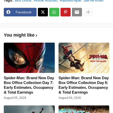
Tags:
Box Office
Hrithik Roshan
Radhika Apte
Saif Ali Khan
Facebook
You might like
Spider-Man: Brand New Day
Spider-Man: Brand New Day
Box Office Collection Day 7:
Box Office Collection Day 6:
Early Estimates, Occupancy
Early Estimates, Occupancy
& Total Earnings
& Total Earnings
August 05, 2026
August 04, 2026