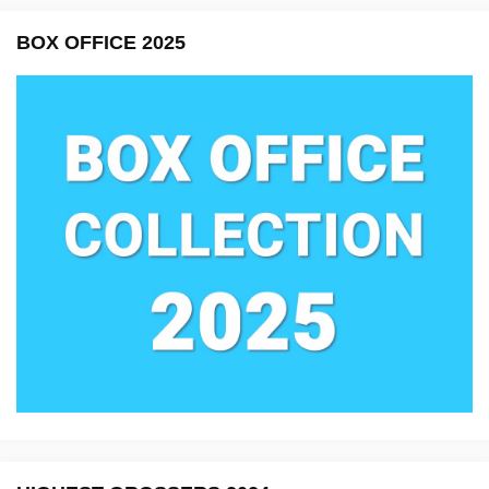
BOX OFFICE 2025