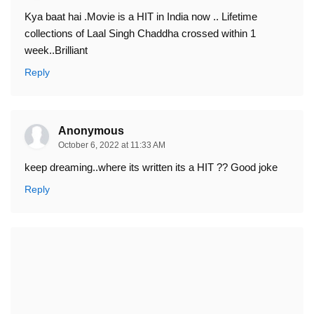
Kya baat hai .Movie is a HIT in India now .. Lifetime
collections of Laal Singh Chaddha crossed within 1
week..Brilliant
Reply
Anonymous
October 6, 2022 at 11:33 AM
keep dreaming..where its written its a HIT ?? Good joke
Reply