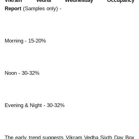
Vikram Vedha Wednesday Occupancy
Report
(Samples only) -
Morning - 15-20%
Noon - 30-32%
Evening & Night - 30-32%
The early trend suggests Vikram Vedha Sixth Day Box