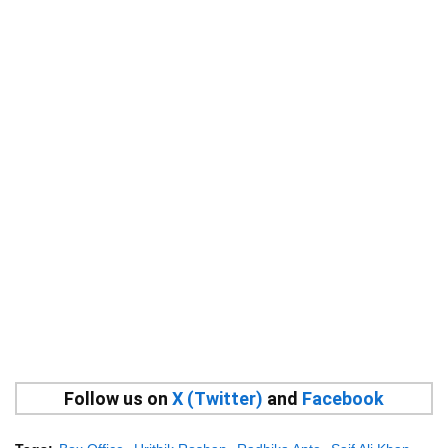
Follow us on
X (Twitter)
and
Facebook