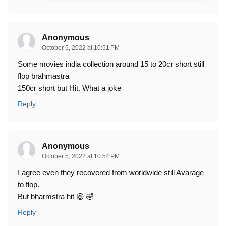
Anonymous
October 5, 2022 at 10:51 PM
Some movies india collection around 15 to 20cr short still
flop brahmastra
150cr short but Hit. What a joke
Reply
Anonymous
October 5, 2022 at 10:54 PM
I agree even they recovered from worldwide still Avarage
to flop.
But bharmstra hit 😆 🤣
Reply