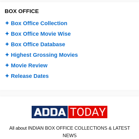
BOX OFFICE
✦ Box Office Collection
✦ Box Office Movie Wise
✦ Box Office Database
✦ Highest Grossing Movies
✦ Movie Review
✦ Release Dates
All about INDIAN BOX OFFICE COLLECTIONS & LATEST
NEWS