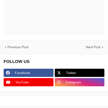
Previous Post
Next Post
FOLLOW US
Facebook
Twitter
YouTube
Instagram