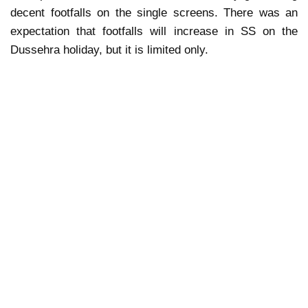
decent footfalls on the single screens. There was an
expectation that footfalls will increase in SS on the
Dussehra holiday, but it is limited only.