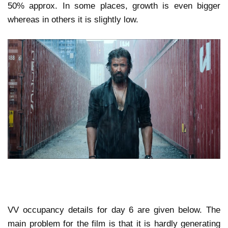
50% approx. In some places, growth is even bigger
whereas in others it is slightly low.
VV occupancy details for day 6 are given below. The
main problem for the film is that it is hardly generating