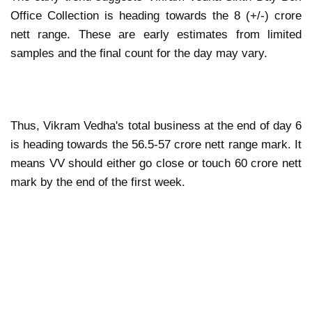
Office Collection is heading towards the 8 (+/-) crore
nett range. These are early estimates from limited
samples and the final count for the day may vary.
Thus, Vikram Vedha's total business at the end of day 6
is heading towards the 56.5-57 crore nett range mark. It
means VV should either go close or touch 60 crore nett
mark by the end of the first week.