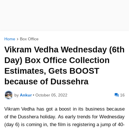
Home
Box Office
Vikram Vedha Wednesday (6th
Day) Box Office Collection
Estimates, Gets BOOST
because of Dussehra
by
Ankur
•
October 05, 2022
16
Vikram Vedha has got a boost in its business because
of the Dusshera holiday. As early trends for Wednesday
(day 6) is coming in, the film is registering a jump of 40-