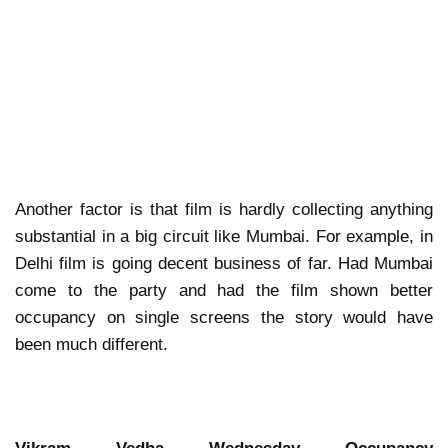
Another factor is that film is hardly collecting anything
substantial in a big circuit like Mumbai. For example, in
Delhi film is going decent business of far. Had Mumbai
come to the party and had the film shown better
occupancy on single screens the story would have
been much different.