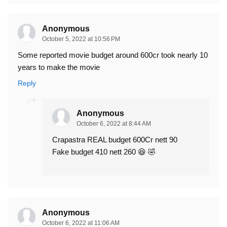
Anonymous
October 5, 2022 at 10:56 PM
Some reported movie budget around 600cr took nearly 10
years to make the movie
Reply
Anonymous
October 6, 2022 at 8:44 AM
Crapastra REAL budget 600Cr nett 90
Fake budget 410 nett 260 😆 🤣
Anonymous
October 6, 2022 at 11:06 AM