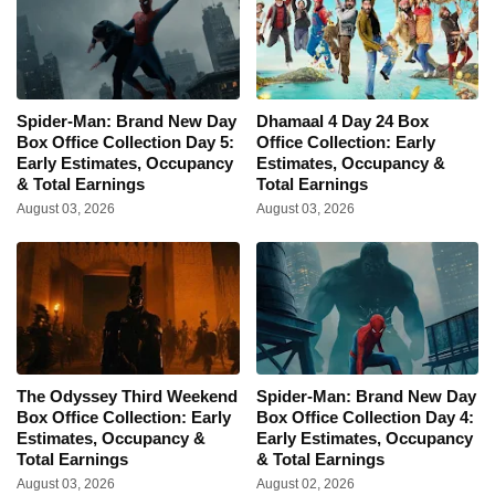
Spider-Man: Brand New Day
Dhamaal 4 Day 24 Box
Box Office Collection Day 5:
Office Collection: Early
Early Estimates, Occupancy
Estimates, Occupancy &
& Total Earnings
Total Earnings
August 03, 2026
August 03, 2026
The Odyssey Third Weekend
Spider-Man: Brand New Day
Box Office Collection: Early
Box Office Collection Day 4:
Estimates, Occupancy &
Early Estimates, Occupancy
Total Earnings
& Total Earnings
August 03, 2026
August 02, 2026