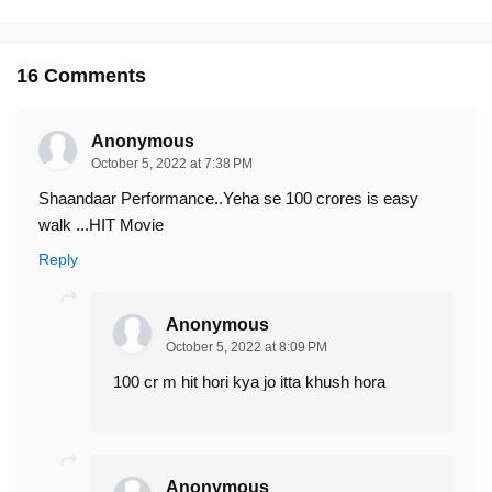
16 Comments
Anonymous
October 5, 2022 at 7:38 PM
Shaandaar Performance..Yeha se 100 crores is easy
walk ...HIT Movie
Reply
Anonymous
October 5, 2022 at 8:09 PM
100 cr m hit hori kya jo itta khush hora
Anonymous