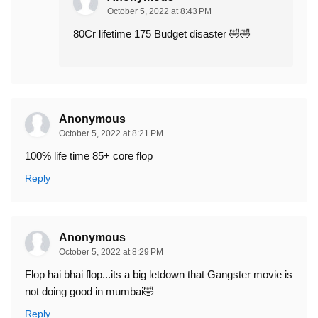
October 5, 2022 at 8:43 PM
80Cr lifetime 175 Budget disaster 🤣🤣
Anonymous
October 5, 2022 at 8:21 PM
100% life time 85+ core flop
Reply
Anonymous
October 5, 2022 at 8:29 PM
Flop hai bhai flop...its a big letdown that Gangster movie is
not doing good in mumbai🤣
Reply