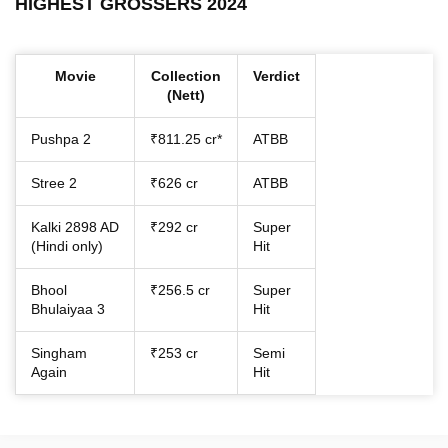
HIGHEST GROSSERS 2024
Movie
Collection
Verdict
(Nett)
Pushpa 2
₹811.25 cr*
ATBB
Stree 2
₹626 cr
ATBB
Kalki 2898 AD
₹292 cr
Super
(Hindi only)
Hit
Bhool
₹256.5 cr
Super
Bhulaiyaa 3
Hit
Singham
₹253 cr
Semi
Again
Hit