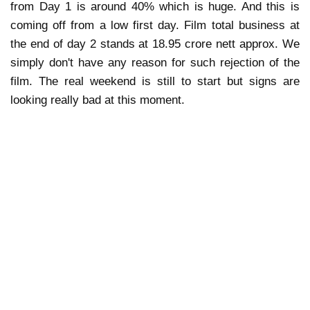
from Day 1 is around 40% which is huge. And this is
coming off from a low first day. Film total business at
the end of day 2 stands at 18.95 crore nett approx. We
simply don't have any reason for such rejection of the
film. The real weekend is still to start but signs are
looking really bad at this moment.