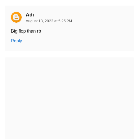
Adi
August 13, 2022 at 5:25 PM
Big flop than rb
Reply