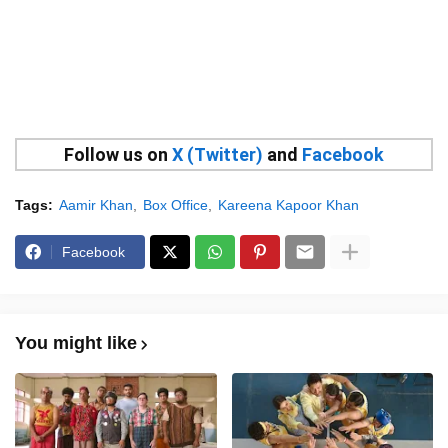
Follow us on
X (Twitter)
and
Facebook
Tags:
Aamir Khan
Box Office
Kareena Kapoor Khan
Facebook
You might like