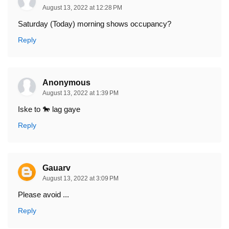
August 13, 2022 at 12:28 PM
Saturday (Today) morning shows occupancy?
Reply
Anonymous
August 13, 2022 at 1:39 PM
Iske to 🐎 lag gaye
Reply
Gauarv
August 13, 2022 at 3:09 PM
Please avoid ...
Reply