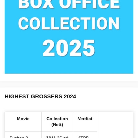
HIGHEST GROSSERS 2024
Movie
Collection
Verdict
(Nett)
Pushpa 2
₹811.25 cr*
ATBB