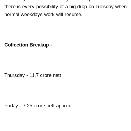
there is every possibility of a big drop on Tuesday when
normal weekdays work will resume.
Collection Breakup
-
Thursday - 11.7 crore nett
Friday - 7.25 crore nett approx