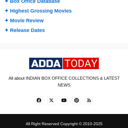
✦ Box Office Database
✦ Highest Grossing Movies
✦ Movie Review
✦ Release Dates
All about INDIAN BOX OFFICE COLLECTIONS & LATEST
NEWS
All Right Reserved Copyright © 2010-2025