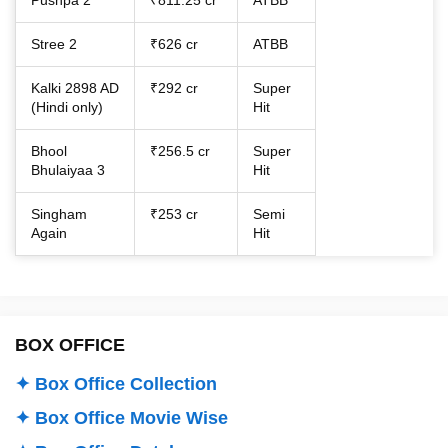
Stree 2
₹626 cr
ATBB
Kalki 2898 AD
₹292 cr
Super
(Hindi only)
Hit
Bhool
₹256.5 cr
Super
Bhulaiyaa 3
Hit
Singham
₹253 cr
Semi
Again
Hit
BOX OFFICE
✦ Box Office Collection
✦ Box Office Movie Wise