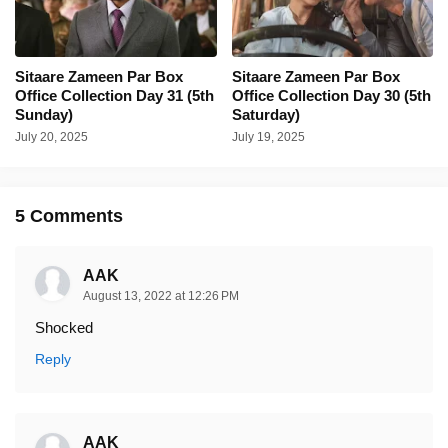
Sitaare Zameen Par Box
Sitaare Zameen Par Box
Office Collection Day 31 (5th
Office Collection Day 30 (5th
Sunday)
Saturday)
July 20, 2025
July 19, 2025
5 Comments
AAK
August 13, 2022 at 12:26 PM
Shocked
Reply
AAK