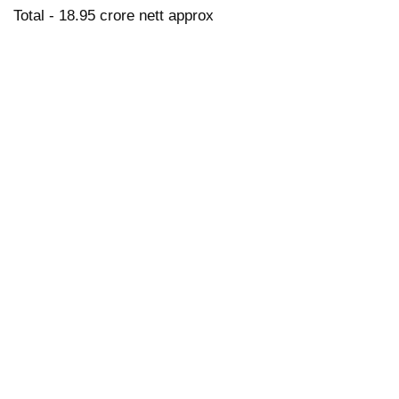
Total - 18.95 crore nett approx