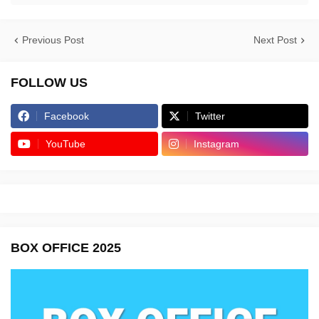
Previous Post
Next Post
FOLLOW US
Facebook
Twitter
YouTube
Instagram
BOX OFFICE 2025