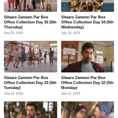
Sitaare Zameen Par Box
Sitaare Zameen Par Box
Office Collection Day 35 (5th
Office Collection Day 34 (5th
Thursday)
Wednesday)
July 25, 2025
July 24, 2025
Sitaare Zameen Par Box
Sitaare Zameen Par Box
Office Collection Day 33 (5th
Office Collection Day 32 (5th
Tuesday)
Monday)
July 23, 2025
July 21, 2025