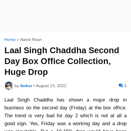
Home
Aamir Khan
Laal Singh Chaddha Second
Day Box Office Collection,
Huge Drop
by
Ankur
•
August 13, 2022
5
Laal Singh Chaddha has shown a major drop in
business on the second day (Friday) at the box office.
The trend is very bad for day 2 which is not at all a
good sign. Yes, Friday was a working day and a drop