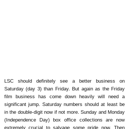
LSC should definitely see a better business on
Saturday (day 3) than Friday. But again as the Friday
film business has come down heavily will need a
significant jump. Saturday numbers should at least be
in the double-digit now if not more. Sunday and Monday
(Independence Day) box office collections are now
extremely crucial to salvage some pride now. Then