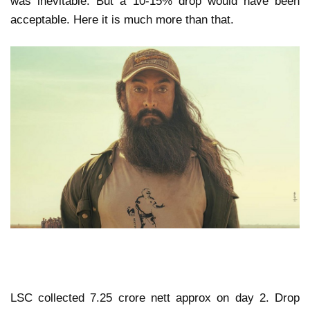
was inevitable. But a 10-15% drop would have been
acceptable. Here it is much more than that.
LSC collected 7.25 crore nett approx on day 2. Drop