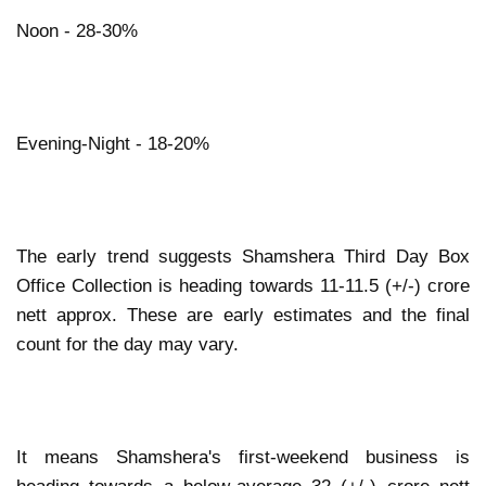
Noon - 28-30%
Evening-Night - 18-20%
The early trend suggests Shamshera Third Day Box
Office Collection is heading towards 11-11.5 (+/-) crore
nett approx. These are early estimates and the final
count for the day may vary.
It means Shamshera's first-weekend business is