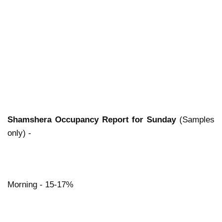
Shamshera Occupancy Report for Sunday
(Samples
only) -
Morning - 15-17%