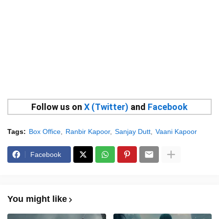
Follow us on
X (Twitter)
and
Facebook
Tags:
Box Office
Ranbir Kapoor
Sanjay Dutt
Vaani Kapoor
Facebook
You might like