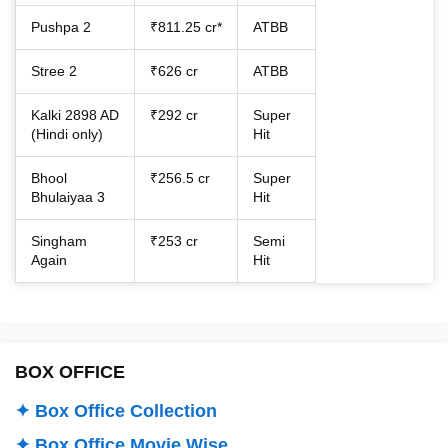
Pushpa 2
₹811.25 cr*
ATBB
Stree 2
₹626 cr
ATBB
Kalki 2898 AD
₹292 cr
Super
(Hindi only)
Hit
Bhool
₹256.5 cr
Super
Bhulaiyaa 3
Hit
Singham
₹253 cr
Semi
Again
Hit
BOX OFFICE
✦ Box Office Collection
✦ Box Office Movie Wise