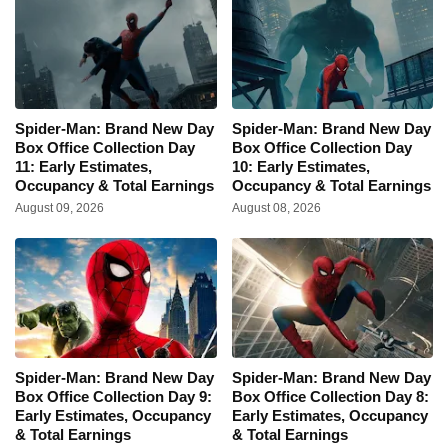
Spider-Man: Brand New Day
Spider-Man: Brand New Day
Box Office Collection Day
Box Office Collection Day
11: Early Estimates,
10: Early Estimates,
Occupancy & Total Earnings
Occupancy & Total Earnings
August 09, 2026
August 08, 2026
Spider-Man: Brand New Day
Spider-Man: Brand New Day
Box Office Collection Day 9:
Box Office Collection Day 8:
Early Estimates, Occupancy
Early Estimates, Occupancy
& Total Earnings
& Total Earnings