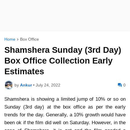
Home
Box Office
Shamshera Sunday (3rd Day)
Box Office Collection Early
Estimates
by
Ankur
•
July 24, 2022
0
Shamshera is showing a limited jump of 10% or so on
Sunday (3rd day) at the box office as per the early
trends for the day. Generally, a 10% growth would have
been ok if the film did well on Saturday. However, in the