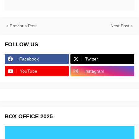
Previous Post
Next Post
FOLLOW US
Facebook
Twitter
YouTube
Instagram
BOX OFFICE 2025