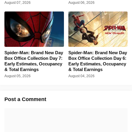
August 07, 2026
August 06, 2026
Spider-Man: Brand New Day
Spider-Man: Brand New Day
Box Office Collection Day 7:
Box Office Collection Day 6:
Early Estimates, Occupancy
Early Estimates, Occupancy
& Total Earnings
& Total Earnings
August 05, 2026
August 04, 2026
Post a Comment