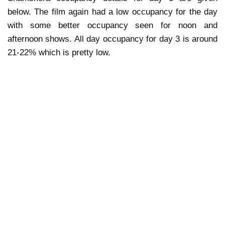
below. The film again had a low occupancy for the day
with some better occupancy seen for noon and
afternoon shows. All day occupancy for day 3 is around
21-22% which is pretty low.