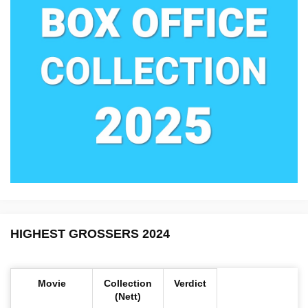
HIGHEST GROSSERS 2024
Movie
Collection
Verdict
(Nett)