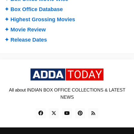
✦ Box Office Database
✦ Highest Grossing Movies
✦ Movie Review
✦ Release Dates
All about INDIAN BOX OFFICE COLLECTIONS & LATEST
NEWS