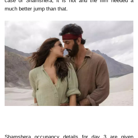
case of Shamshera, it is not and the film needed a
much better jump than that.
Shamshera occupancy details for day 3 are given