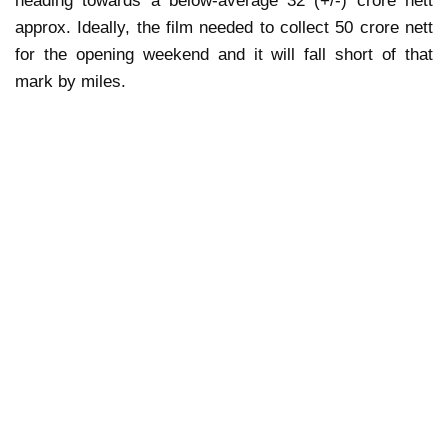
heading towards a below-average 32 (+/-) crore nett
approx. Ideally, the film needed to collect 50 crore nett
for the opening weekend and it will fall short of that
mark by miles.