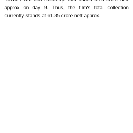
approx on day 9. Thus, the film's total collection
currently stands at 61.35 crore nett approx.