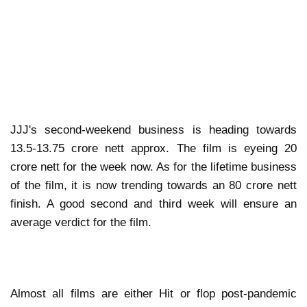
JJJ's second-weekend business is heading towards
13.5-13.75 crore nett approx. The film is eyeing 20
crore nett for the week now. As for the lifetime business
of the film, it is now trending towards an 80 crore nett
finish. A good second and third week will ensure an
average verdict for the film.
Almost all films are either Hit or flop post-pandemic