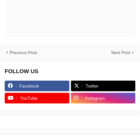
Previous Post
Next Post
FOLLOW US
Facebook
Twitter
YouTube
Instagram