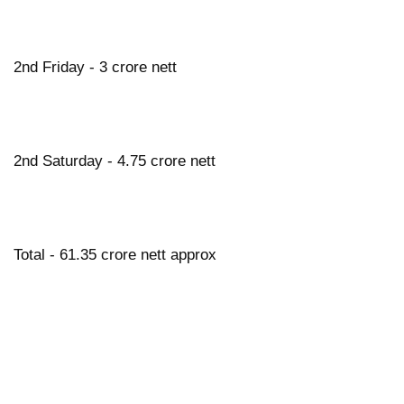
2nd Friday - 3 crore nett
2nd Saturday - 4.75 crore nett
Total - 61.35 crore nett approx