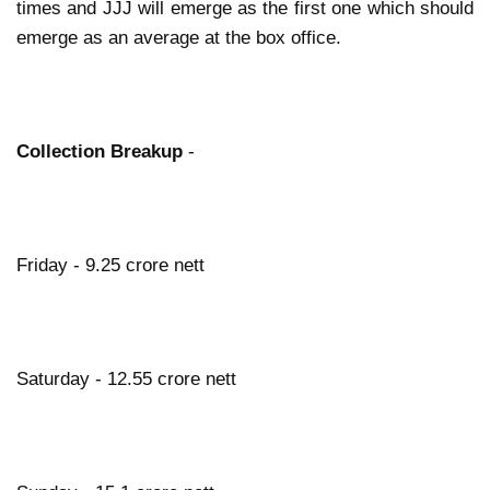
times and JJJ will emerge as the first one which should
emerge as an average at the box office.
Collection Breakup
-
Friday - 9.25 crore nett
Saturday - 12.55 crore nett