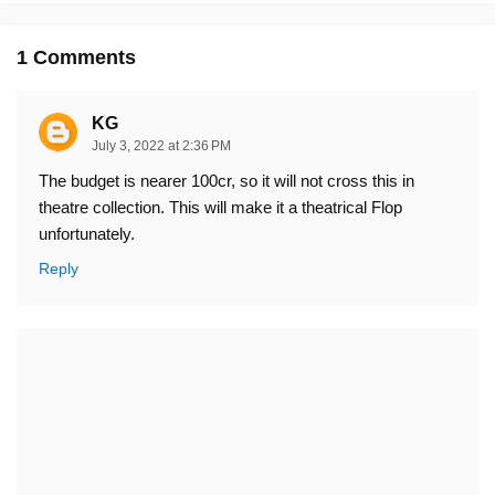
1 Comments
KG
July 3, 2022 at 2:36 PM
The budget is nearer 100cr, so it will not cross this in
theatre collection. This will make it a theatrical Flop
unfortunately.
Reply