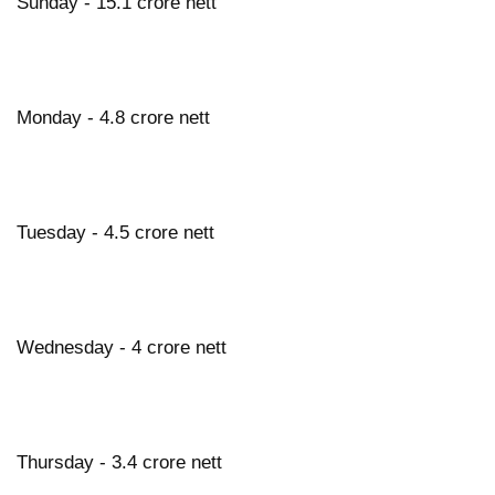
Sunday - 15.1 crore nett
Monday - 4.8 crore nett
Tuesday - 4.5 crore nett
Wednesday - 4 crore nett
Thursday - 3.4 crore nett