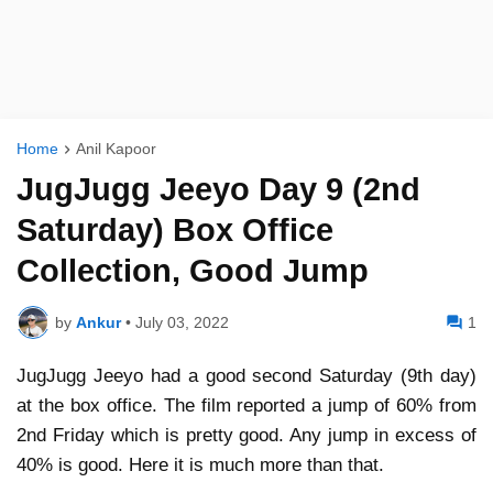
Home
Anil Kapoor
JugJugg Jeeyo Day 9 (2nd
Saturday) Box Office
Collection, Good Jump
by
Ankur
•
July 03, 2022
1
JugJugg Jeeyo had a good second Saturday (9th day)
at the box office. The film reported a jump of 60% from
2nd Friday which is pretty good. Any jump in excess of
40% is good. Here it is much more than that.