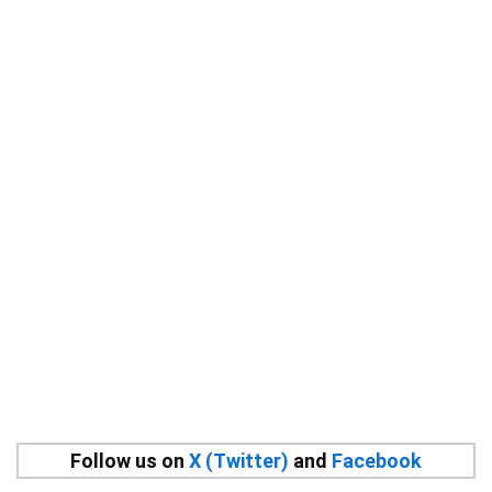
Follow us on
X (Twitter)
and
Facebook