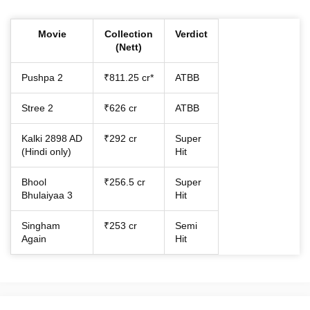
Movie
Collection
Verdict
(Nett)
Pushpa 2
₹811.25 cr*
ATBB
Stree 2
₹626 cr
ATBB
Kalki 2898 AD
₹292 cr
Super
(Hindi only)
Hit
Bhool
₹256.5 cr
Super
Bhulaiyaa 3
Hit
Singham
₹253 cr
Semi
Again
Hit