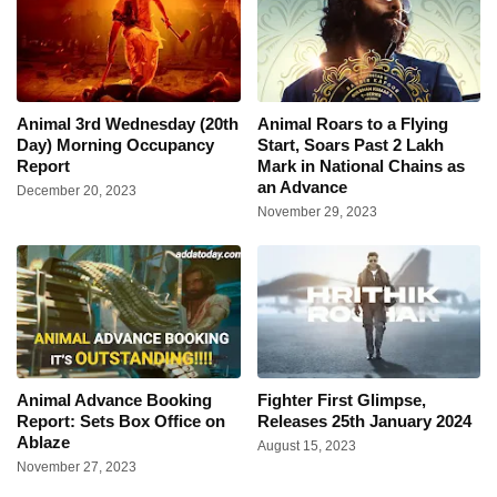
Animal 3rd Wednesday (20th
Animal Roars to a Flying
Day) Morning Occupancy
Start, Soars Past 2 Lakh
Report
Mark in National Chains as
an Advance
December 20, 2023
November 29, 2023
Animal Advance Booking
Fighter First Glimpse,
Report: Sets Box Office on
Releases 25th January 2024
Ablaze
August 15, 2023
November 27, 2023