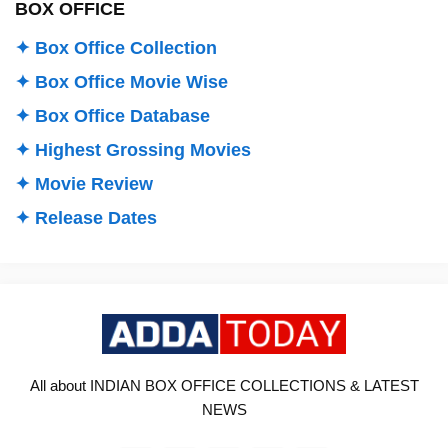
BOX OFFICE
✦ Box Office Collection
✦ Box Office Movie Wise
✦ Box Office Database
✦ Highest Grossing Movies
✦ Movie Review
✦ Release Dates
All about INDIAN BOX OFFICE COLLECTIONS & LATEST
NEWS