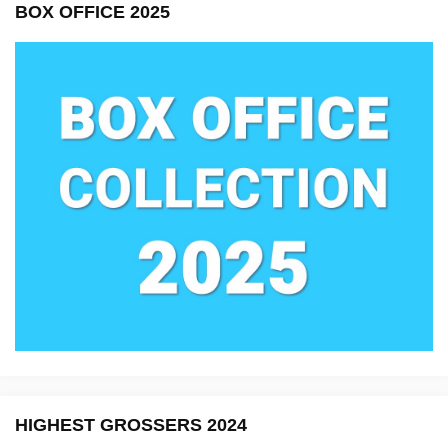
BOX OFFICE 2025
HIGHEST GROSSERS 2024