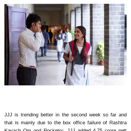
JJJ is trending better in the second week so far and
that is mainly due to the box office failure of Rashtra
Kavach Om and Rocketry. JJJ added 4.75 crore nett