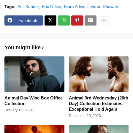
Tags:
Anil Kapoor
Box Office
Kiara Advani
Varun Dhawan
Facebook
You might like
Animal Day Wise Box Office
Animal 3rd Wednesday (20th
Collection
Day) Collection Estimates:
Exceptional Hold Again
January 16, 2024
December 20, 2023