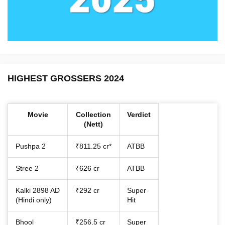
HIGHEST GROSSERS 2024
Movie
Collection
Verdict
(Nett)
Pushpa 2
₹811.25 cr*
ATBB
Stree 2
₹626 cr
ATBB
Kalki 2898 AD
₹292 cr
Super
(Hindi only)
Hit
Bhool
₹256.5 cr
Super