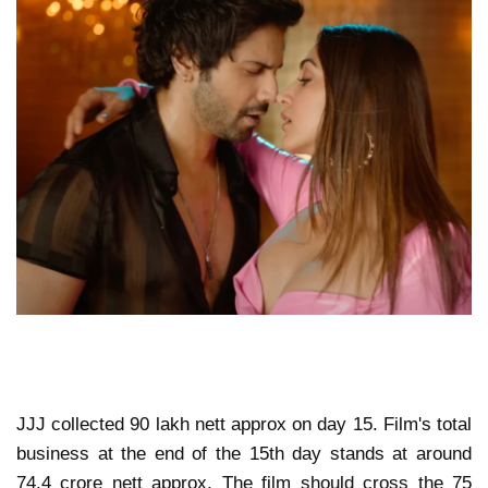
JJJ collected 90 lakh nett approx on day 15. Film's total
business at the end of the 15th day stands at around
74.4 crore nett approx. The film should cross the 75