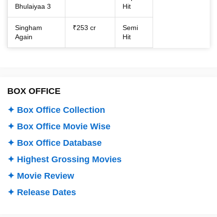
Bhulaiyaa 3
Hit
Singham
₹253 cr
Semi
Again
Hit
BOX OFFICE
✦ Box Office Collection
✦ Box Office Movie Wise
✦ Box Office Database
✦ Highest Grossing Movies
✦ Movie Review
✦ Release Dates