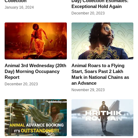
Collection
Day) Collection Estimates:
Exceptional Hold Again
January 16, 2024
December 20, 2023
Animal 3rd Wednesday (20th
Animal Roars to a Flying
Day) Morning Occupancy
Start, Soars Past 2 Lakh
Report
Mark in National Chains as
an Advance
December 20, 2023
November 29, 2023