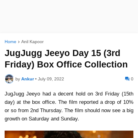
Home
Anil Kapoor
JugJugg Jeeyo Day 15 (3rd
Friday) Box Office Collection
by
Ankur
•
July 09, 2022
0
JugJugg Jeeyo had a decent hold on 3rd Friday (15th
day) at the box office. The film reported a drop of 10%
or so from 2nd Thursday. The film should now see a big
growth on Saturday and Sunday.