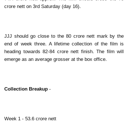
crore nett on 3rd Saturday (day 16).
JJJ should go close to the 80 crore nett mark by the
end of week three. A lifetime collection of the film is
heading towards 82-84 crore nett finish. The film will
emerge as an average grosser at the box office.
Collection Breakup
-
Week 1 - 53.6 crore nett