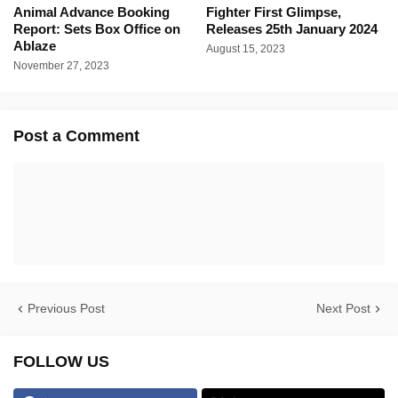
Animal Advance Booking
Fighter First Glimpse,
Report: Sets Box Office on
Releases 25th January 2024
Ablaze
August 15, 2023
November 27, 2023
Post a Comment
Previous Post
Next Post
FOLLOW US