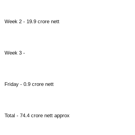
Week 2 - 19.9 crore nett
Week 3 -
Friday - 0.9 crore nett
Total - 74.4 crore nett approx