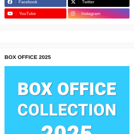
Facebook
Twitter
YouTube
Instagram
BOX OFFICE 2025