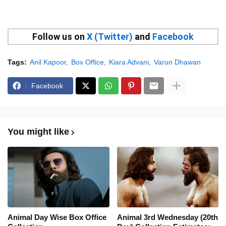
Follow us on
X (Twitter)
and
Facebook
Tags:
Anil Kapoor
Box Office
Kiara Advani
Varun Dhawan
Facebook
You might like
Animal Day Wise Box Office
Animal 3rd Wednesday (20th