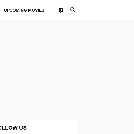
UPCOMING MOVIES
OLLOW US