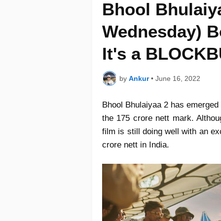
Bhool Bhulaiya
Wednesday) Bo
It's a BLOCK
by
Ankur
•
June 16, 2022
Bhool Bhulaiyaa 2 has emerged a
the 175 crore nett mark. Althou
film is still doing well with an e
crore nett in India.