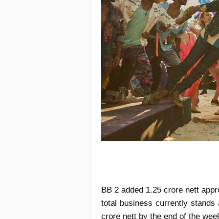
BB 2 added 1.25 crore nett appr
total business currently stands
crore nett by the end of the wee