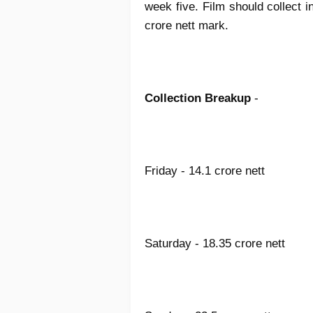
week five. Film should collect in
crore nett mark.
Collection Breakup
-
Friday - 14.1 crore nett
Saturday - 18.35 crore nett