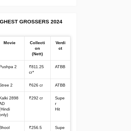
IGHEST GROSSERS 2024
Movie
Collecti
Verdi
on
ct
(Nett)
Pushpa 2
₹811.25
ATBB
cr*
Stree 2
₹626 cr
ATBB
Kalki 2898
₹292 cr
Supe
AD
r
(Hindi
Hit
only)
Bhool
₹256.5
Supe