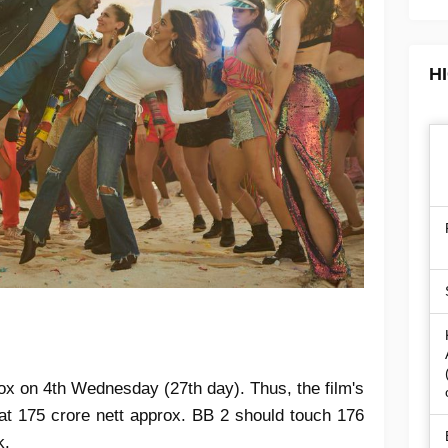
H
ox on 4th Wednesday (27th day). Thus, the film's
 at 175 crore nett approx. BB 2 should touch 176
k.