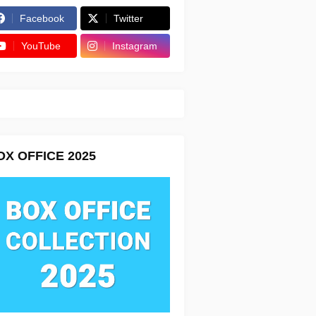
Facebook
Twitter
YouTube
Instagram
OX OFFICE 2025