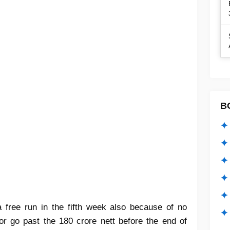
B
✦ 
✦ 
✦ 
✦ 
✦
 free run in the fifth week also because of no
✦ 
or go past the 180 crore nett before the end of