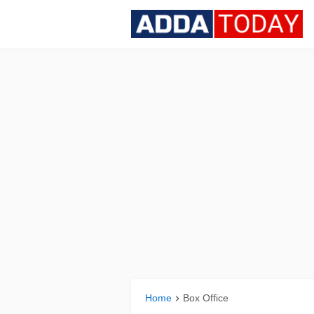
Home
Box Office