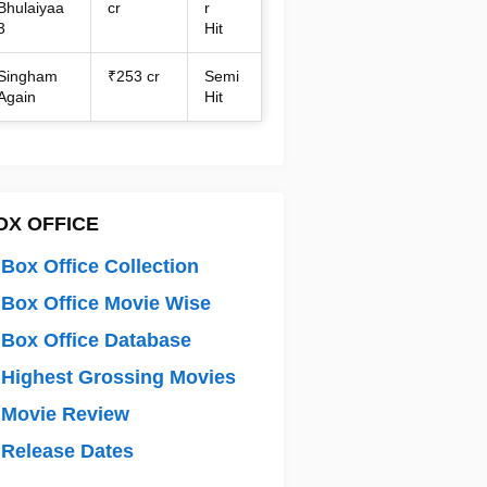
Bhulaiyaa
cr
r
3
Hit
Singham
₹253 cr
Semi
Again
Hit
OX OFFICE
Box Office Collection
Box Office Movie Wise
Box Office Database
Highest Grossing Movies
 Movie Review
Release Dates