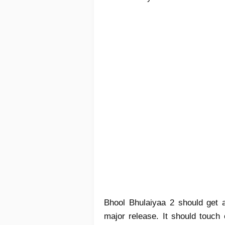
Bhool Bhulaiyaa 2 should get a
major release. It should touch 