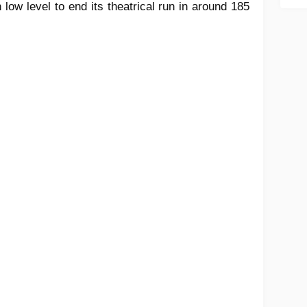
 low level to end its theatrical run in around 185