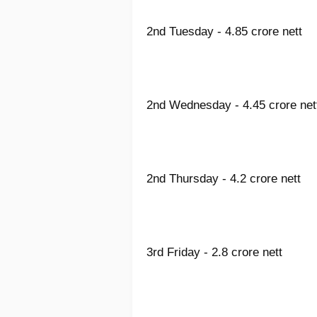
2nd Tuesday - 4.85 crore nett
2nd Wednesday - 4.45 crore net
2nd Thursday - 4.2 crore nett
3rd Friday - 2.8 crore nett