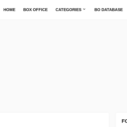
HOME
BOX OFFICE
CATEGORIES
BO DATABASE
F