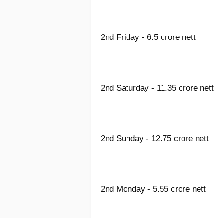
2nd Friday - 6.5 crore nett
2nd Saturday - 11.35 crore nett
2nd Sunday - 12.75 crore nett
2nd Monday - 5.55 crore nett