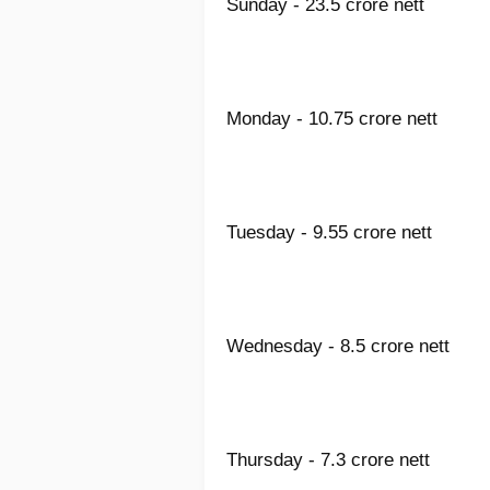
Sunday - 23.5 crore nett
Monday - 10.75 crore nett
Tuesday - 9.55 crore nett
Wednesday - 8.5 crore nett
Thursday - 7.3 crore nett