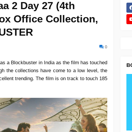
a 2 Day 27 (4th
x Office Collection,
BUSTER
0
s a Blockbuster in India as the film has touched
B
gh the collections have come to a low level, the
xcellent trending. The film is on track to touch 185