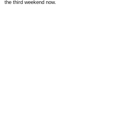
the third weekend now.