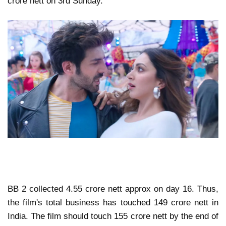
crore nett on 3rd Sunday.
BB 2 collected 4.55 crore nett approx on day 16. Thus,
the film's total business has touched 149 crore nett in
India. The film should touch 155 crore nett by the end of