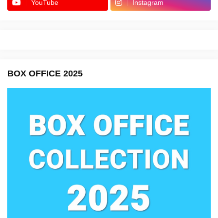
YouTube
Instagram
BOX OFFICE 2025