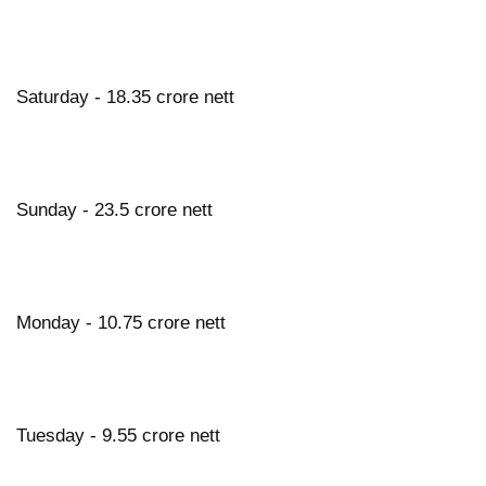
Saturday - 18.35 crore nett
Sunday - 23.5 crore nett
Monday - 10.75 crore nett
Tuesday - 9.55 crore nett