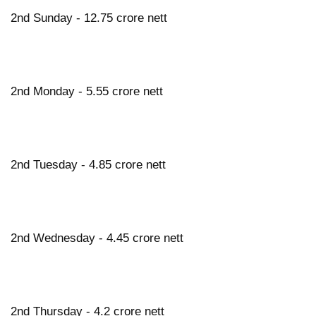
2nd Sunday - 12.75 crore nett
2nd Monday - 5.55 crore nett
2nd Tuesday - 4.85 crore nett
2nd Wednesday - 4.45 crore nett
2nd Thursday - 4.2 crore nett