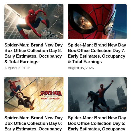
Spider-Man: Brand New Day
Spider-Man: Brand New Day
Box Office Collection Day 8:
Box Office Collection Day 7:
Early Estimates, Occupancy
Early Estimates, Occupancy
& Total Earnings
& Total Earnings
August 06, 2026
August 05, 2026
Spider-Man: Brand New Day
Spider-Man: Brand New Day
Box Office Collection Day 6:
Box Office Collection Day 5:
Early Estimates, Occupancy
Early Estimates, Occupancy