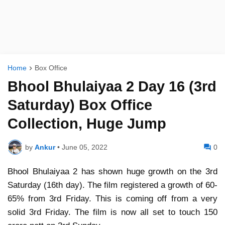
Home
Box Office
Bhool Bhulaiyaa 2 Day 16 (3rd
Saturday) Box Office
Collection, Huge Jump
by
Ankur
•
June 05, 2022
0
Bhool Bhulaiyaa 2 has shown huge growth on the 3rd
Saturday (16th day). The film registered a growth of 60-
65% from 3rd Friday. This is coming off from a very
solid 3rd Friday. The film is now all set to touch 150