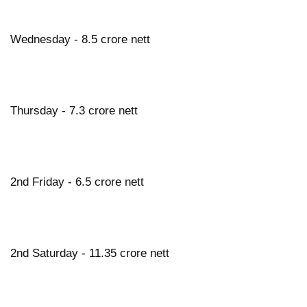
Wednesday - 8.5 crore nett
Thursday - 7.3 crore nett
2nd Friday - 6.5 crore nett
2nd Saturday - 11.35 crore nett