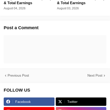
& Total Earnings
& Total Earnings
August 04, 2026
August 03, 2026
Post a Comment
Previous Post
Next Post
FOLLOW US
Facebook
Twitter