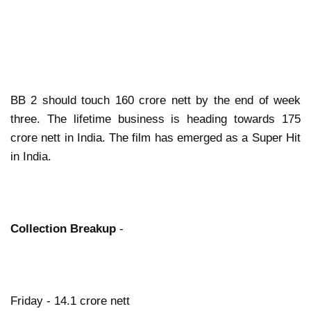
BB 2 should touch 160 crore nett by the end of week
three. The lifetime business is heading towards 175
crore nett in India. The film has emerged as a Super Hit
in India.
Collection Breakup
-
Friday - 14.1 crore nett