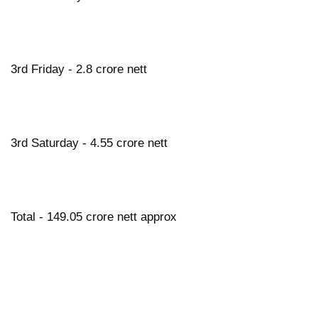
3rd Friday - 2.8 crore nett
3rd Saturday - 4.55 crore nett
Total - 149.05 crore nett approx