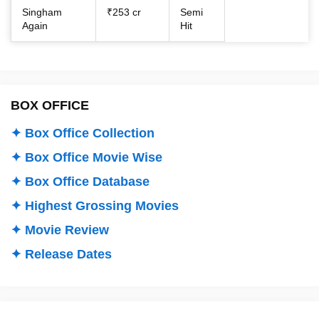
Singham
₹253 cr
Semi
Again
Hit
BOX OFFICE
✦ Box Office Collection
✦ Box Office Movie Wise
✦ Box Office Database
✦ Highest Grossing Movies
✦ Movie Review
✦ Release Dates