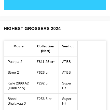
HIGHEST GROSSERS 2024
Movie
Collection
Verdict
(Nett)
Pushpa 2
₹811.25 cr*
ATBB
Stree 2
₹626 cr
ATBB
Kalki 2898 AD
₹292 cr
Super
(Hindi only)
Hit
Bhool
₹256.5 cr
Super
Bhulaiyaa 3
Hit