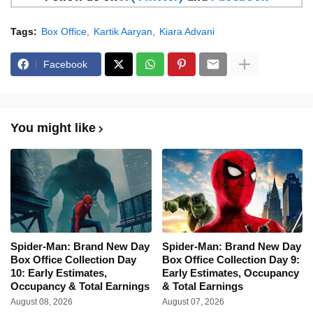
Tags:
Box Office
Kartik Aaryan
Kiara Advani
Facebook
You might like
Spider-Man: Brand New Day
Spider-Man: Brand New Day
Box Office Collection Day
Box Office Collection Day 9:
10: Early Estimates,
Early Estimates, Occupancy
Occupancy & Total Earnings
& Total Earnings
August 08, 2026
August 07, 2026