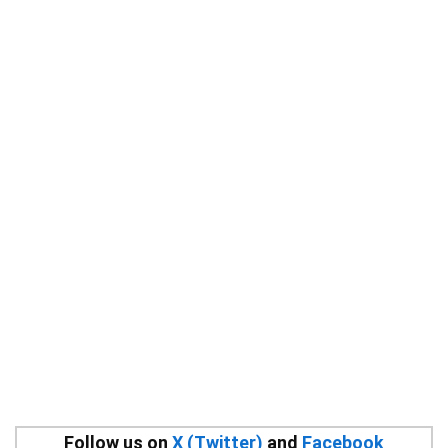
Follow us on
X (Twitter)
and
Facebook