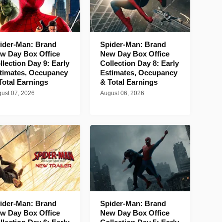
ider-Man: Brand
Spider-Man: Brand
w Day Box Office
New Day Box Office
llection Day 9: Early
Collection Day 8: Early
timates, Occupancy
Estimates, Occupancy
Total Earnings
& Total Earnings
ust 07, 2026
August 06, 2026
ider-Man: Brand
Spider-Man: Brand
w Day Box Office
New Day Box Office