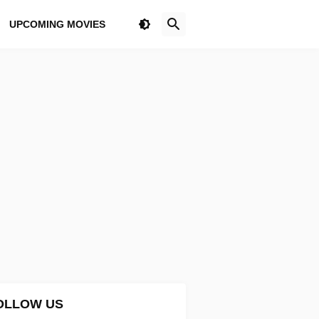
UPCOMING MOVIES
OLLOW US