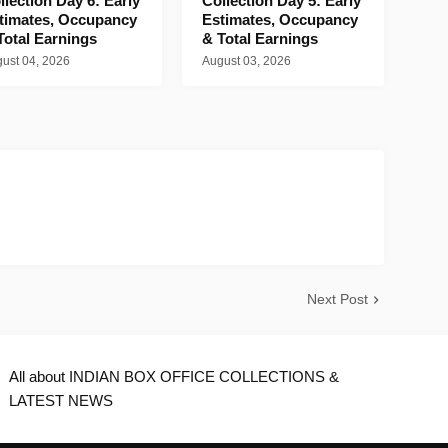
llection Day 6: Early
Collection Day 5: Early
timates, Occupancy
Estimates, Occupancy
Total Earnings
& Total Earnings
ust 04, 2026
August 03, 2026
Next Post
All about INDIAN BOX OFFICE COLLECTIONS &
LATEST NEWS