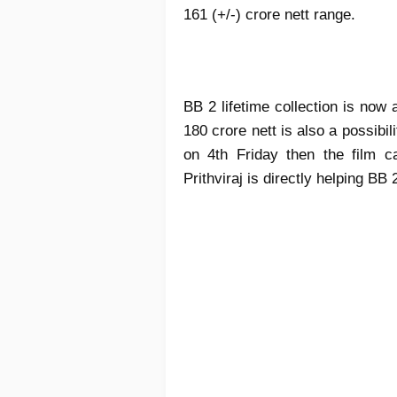
161 (+/-) crore nett range.
BB 2 lifetime collection is now 
180 crore nett is also a possibi
on 4th Friday then the film 
Prithviraj is directly helping BB 