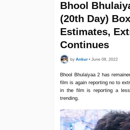
Bhool Bhulaiy
(20th Day) Box
Estimates, Ext
Continues
by
Ankur
•
June 08, 2022
Bhool Bhulaiyaa 2 has remaine
film is again reporting no to e
in the film is reporting a le
trending.