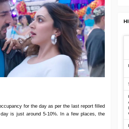
H
ccupancy for the day as per the last report filled
 day is just around 5-10%. In a few places, the