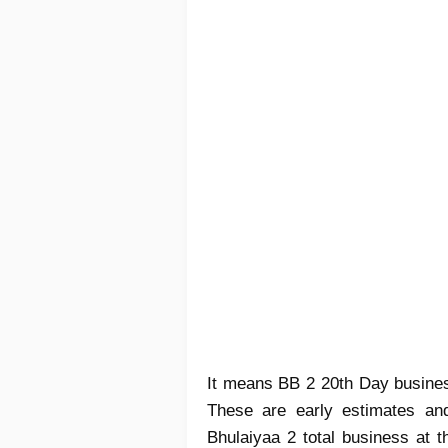
It means BB 2 20th Day business
These are early estimates and
Bhulaiyaa 2 total business at t