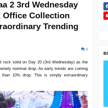
aa 2 3rd Wednesday
 Office Collection
raordinary Trending
0
B
d rock solid on Day 20 (3rd Wednesday) as the
xtremely nominal drop. As early trends are coming
ss than 10% drop. This is simply extraordinary