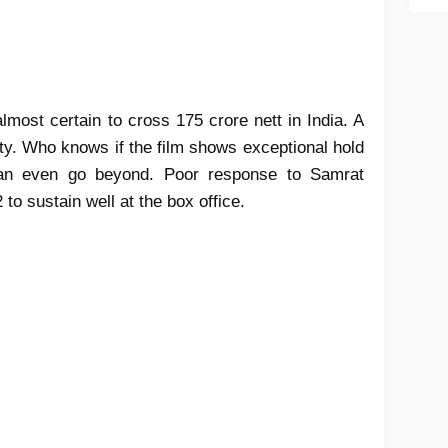
almost certain to cross 175 crore nett in India. A
lity. Who knows if the film shows exceptional hold
can even go beyond. Poor response to Samrat
2 to sustain well at the box office.