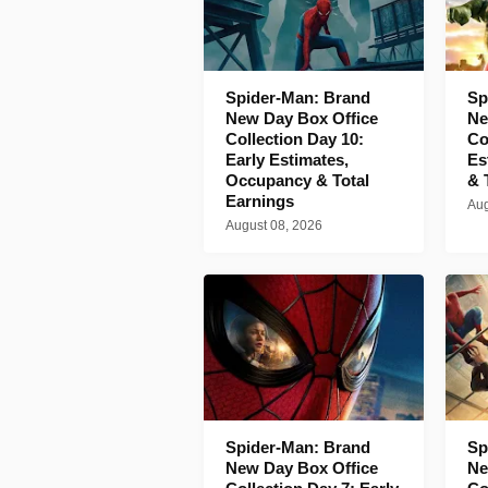
Spider-Man: Brand
Sp
New Day Box Office
Ne
Collection Day 10:
Co
Early Estimates,
Es
Occupancy & Total
& 
Earnings
Aug
August 08, 2026
Spider-Man: Brand
Sp
New Day Box Office
Ne