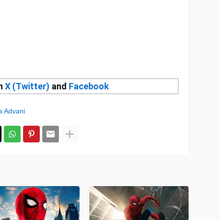
on
X (Twitter)
and
Facebook
a Advani