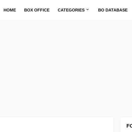
HOME
BOX OFFICE
CATEGORIES
BO DATABASE
F