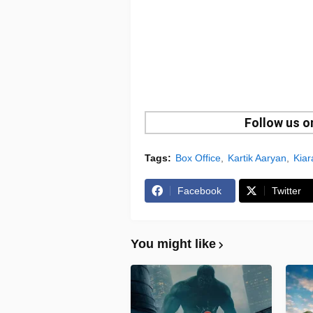
Follow us 
Tags:
Box Office
Kartik Aaryan
Kiar
Facebook
Twitter
You might like