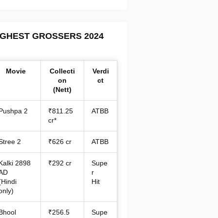
IGHEST GROSSERS 2024
Movie
Collecti
Verdi
on
ct
(Nett)
Pushpa 2
₹811.25
ATBB
cr*
Stree 2
₹626 cr
ATBB
Kalki 2898
₹292 cr
Supe
AD
r
(Hindi
Hit
only)
Bhool
₹256.5
Supe