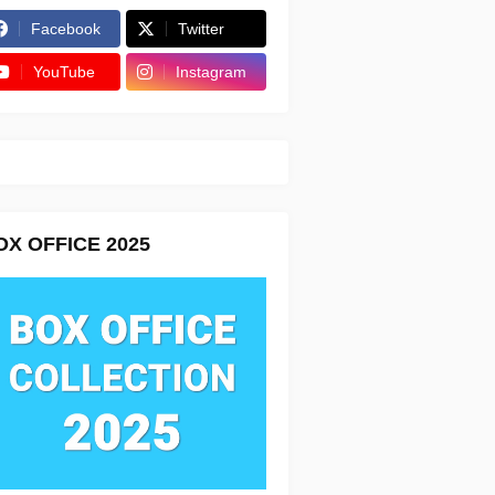
Facebook
Twitter
YouTube
Instagram
OX OFFICE 2025