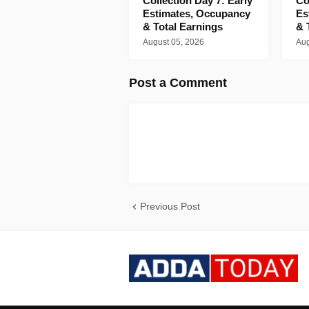
Collection Day 7: Early
Co
Estimates, Occupancy
Es
& Total Earnings
& 
August 05, 2026
Aug
Post a Comment
Previous Post