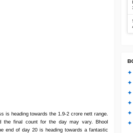
B
✦ 
✦ 
✦ 
✦ 
✦
 is heading towards the 1.9-2 crore nett range.
 the final count for the day may vary. Bhool
✦ 
he end of day 20 is heading towards a fantastic