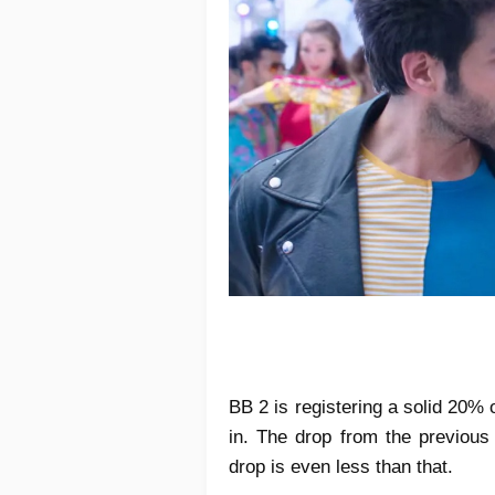
BB 2 is registering a solid 20% o
in. The drop from the previous
drop is even less than that.