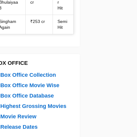
Bhulaiyaa
cr
r
3
Hit
Singham
₹253 cr
Semi
Again
Hit
OX OFFICE
Box Office Collection
Box Office Movie Wise
Box Office Database
Highest Grossing Movies
 Movie Review
Release Dates