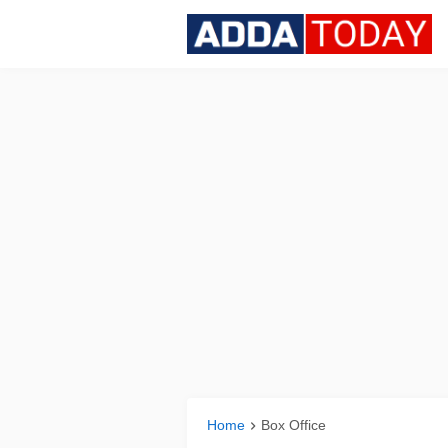
Home
Box Office