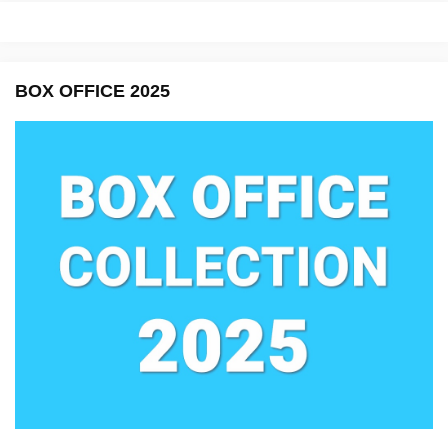
BOX OFFICE 2025