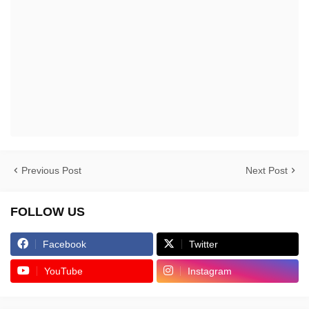
Previous Post
Next Post
FOLLOW US
Facebook
Twitter
YouTube
Instagram