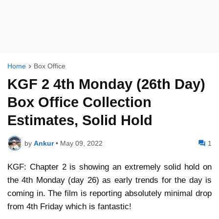
Home
Box Office
KGF 2 4th Monday (26th Day)
Box Office Collection
Estimates, Solid Hold
by
Ankur
•
May 09, 2022
1
KGF: Chapter 2 is showing an extremely solid hold on
the 4th Monday (day 26) as early trends for the day is
coming in. The film is reporting absolutely minimal drop
from 4th Friday which is fantastic!