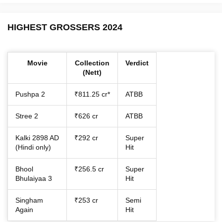
HIGHEST GROSSERS 2024
Movie
Collection
Verdict
(Nett)
Pushpa 2
₹811.25 cr*
ATBB
Stree 2
₹626 cr
ATBB
Kalki 2898 AD
₹292 cr
Super
(Hindi only)
Hit
Bhool
₹256.5 cr
Super
Bhulaiyaa 3
Hit
Singham
₹253 cr
Semi
Again
Hit