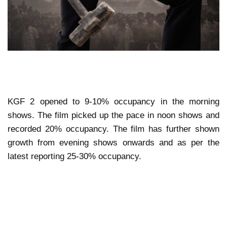
KGF 2 opened to 9-10% occupancy in the morning
shows. The film picked up the pace in noon shows and
recorded 20% occupancy. The film has further shown
growth from evening shows onwards and as per the
latest reporting 25-30% occupancy.