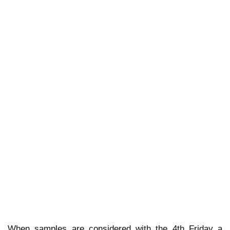
When samples are considered with the 4th Friday a