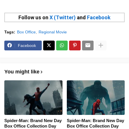
Follow us on
X (Twitter)
and
Facebook
Tags:
Box Office
Regional Movie
Facebook
You might like
Spider-Man: Brand New Day
Spider-Man: Brand New Day
Box Office Collection Day
Box Office Collection Day