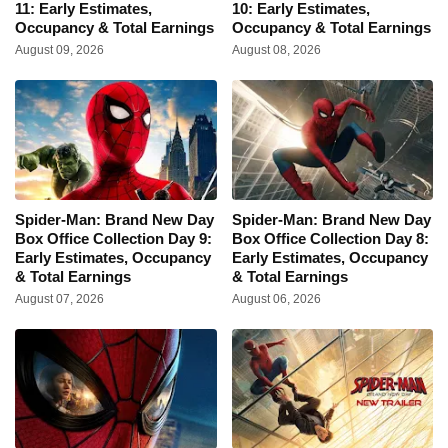
11: Early Estimates,
10: Early Estimates,
Occupancy & Total Earnings
Occupancy & Total Earnings
August 09, 2026
August 08, 2026
Spider-Man: Brand New Day
Spider-Man: Brand New Day
Box Office Collection Day 9:
Box Office Collection Day 8:
Early Estimates, Occupancy
Early Estimates, Occupancy
& Total Earnings
& Total Earnings
August 07, 2026
August 06, 2026