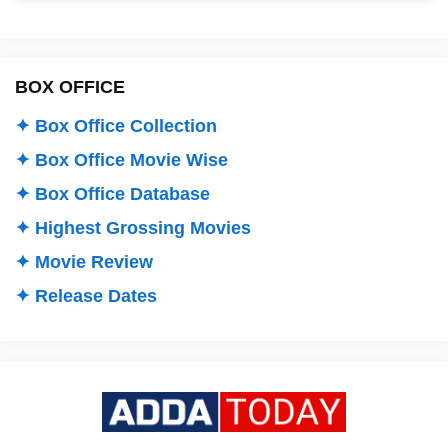
BOX OFFICE
✦ Box Office Collection
✦ Box Office Movie Wise
✦ Box Office Database
✦ Highest Grossing Movies
✦ Movie Review
✦ Release Dates