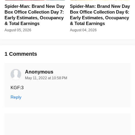
Spider-Man: Brand New Day
Spider-Man: Brand New Day
Box Office Collection Day 7:
Box Office Collection Day 6:
Early Estimates, Occupancy
Early Estimates, Occupancy
& Total Earnings
& Total Earnings
August 05, 2026
August 04, 2026
1 Comments
Anonymous
May 11, 2022 at 10:58 PM
KGF:3
Reply