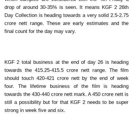
drop of around 30-35% is seen. It means KGF 2 26th
Day Collection is heading towards a very solid 2.5-2.75
crore nett range. These are early estimates and the
final count for the day may vary.
KGF 2 total business at the end of day 26 is heading
towards the 415.25-415.5 crore nett range. The film
should touch 420-421 crore nett by the end of week
four. The lifetime business of the film is heading
towards the 430-440 crore nett mark. A 450 crore nett is
still a possibility but for that KGF 2 needs to be super
strong in week five and six.