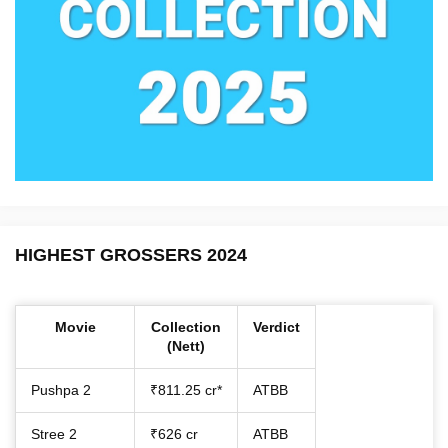
HIGHEST GROSSERS 2024
Movie
Collection
Verdict
(Nett)
Pushpa 2
₹811.25 cr*
ATBB
Stree 2
₹626 cr
ATBB