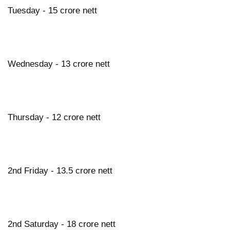
Tuesday - 15 crore nett
Wednesday - 13 crore nett
Thursday - 12 crore nett
2nd Friday - 13.5 crore nett
2nd Saturday - 18 crore nett