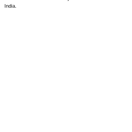
India.