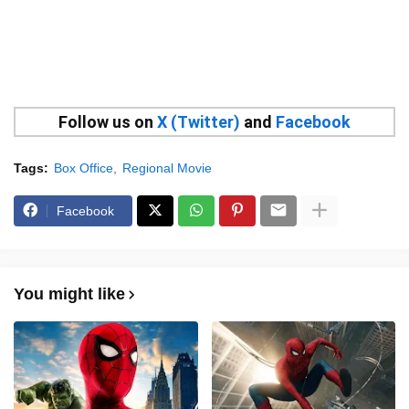
Follow us on
X (Twitter)
and
Facebook
Tags:
Box Office
Regional Movie
Facebook
You might like