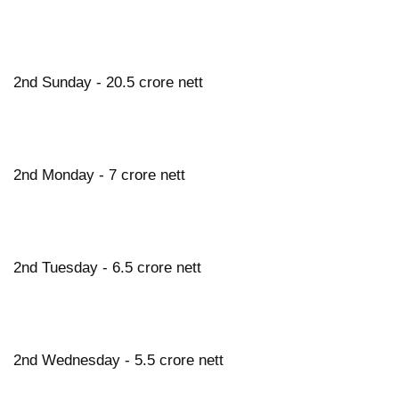
2nd Sunday - 20.5 crore nett
2nd Monday - 7 crore nett
2nd Tuesday - 6.5 crore nett
2nd Wednesday - 5.5 crore nett