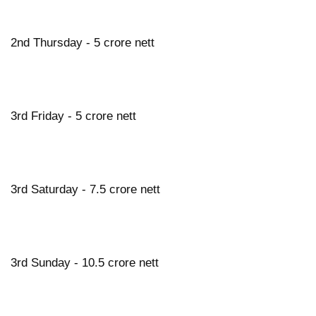
2nd Thursday - 5 crore nett
3rd Friday - 5 crore nett
3rd Saturday - 7.5 crore nett
3rd Sunday - 10.5 crore nett