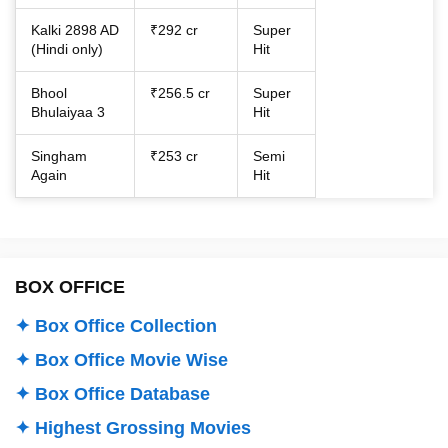
Kalki 2898 AD
₹292 cr
Super
(Hindi only)
Hit
Bhool
₹256.5 cr
Super
Bhulaiyaa 3
Hit
Singham
₹253 cr
Semi
Again
Hit
BOX OFFICE
✦ Box Office Collection
✦ Box Office Movie Wise
✦ Box Office Database
✦ Highest Grossing Movies