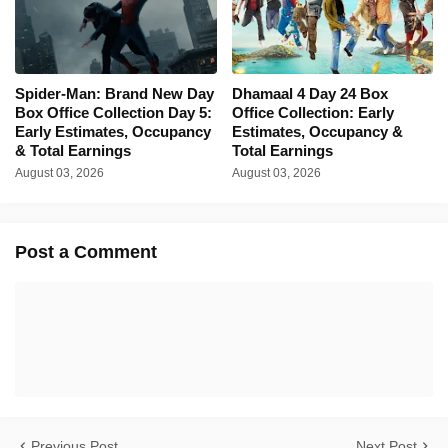
Spider-Man: Brand New Day
Dhamaal 4 Day 24 Box
Box Office Collection Day 5:
Office Collection: Early
Early Estimates, Occupancy
Estimates, Occupancy &
& Total Earnings
Total Earnings
August 03, 2026
August 03, 2026
Post a Comment
Previous Post
Next Post