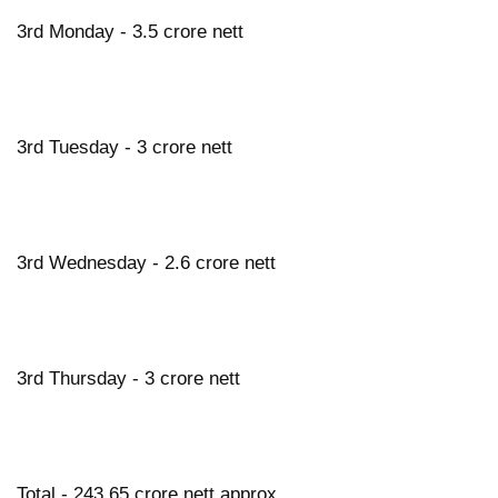
3rd Monday - 3.5 crore nett
3rd Tuesday - 3 crore nett
3rd Wednesday - 2.6 crore nett
3rd Thursday - 3 crore nett
Total - 243.65 crore nett approx