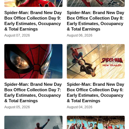
Spider-Man: Brand New Day
Spider-Man: Brand New Day
Box Office Collection Day 9:
Box Office Collection Day 8:
Early Estimates, Occupancy
Early Estimates, Occupancy
& Total Earnings
& Total Earnings
August 07, 2026
August 06, 2026
Spider-Man: Brand New Day
Spider-Man: Brand New Day
Box Office Collection Day 7:
Box Office Collection Day 6:
Early Estimates, Occupancy
Early Estimates, Occupancy
& Total Earnings
& Total Earnings
August 05, 2026
August 04, 2026