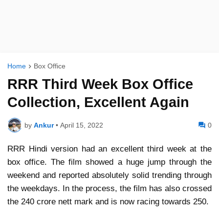
Home
Box Office
RRR Third Week Box Office
Collection, Excellent Again
by
Ankur
•
April 15, 2022
0
RRR Hindi version had an excellent third week at the
box office. The film showed a huge jump through the
weekend and reported absolutely solid trending through
the weekdays. In the process, the film has also crossed
the 240 crore nett mark and is now racing towards 250.