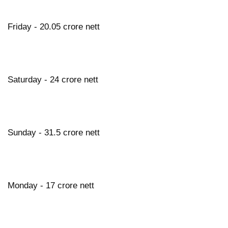
Friday - 20.05 crore nett
Saturday - 24 crore nett
Sunday - 31.5 crore nett
Monday - 17 crore nett