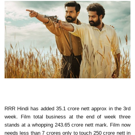
RRR Hindi has added 35.1 crore nett approx in the 3rd
week. Film total business at the end of week three
stands at a whopping 243.65 crore nett mark. Film now
needs less than 7 crores only to touch 250 crore nett in