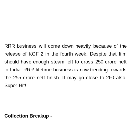
RRR business will come down heavily because of the
release of KGF 2 in the fourth week. Despite that film
should have enough steam left to cross 250 crore nett
in India. RRR lifetime business is now trending towards
the 255 crore nett finish. It may go close to 260 also.
Super Hit!
Collection Breakup
-