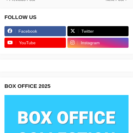
FOLLOW US
Facebook
Twitter
YouTube
Instagram
BOX OFFICE 2025