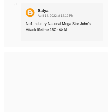
Satya
April 14, 2022 at 12:12 PM
No1 Industry National Mega Star John's
Attack lifetime 15Cr 😂😂