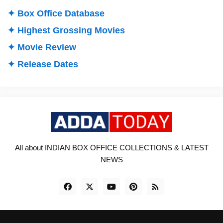
✦ Box Office Database
✦ Highest Grossing Movies
✦ Movie Review
✦ Release Dates
All about INDIAN BOX OFFICE COLLECTIONS & LATEST
NEWS