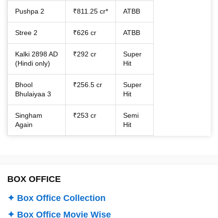
Pushpa 2
₹811.25 cr*
ATBB
Stree 2
₹626 cr
ATBB
Kalki 2898 AD
₹292 cr
Super
(Hindi only)
Hit
Bhool
₹256.5 cr
Super
Bhulaiyaa 3
Hit
Singham
₹253 cr
Semi
Again
Hit
BOX OFFICE
✦ Box Office Collection
✦ Box Office Movie Wise