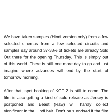
We have taken samples (Hindi version only) from a few
selected cinemas from a few selected circuits and
samples say around 37-38% of tickets are already Sold
Out there for the opening Thursday. This is simply out
of this world. There is still one more day to go and just
imagine where advances will end by the start of
tomorrow morning.
After that, spot booking of KGF 2 is still to come. The
film is also getting a kind of solo release as Jersey is
postponed and Beast (Raw) will hardly collect
significant in the Hindi belt. Don't be surprised if the film