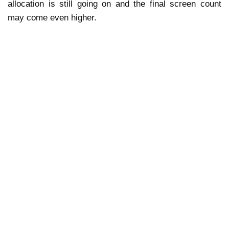
allocation is still going on and the final screen count
may come even higher.