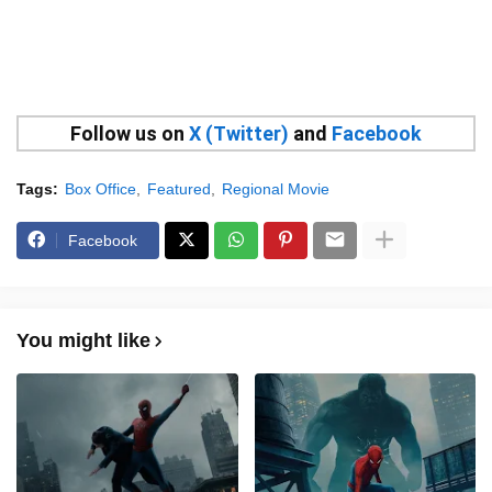
Follow us on
X (Twitter)
and
Facebook
Tags:
Box Office
Featured
Regional Movie
Facebook
You might like