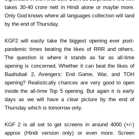
takes 30-40 crore nett in Hindi alone or maybe more.
Only God knows where all languages collection will land
by the end of Thursday.
KGF2 will easily take the biggest opening ever post-
pandemic times beating the likes of RRR and others.
The question is where it stands as far as all-time
opening is concerned. Whether it can beat the likes of
Baahubali 2, Avengers: End Game, War, and TOH
opening? Realistically chances are very good to open
inside the all-time Top 5 opening. But again it is early
days as we will have a clear picture by the end of
Thursday which is tomorrow only.
KGF 2 is all set to get screens in around 4000 (+/-)
approx (Hindi version only) or even more. Screen