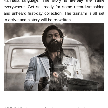
Kannada language. The story is literally the same
everywhere. Get set ready for some record-smashing
and unheard first-day collection. The tsunami is all set
to arrive and history will be re-written.