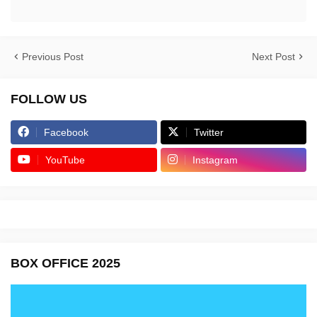
Previous Post
Next Post
FOLLOW US
Facebook
Twitter
YouTube
Instagram
BOX OFFICE 2025