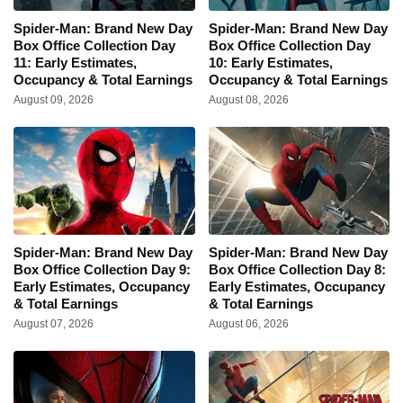
Spider-Man: Brand New Day
Spider-Man: Brand New Day
Box Office Collection Day
Box Office Collection Day
11: Early Estimates,
10: Early Estimates,
Occupancy & Total Earnings
Occupancy & Total Earnings
August 09, 2026
August 08, 2026
Spider-Man: Brand New Day
Spider-Man: Brand New Day
Box Office Collection Day 9:
Box Office Collection Day 8:
Early Estimates, Occupancy
Early Estimates, Occupancy
& Total Earnings
& Total Earnings
August 07, 2026
August 06, 2026