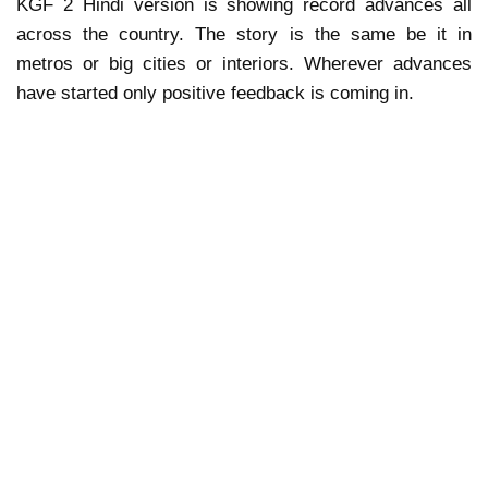
KGF 2 Hindi version is showing record advances all
across the country. The story is the same be it in
metros or big cities or interiors. Wherever advances
have started only positive feedback is coming in.