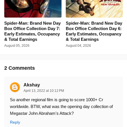
Spider-Man: Brand New Day
Spider-Man: Brand New Day
Box Office Collection Day 7:
Box Office Collection Day 6:
Early Estimates, Occupancy
Early Estimates, Occupancy
& Total Earnings
& Total Earnings
August 05, 2026
August 04, 2026
2 Comments
Akshay
April 13, 2022 at 10:12 PM
So another regional film is going to score 1000+ Cr
worldwide. BTW, what was the opening day collection of
Megastar John Abraham's Attack?
Reply