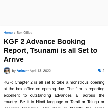
Home
Box Office
KGF 2 Advance Booking
Report, Tsunami is all Set to
Arrive
by
Ankur
•
April 13, 2022
2
KGF: Chapter 2 is all set to take a monstrous opening
at the box office on opening day. The film is reporting
excellent to outstanding advances all across the
country. Be it in Hindi language or Tamil or Telugu or