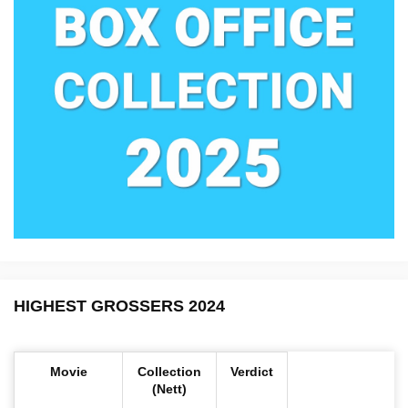
HIGHEST GROSSERS 2024
Movie
Collection
Verdict
(Nett)