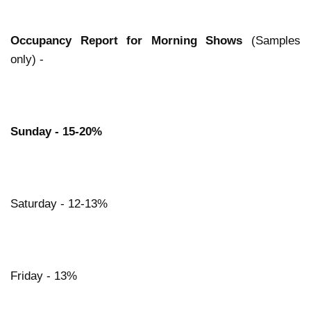
Occupancy Report for Morning Shows
(Samples
only) -
Sunday - 15-20%
Saturday - 12-13%
Friday - 13%