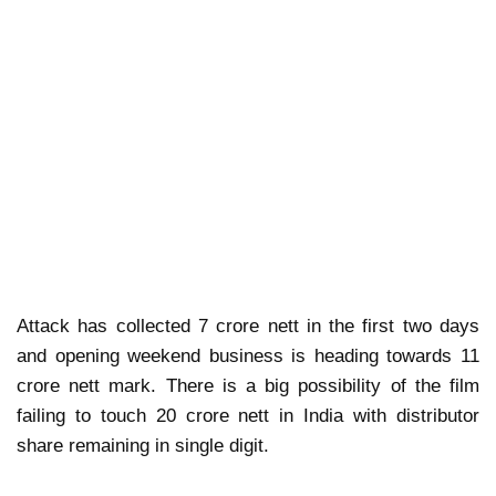
Attack has collected 7 crore nett in the first two days
and opening weekend business is heading towards 11
crore nett mark. There is a big possibility of the film
failing to touch 20 crore nett in India with distributor
share remaining in single digit.