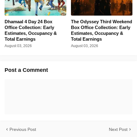
Dhamaal 4 Day 24 Box
The Odyssey Third Weekend
Office Collection: Early
Box Office Collection: Early
Estimates, Occupancy &
Estimates, Occupancy &
Total Earnings
Total Earnings
August 03, 2026
August 03, 2026
Post a Comment
Previous Post
Next Post