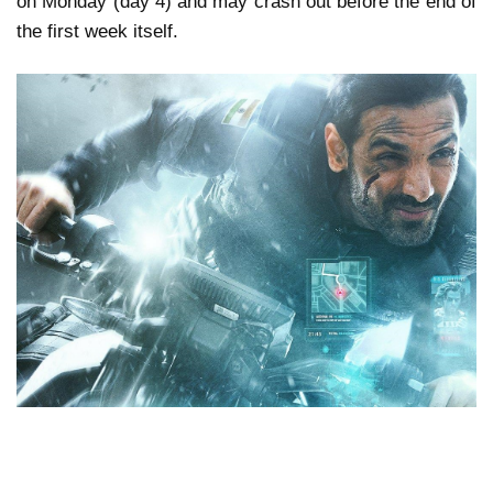
on Monday (day 4) and may crash out before the end of
the first week itself.