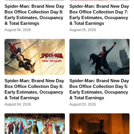
Spider-Man: Brand New Day
Spider-Man: Brand New Day
Box Office Collection Day 8:
Box Office Collection Day 7:
Early Estimates, Occupancy
Early Estimates, Occupancy
& Total Earnings
& Total Earnings
August 06, 2026
August 05, 2026
Spider-Man: Brand New Day
Spider-Man: Brand New Day
Box Office Collection Day 6:
Box Office Collection Day 5:
Early Estimates, Occupancy
Early Estimates, Occupancy
& Total Earnings
& Total Earnings
August 04, 2026
August 03, 2026