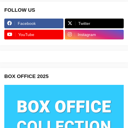
FOLLOW US
Facebook
Twitter
YouTube
Instagram
BOX OFFICE 2025