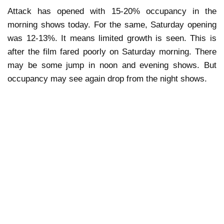
Attack has opened with 15-20% occupancy in the
morning shows today. For the same, Saturday opening
was 12-13%. It means limited growth is seen. This is
after the film fared poorly on Saturday morning. There
may be some jump in noon and evening shows. But
occupancy may see again drop from the night shows.