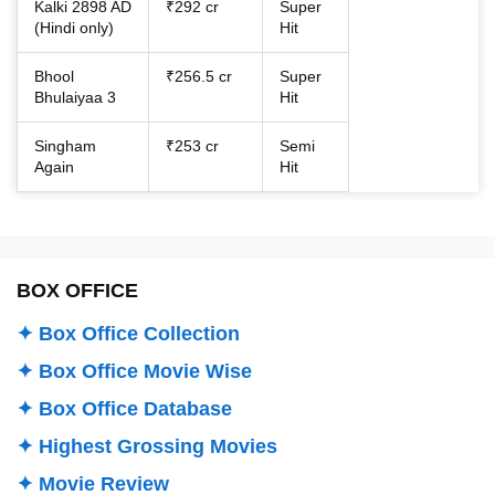
Kalki 2898 AD
₹292 cr
Super
(Hindi only)
Hit
Bhool
₹256.5 cr
Super
Bhulaiyaa 3
Hit
Singham
₹253 cr
Semi
Again
Hit
BOX OFFICE
✦ Box Office Collection
✦ Box Office Movie Wise
✦ Box Office Database
✦ Highest Grossing Movies
✦ Movie Review