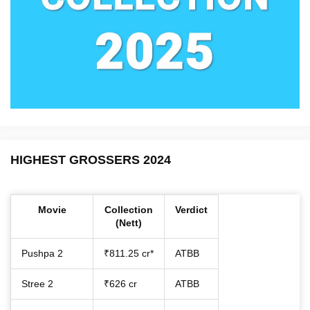
HIGHEST GROSSERS 2024
Movie
Collection
Verdict
(Nett)
Pushpa 2
₹811.25 cr*
ATBB
Stree 2
₹626 cr
ATBB