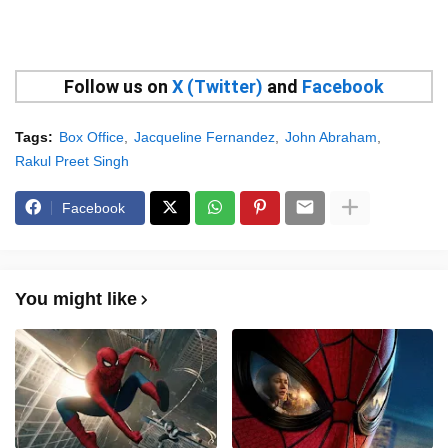
Follow us on
X (Twitter)
and
Facebook
Tags:
Box Office
Jacqueline Fernandez
John Abraham
Rakul Preet Singh
Facebook
You might like