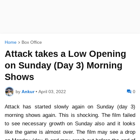
Home
Box Office
Attack takes a Low Opening
on Sunday (Day 3) Morning
Shows
by
Ankur
•
April 03, 2022
0
Attack has started slowly again on Sunday (day 3)
morning shows again. This is shocking. The film failed
to see necessary growth on Sunday also and it looks
like the game is almost over. The film may see a drop