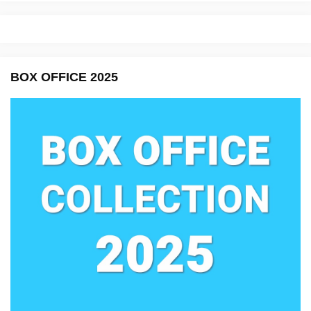
BOX OFFICE 2025