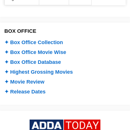
BOX OFFICE
✦ Box Office Collection
✦ Box Office Movie Wise
✦ Box Office Database
✦ Highest Grossing Movies
✦ Movie Review
✦ Release Dates