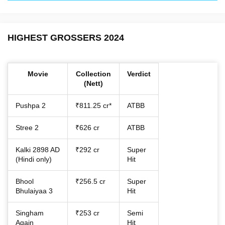
HIGHEST GROSSERS 2024
Movie
Collection
Verdict
(Nett)
Pushpa 2
₹811.25 cr*
ATBB
Stree 2
₹626 cr
ATBB
Kalki 2898 AD
₹292 cr
Super
(Hindi only)
Hit
Bhool
₹256.5 cr
Super
Bhulaiyaa 3
Hit
Singham
₹253 cr
Semi
Again
Hit