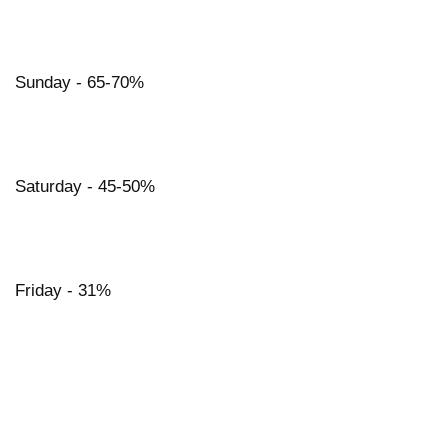
Sunday - 65-70%
Saturday - 45-50%
Friday - 31%