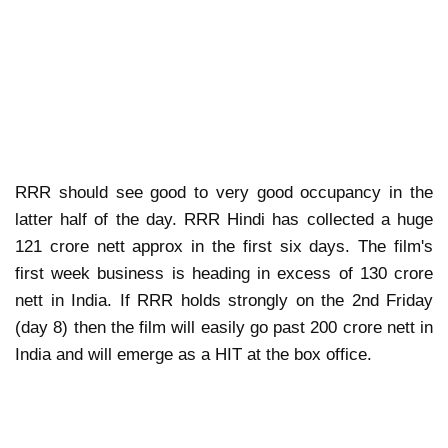
RRR should see good to very good occupancy in the
latter half of the day. RRR Hindi has collected a huge
121 crore nett approx in the first six days. The film's
first week business is heading in excess of 130 crore
nett in India. If RRR holds strongly on the 2nd Friday
(day 8) then the film will easily go past 200 crore nett in
India and will emerge as a HIT at the box office.