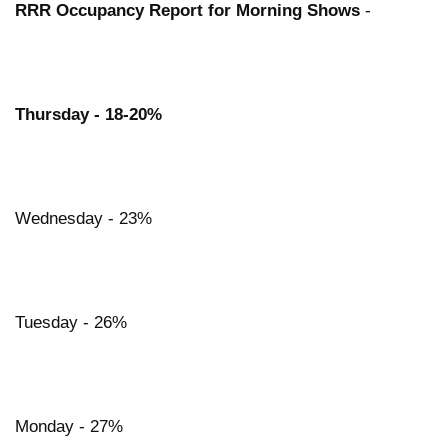
RRR Occupancy Report for Morning Shows
-
Thursday - 18-20%
Wednesday - 23%
Tuesday - 26%
Monday - 27%