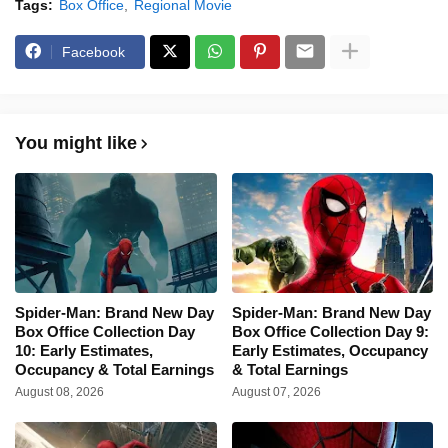
Tags:
Box Office
Regional Movie
Facebook
You might like
Spider-Man: Brand New Day
Spider-Man: Brand New Day
Box Office Collection Day
Box Office Collection Day 9:
10: Early Estimates,
Early Estimates, Occupancy
Occupancy & Total Earnings
& Total Earnings
August 08, 2026
August 07, 2026