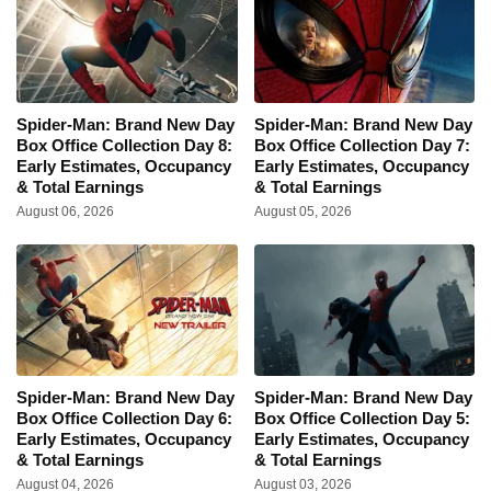
Spider-Man: Brand New Day
Spider-Man: Brand New Day
Box Office Collection Day 8:
Box Office Collection Day 7:
Early Estimates, Occupancy
Early Estimates, Occupancy
& Total Earnings
& Total Earnings
August 06, 2026
August 05, 2026
Spider-Man: Brand New Day
Spider-Man: Brand New Day
Box Office Collection Day 6:
Box Office Collection Day 5:
Early Estimates, Occupancy
Early Estimates, Occupancy
& Total Earnings
& Total Earnings
August 04, 2026
August 03, 2026