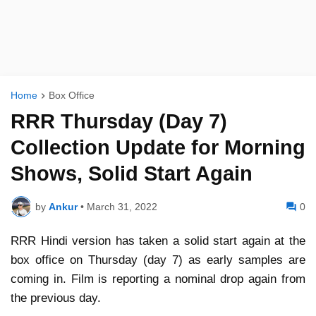
Home
Box Office
RRR Thursday (Day 7)
Collection Update for Morning
Shows, Solid Start Again
by
Ankur
•
March 31, 2022
0
RRR Hindi version has taken a solid start again at the
box office on Thursday (day 7) as early samples are
coming in. Film is reporting a nominal drop again from
the previous day.