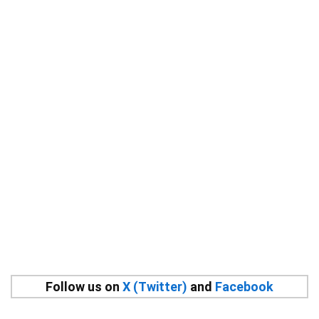
Follow us on
X (Twitter)
and
Facebook