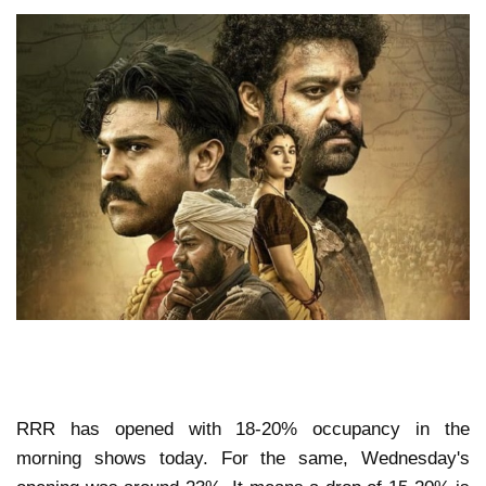
RRR has opened with 18-20% occupancy in the
morning shows today. For the same, Wednesday's