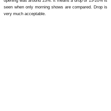
opening was around 23%. It means a drop of 15-20% is
seen when only morning shows are compared. Drop is
very much acceptable.