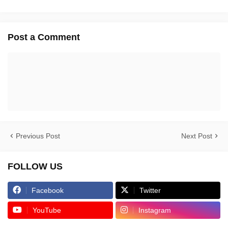
Post a Comment
Previous Post
Next Post
FOLLOW US
Facebook
Twitter
YouTube
Instagram