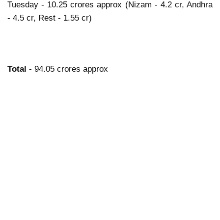
Tuesday - 10.25 crores approx (Nizam - 4.2 cr, Andhra
- 4.5 cr, Rest - 1.55 cr)
Total
- 94.05 crores approx