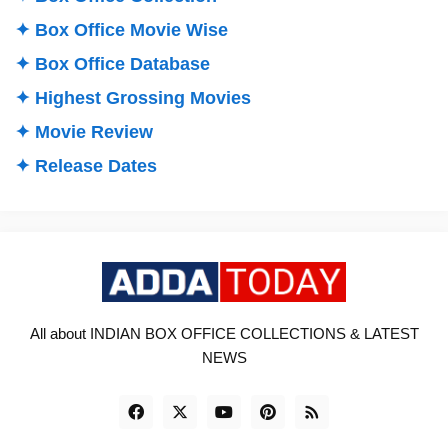
✦ Box Office Movie Wise
✦ Box Office Database
✦ Highest Grossing Movies
✦ Movie Review
✦ Release Dates
All about INDIAN BOX OFFICE COLLECTIONS & LATEST
NEWS