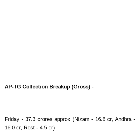
AP-TG Collection Breakup (Gross)
-
Friday - 37.3 crores approx (Nizam - 16.8 cr, Andhra -
16.0 cr, Rest - 4.5 cr)