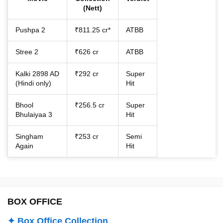
(Nett)
Pushpa 2
₹811.25 cr*
ATBB
Stree 2
₹626 cr
ATBB
Kalki 2898 AD
₹292 cr
Super
(Hindi only)
Hit
Bhool
₹256.5 cr
Super
Bhulaiyaa 3
Hit
Singham
₹253 cr
Semi
Again
Hit
BOX OFFICE
✦ Box Office Collection