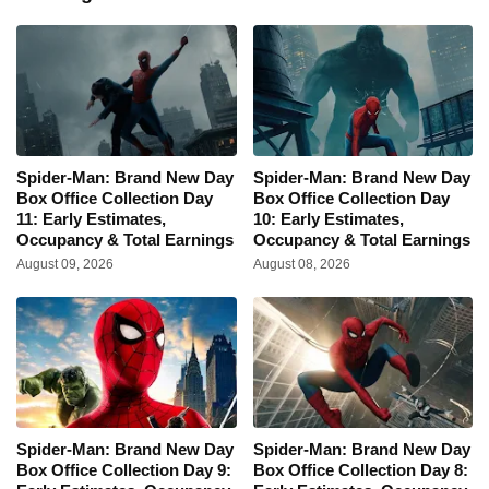
Spider-Man: Brand New Day
Spider-Man: Brand New Day
Box Office Collection Day
Box Office Collection Day
11: Early Estimates,
10: Early Estimates,
Occupancy & Total Earnings
Occupancy & Total Earnings
August 09, 2026
August 08, 2026
Spider-Man: Brand New Day
Spider-Man: Brand New Day
Box Office Collection Day 9:
Box Office Collection Day 8: