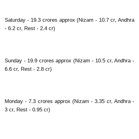
Saturday - 19.3 crores approx (Nizam - 10.7 cr, Andhra
- 6.2 cr, Rest - 2.4 cr)
Sunday - 19.9 crores approx (Nizam - 10.5 cr, Andhra -
6.6 cr, Rest - 2.8 cr)
Monday - 7.3 crores approx (Nizam - 3.35 cr, Andhra -
3 cr, Rest - 0.95 cr)