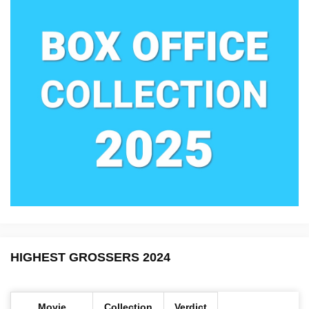
HIGHEST GROSSERS 2024
Movie
Collection
Verdict