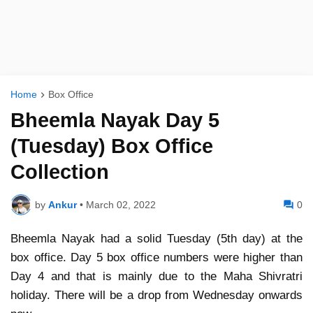
Home
Box Office
Bheemla Nayak Day 5
(Tuesday) Box Office
Collection
by
Ankur
•
March 02, 2022
0
Bheemla Nayak had a solid Tuesday (5th day) at the
box office. Day 5 box office numbers were higher than
Day 4 and that is mainly due to the Maha Shivratri
holiday. There will be a drop from Wednesday onwards