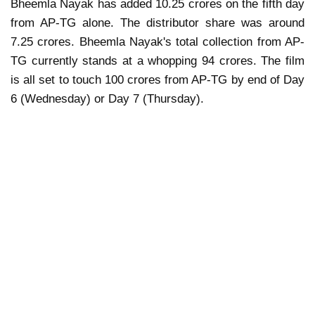
Bheemla Nayak has added 10.25 crores on the fifth day
from AP-TG alone. The distributor share was around
7.25 crores. Bheemla Nayak's total collection from AP-
TG currently stands at a whopping 94 crores. The film
is all set to touch 100 crores from AP-TG by end of Day
6 (Wednesday) or Day 7 (Thursday).