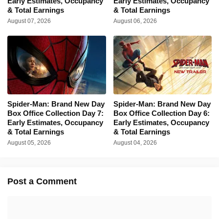
Early Estimates, Occupancy
Early Estimates, Occupancy
& Total Earnings
& Total Earnings
August 07, 2026
August 06, 2026
Spider-Man: Brand New Day
Spider-Man: Brand New Day
Box Office Collection Day 7:
Box Office Collection Day 6:
Early Estimates, Occupancy
Early Estimates, Occupancy
& Total Earnings
& Total Earnings
August 05, 2026
August 04, 2026
Post a Comment