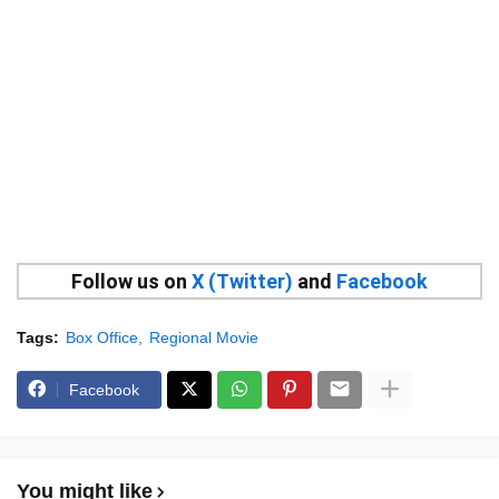
Follow us on
X (Twitter)
and
Facebook
Tags:
Box Office
Regional Movie
Facebook
You might like