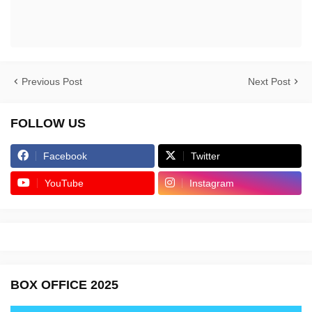
Previous Post
Next Post
FOLLOW US
Facebook
Twitter
YouTube
Instagram
BOX OFFICE 2025