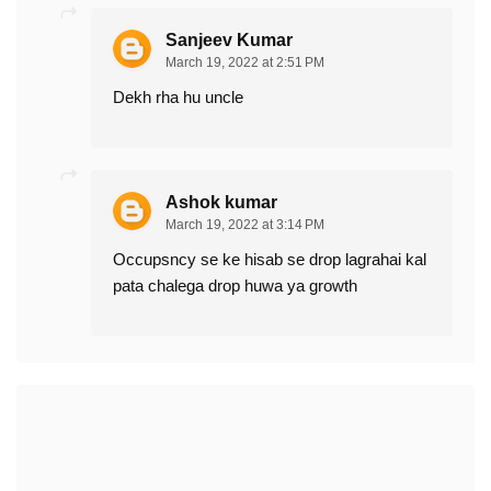
Sanjeev Kumar
March 19, 2022 at 2:51 PM
Dekh rha hu uncle
Ashok kumar
March 19, 2022 at 3:14 PM
Occupsncy se ke hisab se drop lagrahai kal
pata chalega drop huwa ya growth