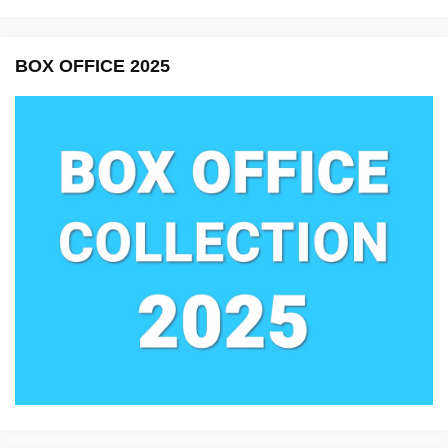
BOX OFFICE 2025