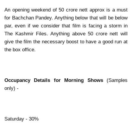
An opening weekend of 50 crore nett approx is a must
for Bachchan Pandey. Anything below that will be below
par, even if we consider that film is facing a storm in
The Kashmir Files. Anything above 50 crore nett will
give the film the necessary boost to have a good run at
the box office.
Occupancy Details for Morning Shows
(Samples
only) -
Saturday - 30%