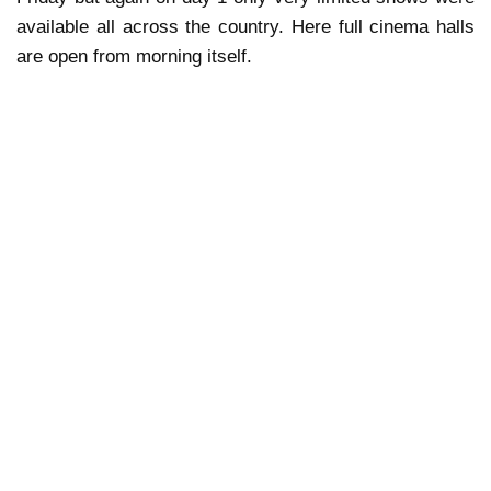
available all across the country. Here full cinema halls
are open from morning itself.