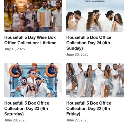
Housefull 5 Day Wise Box
Housefull 5 Box Office
Office Collection: Lifetime
Collection Day 24 (4th
Sunday)
July 11, 2025
June 30, 2025
Housefull 5 Box Office
Housefull 5 Box Office
Collection Day 23 (4th
Collection Day 22 (4th
Saturday)
Friday)
June 28, 2025
June 27, 2025