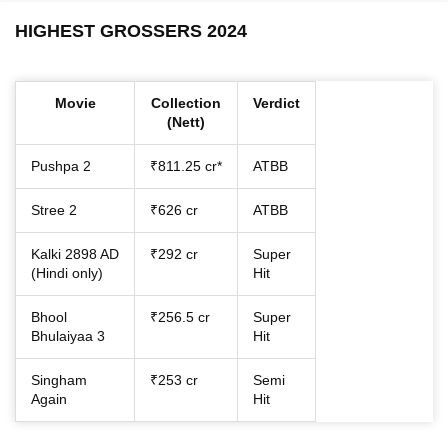
HIGHEST GROSSERS 2024
Movie
Collection
Verdict
(Nett)
Pushpa 2
₹811.25 cr*
ATBB
Stree 2
₹626 cr
ATBB
Kalki 2898 AD
₹292 cr
Super
(Hindi only)
Hit
Bhool
₹256.5 cr
Super
Bhulaiyaa 3
Hit
Singham
₹253 cr
Semi
Again
Hit