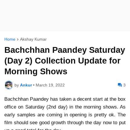
Home
Akshay Kumar
Bachchhan Paandey Saturday
(Day 2) Collection Update for
Morning Shows
by
Ankur
•
March 19, 2022
3
Bachchhan Paandey has taken a decent start at the box
office on Saturday (2nd day) in the morning shows. As
early samples are coming in opening is pretty ok. The
film should see good growth through the day now to put