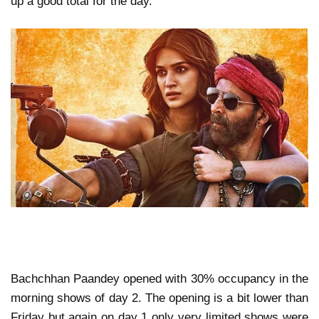
up a good total for the day.
Bachchhan Paandey opened with 30% occupancy in the
morning shows of day 2. The opening is a bit lower than
Friday but again on day 1 only very limited shows were