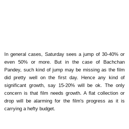
In general cases, Saturday sees a jump of 30-40% or
even 50% or more. But in the case of Bachchan
Pandey, such kind of jump may be missing as the film
did pretty well on the first day. Hence any kind of
significant growth, say 15-20% will be ok. The only
concern is that film needs growth. A flat collection or
drop will be alarming for the film's progress as it is
carrying a hefty budget.