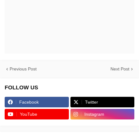
Previous Post
Next Post
FOLLOW US
Facebook
Twitter
YouTube
Instagram