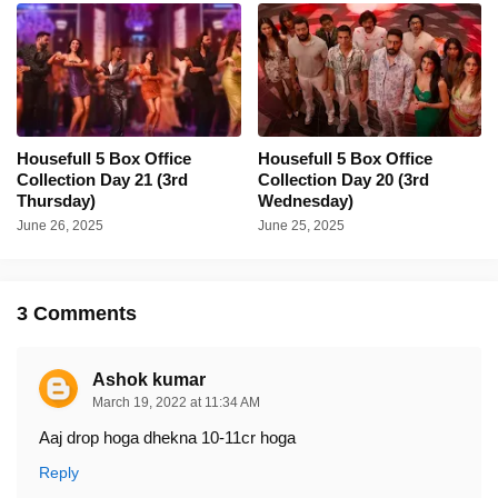
Housefull 5 Box Office
Housefull 5 Box Office
Collection Day 21 (3rd
Collection Day 20 (3rd
Thursday)
Wednesday)
June 26, 2025
June 25, 2025
3 Comments
Ashok kumar
March 19, 2022 at 11:34 AM
Aaj drop hoga dhekna 10-11cr hoga
Reply