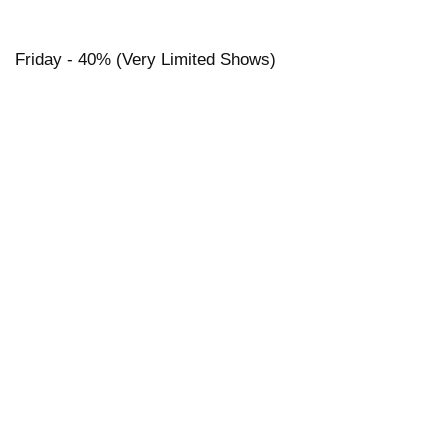
Friday - 40% (Very Limited Shows)