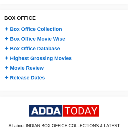
BOX OFFICE
✦ Box Office Collection
✦ Box Office Movie Wise
✦ Box Office Database
✦ Highest Grossing Movies
✦ Movie Review
✦ Release Dates
All about INDIAN BOX OFFICE COLLECTIONS & LATEST