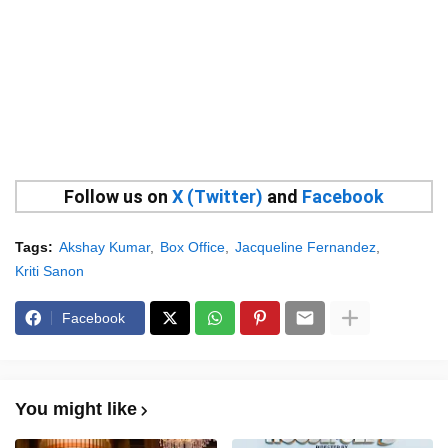
Follow us on
X (Twitter)
and
Facebook
Tags:
Akshay Kumar
Box Office
Jacqueline Fernandez
Kriti Sanon
Facebook
You might like