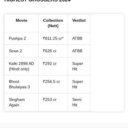
Movie
Collection
Verdict
(Nett)
Pushpa 2
₹811.25 cr*
ATBB
Stree 2
₹626 cr
ATBB
Kalki 2898 AD
₹292 cr
Super
(Hindi only)
Hit
Bhool
₹256.5 cr
Super
Bhulaiyaa 3
Hit
Singham
₹253 cr
Semi
Again
Hit