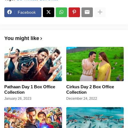
Facebook
You might like
Pathaan Day 1 Box Office
Cirkus Day 2 Box Office
Collection
Collection
January 26, 2023
December 24, 2022