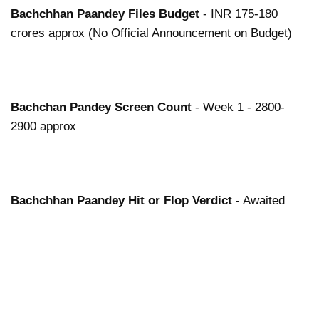
Bachchhan Paandey
Files
Budget
- INR 175-180
crores approx (No Official Announcement on Budget)
Bachchan Pandey
Screen Count
- Week 1 - 2800-
2900 approx
Bachchhan Paandey
Hit or Flop Verdict
- Awaited