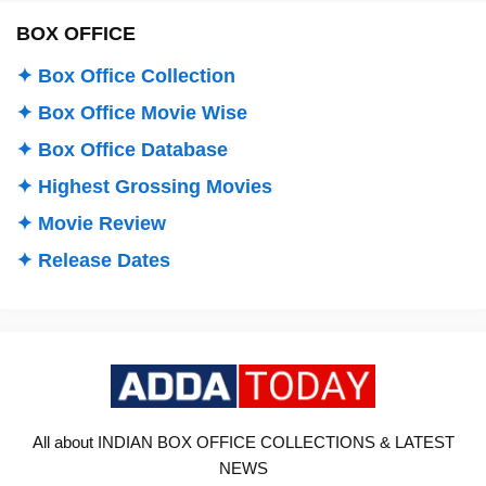
BOX OFFICE
✦ Box Office Collection
✦ Box Office Movie Wise
✦ Box Office Database
✦ Highest Grossing Movies
✦ Movie Review
✦ Release Dates
All about INDIAN BOX OFFICE COLLECTIONS & LATEST
NEWS