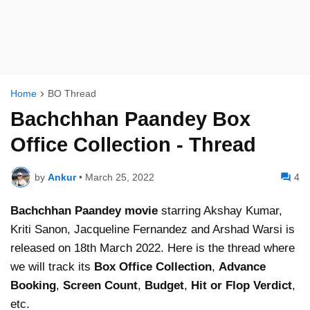
Home
BO Thread
Bachchhan Paandey Box
Office Collection - Thread
by
Ankur
•
March 25, 2022
4
Bachchhan Paandey
movie
starring Akshay Kumar,
Kriti Sanon, Jacqueline Fernandez and Arshad Warsi is
released on 18th March 2022. Here is the thread where
we will track its
Box Office Collection
,
Advance
Booking
,
Screen Count
,
Budget
,
Hit or Flop Verdict
,
etc.