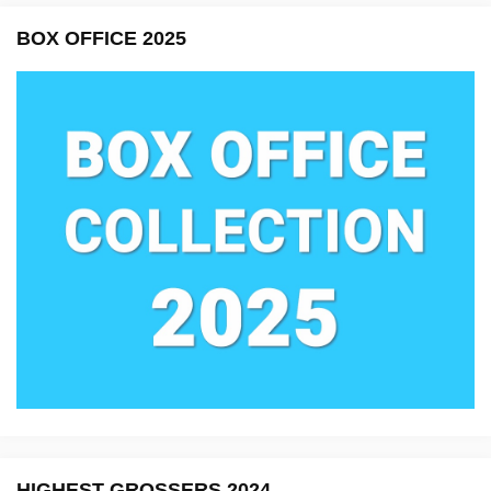
BOX OFFICE 2025
HIGHEST GROSSERS 2024