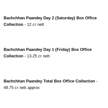
Bachchhan Paandey
Day 2 (Saturday) Box Office
Collection
- 12 cr nett
Bachchhan Paandey
Day 1 (Friday) Box Office
Collection
- 13.25 cr nett
Bachchhan Paandey
Total Box Office Collection
-
49.75 cr nett approx