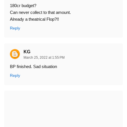
180cr budget?
Can never collect to that amount.
Already a theatrical Flop?!!
Reply
KG
March 25, 2022 at 1:55 PM
BP finished. Sad situation
Reply