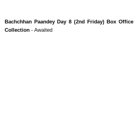
Bachchhan Paandey
Day 8 (2nd Friday) Box Office
Collection
- Awaited