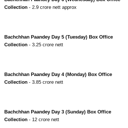
Collection
- 2.9 crore nett approx
Bachchhan Paandey
Day 5 (Tuesday) Box Office
Collection
- 3.25 crore nett
Bachchhan Paandey
Day 4 (Monday) Box Office
Collection
- 3.85 crore nett
Bachchhan Paandey
Day 3 (Sunday) Box Office
Collection
- 12 crore nett