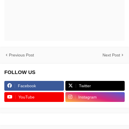
Previous Post
Next Post
FOLLOW US
Facebook
Twitter
YouTube
Instagram