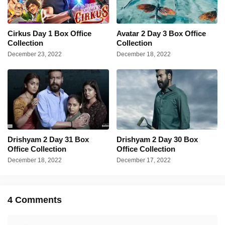
Cirkus Day 1 Box Office
Avatar 2 Day 3 Box Office
Collection
Collection
December 23, 2022
December 18, 2022
Drishyam 2 Day 31 Box
Drishyam 2 Day 30 Box
Office Collection
Office Collection
December 18, 2022
December 17, 2022
4 Comments