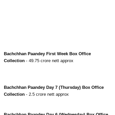
Bachchhan Paandey
First Week Box Office
Collection
- 49.75 crore nett approx
Bachchhan Paandey
Day 7 (Thursday) Box Office
Collection
- 2.5 crore nett approx
Bachchhan Paandey
Day 6 (Wednesday) Box Office