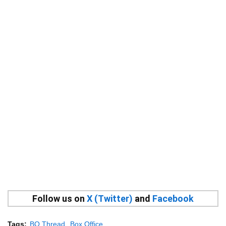
Follow us on
X (Twitter)
and
Facebook
Tags:
BO Thread
Box Office