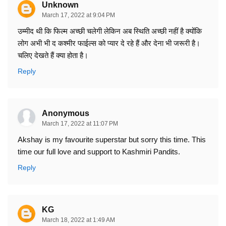
Unknown
March 17, 2022 at 9:04 PM
उम्मीद थी कि फिल्म अच्छी चलेगी लेकिन अब स्थिति अच्छी नहीं है क्योंकि
लोग अभी भी द कश्मीर फाईल्स को प्यार दे रहे हैं और देना भी जरूरी है।
चलिए देखते हैं क्या होता है।
Reply
Anonymous
March 17, 2022 at 11:07 PM
Akshay is my favourite superstar but sorry this time. This
time our full love and support to Kashmiri Pandits.
Reply
KG
March 18, 2022 at 1:49 AM