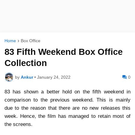
Home
Box Office
83 Fifth Weekend Box Office
Collection
by
Ankur
•
January 24, 2022
0
83 has shown a better hold on the fifth weekend in
comparison to the previous weekend. This is mainly
due to the reason that there are no new releases this
week. Hence, the film has managed to retain most of
the screens.