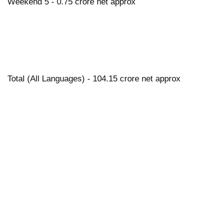
Weekend 5 - 0.75 crore net approx
Total (All Languages) - 104.15 crore net approx