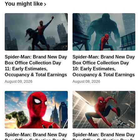
You might like
Spider-Man: Brand New Day
Spider-Man: Brand New Day
Box Office Collection Day
Box Office Collection Day
11: Early Estimates,
10: Early Estimates,
Occupancy & Total Earnings
Occupancy & Total Earnings
August 09, 2026
August 08, 2026
Spider-Man: Brand New Day
Spider-Man: Brand New Day