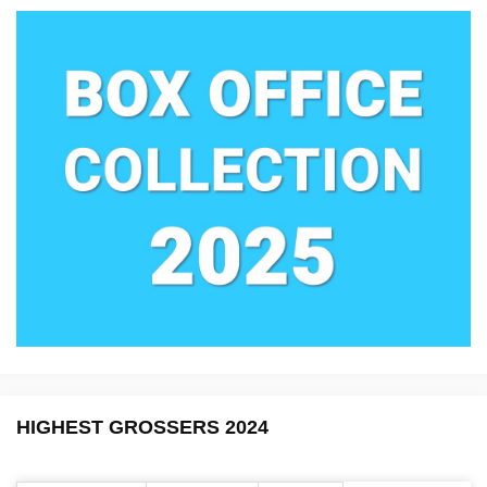
HIGHEST GROSSERS 2024