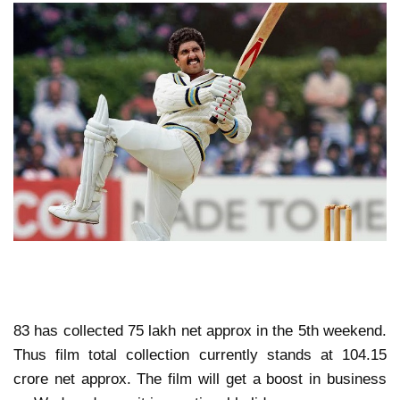
83 has collected 75 lakh net approx in the 5th weekend.
Thus film total collection currently stands at 104.15
crore net approx. The film will get a boost in business