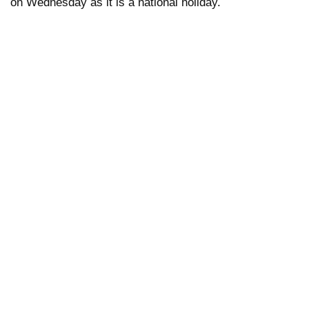
on Wednesday as it is a national holiday.