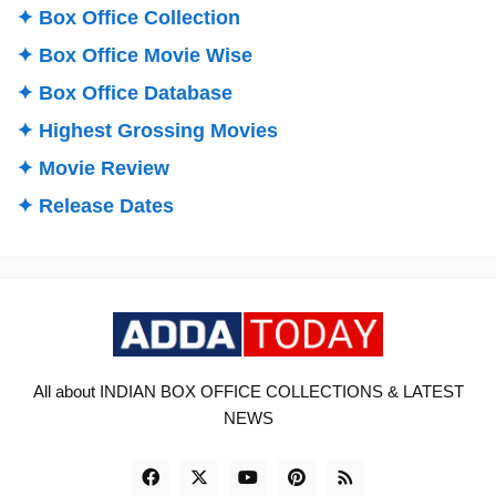
✦ Box Office Collection
✦ Box Office Movie Wise
✦ Box Office Database
✦ Highest Grossing Movies
✦ Movie Review
✦ Release Dates
All about INDIAN BOX OFFICE COLLECTIONS & LATEST
NEWS