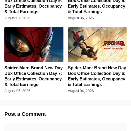
Box Office Collection Day 9:
Box Office Collection Day 8:
Early Estimates, Occupancy
Early Estimates, Occupancy
& Total Earnings
& Total Earnings
August 07, 2026
August 06, 2026
Spider-Man: Brand New Day
Spider-Man: Brand New Day
Box Office Collection Day 7:
Box Office Collection Day 6:
Early Estimates, Occupancy
Early Estimates, Occupancy
& Total Earnings
& Total Earnings
August 05, 2026
August 04, 2026
Post a Comment