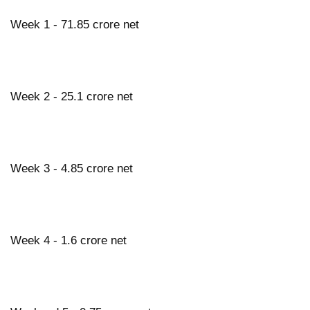
Week 1 - 71.85 crore net
Week 2 - 25.1 crore net
Week 3 - 4.85 crore net
Week 4 - 1.6 crore net