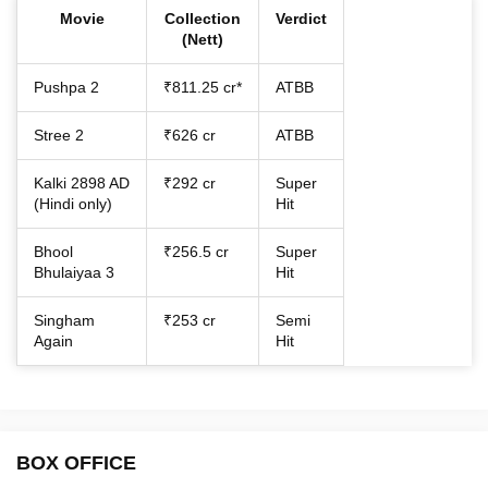
Movie
Collection
Verdict
(Nett)
Pushpa 2
₹811.25 cr*
ATBB
Stree 2
₹626 cr
ATBB
Kalki 2898 AD
₹292 cr
Super
(Hindi only)
Hit
Bhool
₹256.5 cr
Super
Bhulaiyaa 3
Hit
Singham
₹253 cr
Semi
Again
Hit
BOX OFFICE