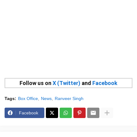
Follow us on
X (Twitter)
and
Facebook
Tags:
Box Office
News
Ranveer Singh
Facebook