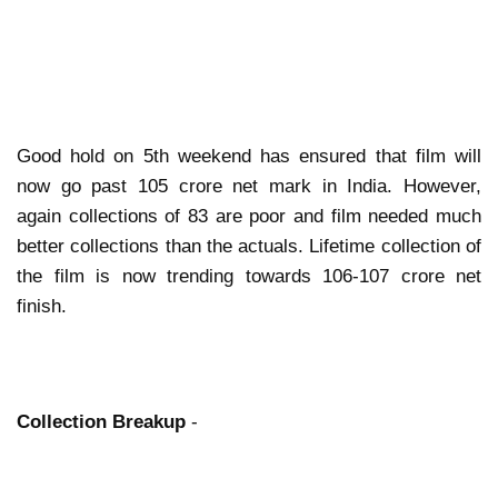
Good hold on 5th weekend has ensured that film will
now go past 105 crore net mark in India. However,
again collections of 83 are poor and film needed much
better collections than the actuals. Lifetime collection of
the film is now trending towards 106-107 crore net
finish.
Collection Breakup
-