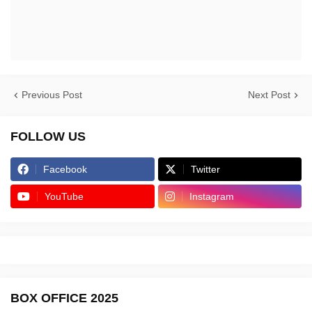
Previous Post
Next Post
FOLLOW US
Facebook
Twitter
YouTube
Instagram
BOX OFFICE 2025