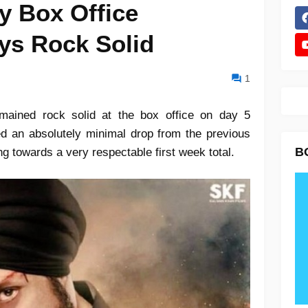
y Box Office
ays Rock Solid
1
mained rock solid at the box office on day 5
ed an absolutely minimal drop from the previous
B
ng towards a very respectable first week total.