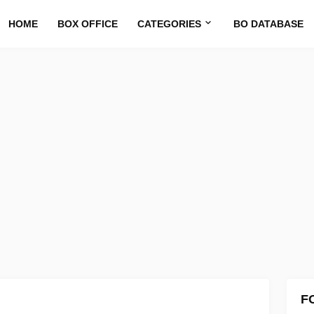
HOME
BOX OFFICE
CATEGORIES
BO DATABASE
F