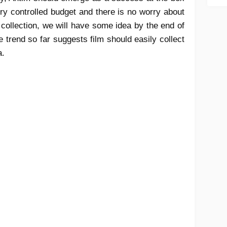
ery controlled budget and there is no worry about
e collection, we will have some idea by the end of
 trend so far suggests film should easily collect
a.