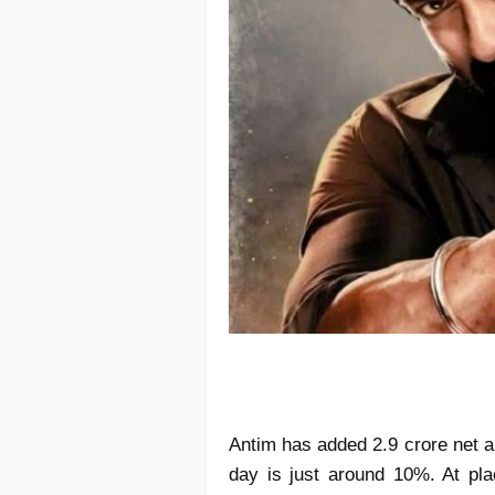
Antim has added 2.9 crore net a
day is just around 10%. At plac