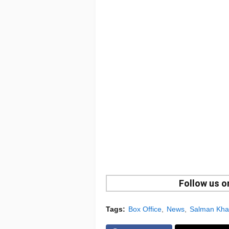
Follow us 
Tags:
Box Office
News
Salman Kh