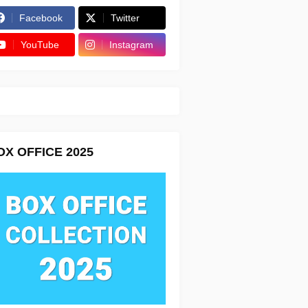
Facebook
Twitter
YouTube
Instagram
OX OFFICE 2025