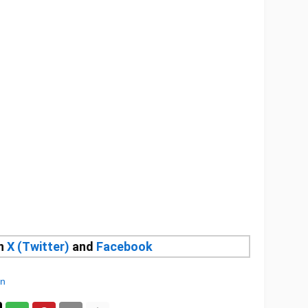
on
X (Twitter)
and
Facebook
an