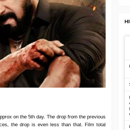
H
pprox on the 5th day. The drop from the previous
es, the drop is even less than that. Film total