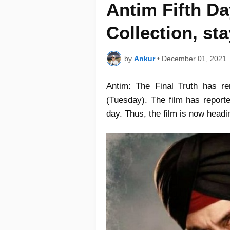
Antim Fifth Da
Collection, st
by
Ankur
•
December 01, 2021
Antim: The Final Truth has re
(Tuesday). The film has report
day. Thus, the film is now headi