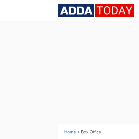
Home
Box Office