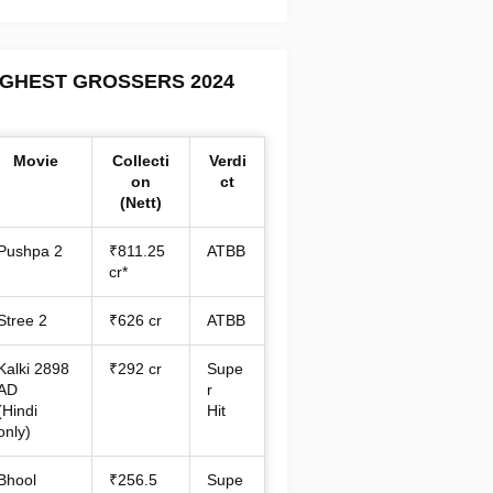
IGHEST GROSSERS 2024
Movie
Collecti
Verdi
on
ct
(Nett)
Pushpa 2
₹811.25
ATBB
cr*
Stree 2
₹626 cr
ATBB
Kalki 2898
₹292 cr
Supe
AD
r
(Hindi
Hit
only)
Bhool
₹256.5
Supe