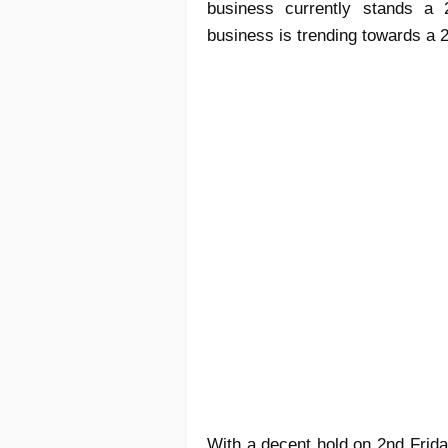
business currently stands a 2
business is trending towards a 
With a decent hold on 2nd Frid