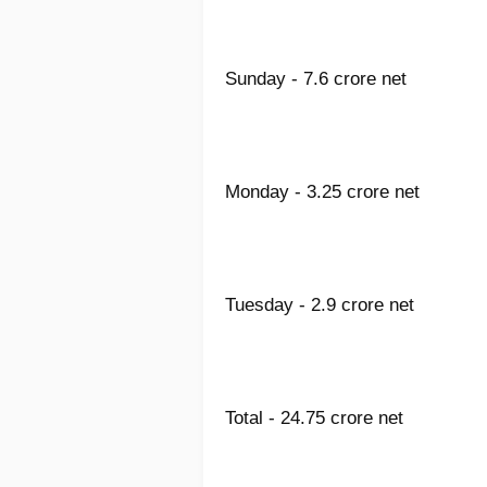
Sunday - 7.6 crore net
Monday - 3.25 crore net
Tuesday - 2.9 crore net
Total - 24.75 crore net