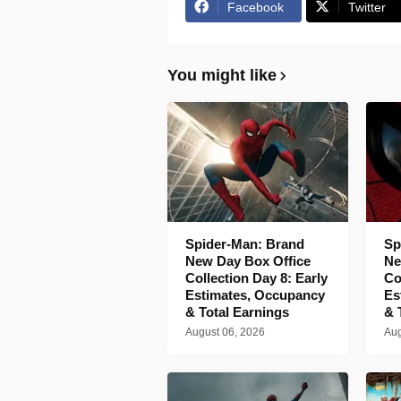
Facebook
Twitter
You might like
Spider-Man: Brand
Sp
New Day Box Office
Ne
Collection Day 8: Early
Co
Estimates, Occupancy
Es
& Total Earnings
& 
August 06, 2026
Aug