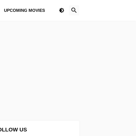
UPCOMING MOVIES
OLLOW US