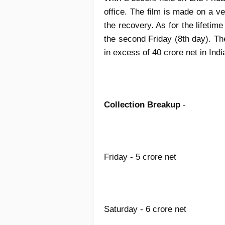
office. The film is made on a v
the recovery. As for the lifetim
the second Friday (8th day). The
in excess of 40 crore net in Indi
Collection Breakup
-
Friday - 5 crore net
Saturday - 6 crore net