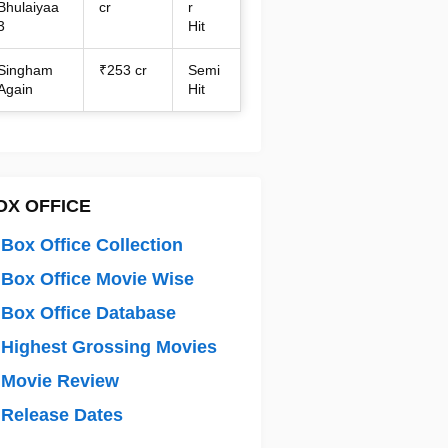
Bhulaiyaa
cr
r
3
Hit
Singham
₹253 cr
Semi
Again
Hit
OX OFFICE
Box Office Collection
Box Office Movie Wise
Box Office Database
Highest Grossing Movies
 Movie Review
Release Dates