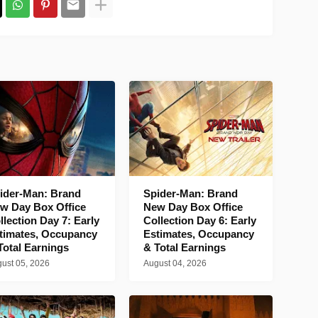
ider-Man: Brand
Spider-Man: Brand
w Day Box Office
New Day Box Office
llection Day 7: Early
Collection Day 6: Early
timates, Occupancy
Estimates, Occupancy
Total Earnings
& Total Earnings
ust 05, 2026
August 04, 2026