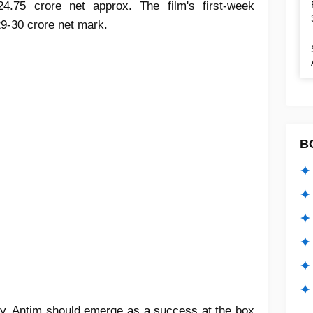
4.75 crore net approx. The film's first-week
29-30 crore net mark.
B
✦ 
✦ 
✦ 
✦ 
✦
✦ 
ay, Antim should emerge as a success at the box