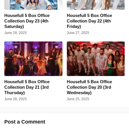
Housefull 5 Box Office
Housefull 5 Box Office
Collection Day 23 (4th
Collection Day 22 (4th
Saturday)
Friday)
June 28, 2025
June 27, 2025
Housefull 5 Box Office
Housefull 5 Box Office
Collection Day 21 (3rd
Collection Day 20 (3rd
Thursday)
Wednesday)
June 26, 2025
June 25, 2025
Post a Comment