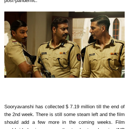
post-pandemic.
Sooryavanshi has collected $ 7.19 million till the end of
the 2nd week. There is still some steam left and the film
should add a few more in the coming weeks. Film