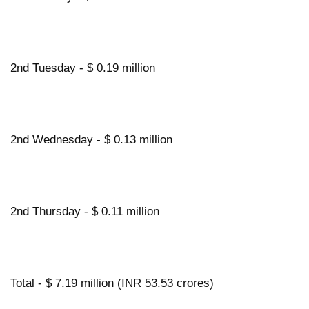
2nd Tuesday - $ 0.19 million
2nd Wednesday - $ 0.13 million
2nd Thursday - $ 0.11 million
Total - $ 7.19 million (INR 53.53 crores)