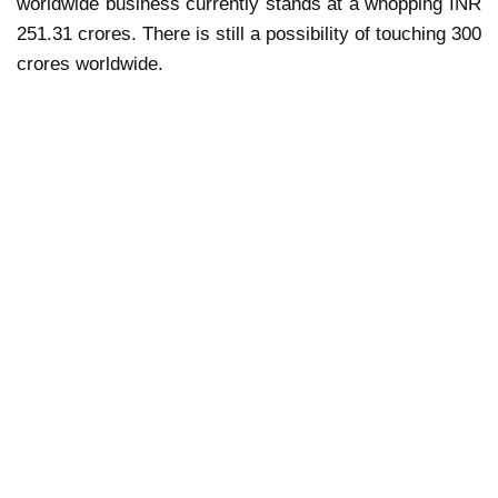
worldwide business currently stands at a whopping INR
251.31 crores. There is still a possibility of touching 300
crores worldwide.