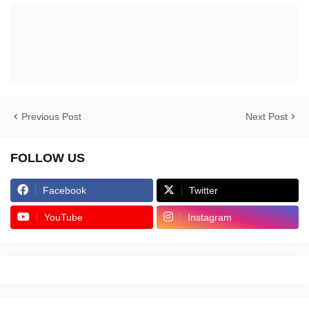
Previous Post
Next Post
FOLLOW US
Facebook
Twitter
YouTube
Instagram