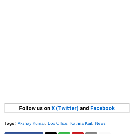
Follow us on
X (Twitter)
and
Facebook
Tags:
Akshay Kumar
Box Office
Katrina Kaif
News