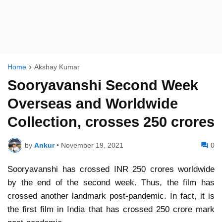
Home
Akshay Kumar
Sooryavanshi Second Week
Overseas and Worldwide
Collection, crosses 250 crores
by
Ankur
•
November 19, 2021
0
Sooryavanshi has crossed INR 250 crores worldwide
by the end of the second week. Thus, the film has
crossed another landmark post-pandemic. In fact, it is
the first film in India that has crossed 250 crore mark