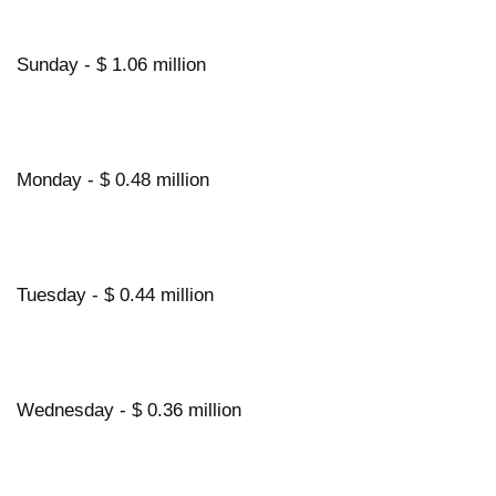
Sunday - $ 1.06 million
Monday - $ 0.48 million
Tuesday - $ 0.44 million
Wednesday - $ 0.36 million