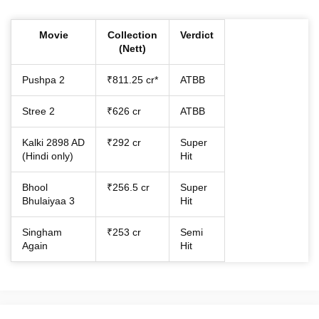
Movie
Collection
Verdict
(Nett)
Pushpa 2
₹811.25 cr*
ATBB
Stree 2
₹626 cr
ATBB
Kalki 2898 AD
₹292 cr
Super
(Hindi only)
Hit
Bhool
₹256.5 cr
Super
Bhulaiyaa 3
Hit
Singham
₹253 cr
Semi
Again
Hit