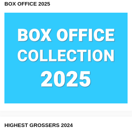
BOX OFFICE 2025
HIGHEST GROSSERS 2024