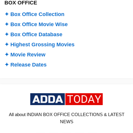
BOX OFFICE
✦ Box Office Collection
✦ Box Office Movie Wise
✦ Box Office Database
✦ Highest Grossing Movies
✦ Movie Review
✦ Release Dates
All about INDIAN BOX OFFICE COLLECTIONS & LATEST
NEWS