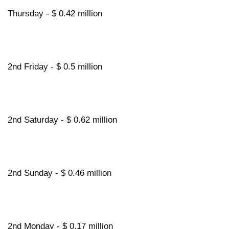
Thursday - $ 0.42 million
2nd Friday - $ 0.5 million
2nd Saturday - $ 0.62 million
2nd Sunday - $ 0.46 million
2nd Monday - $ 0.17 million