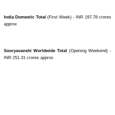
India Domestic Total
(First Week) - INR 197.78 crores
approx
Sooryavanshi Worldwide Total
(Opening Weekend) -
INR 251.31 crores approx