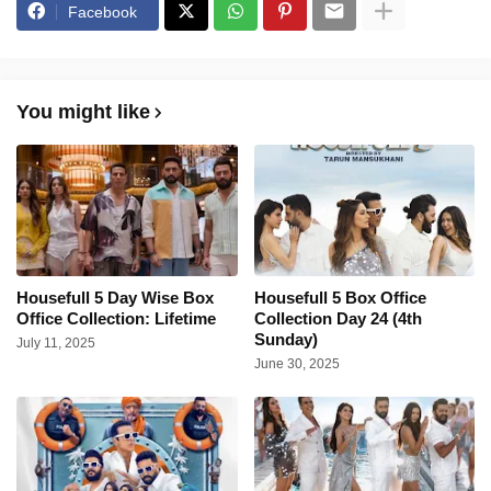
Facebook
You might like
Housefull 5 Day Wise Box
Housefull 5 Box Office
Office Collection: Lifetime
Collection Day 24 (4th
Sunday)
July 11, 2025
June 30, 2025