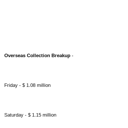
Overseas Collection Breakup
-
Friday - $ 1.08 million
Saturday - $ 1.15 million