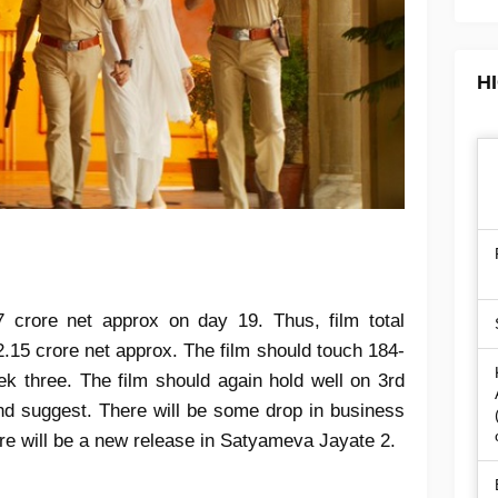
H
7 crore net approx on day 19. Thus, film total
2.15 crore net approx. The film should touch 184-
k three. The film should again hold well on 3rd
d suggest. There will be some drop in business
re will be a new release in Satyameva Jayate 2.