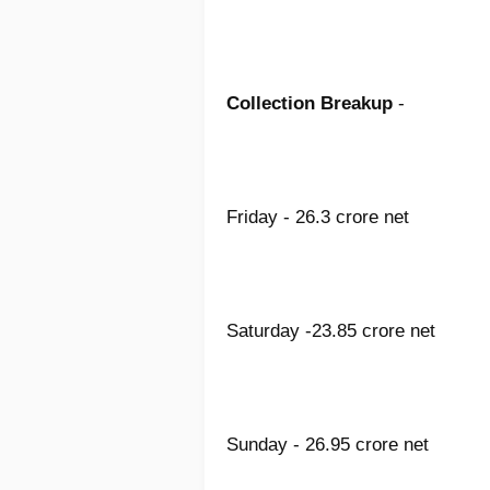
Collection Breakup
-
Friday - 26.3 crore net
Saturday -23.85 crore net
Sunday - 26.95 crore net