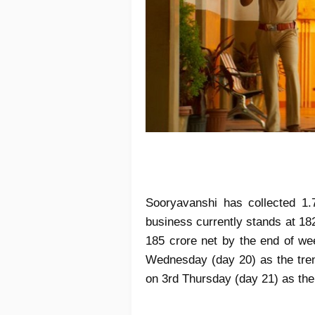
Sooryavanshi has collected 1.
business currently stands at 18
185 crore net by the end of wee
Wednesday (day 20) as the tren
on 3rd Thursday (day 21) as the