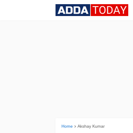
Home
Akshay Kumar