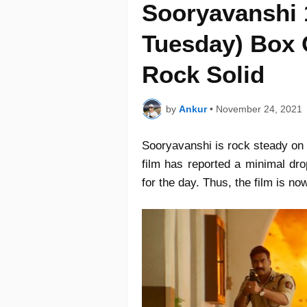
Sooryavanshi 
Tuesday) Box O
Rock Solid
by
Ankur
•
November 24, 2021
Sooryavanshi is rock steady on 
film has reported a minimal dro
for the day. Thus, the film is no