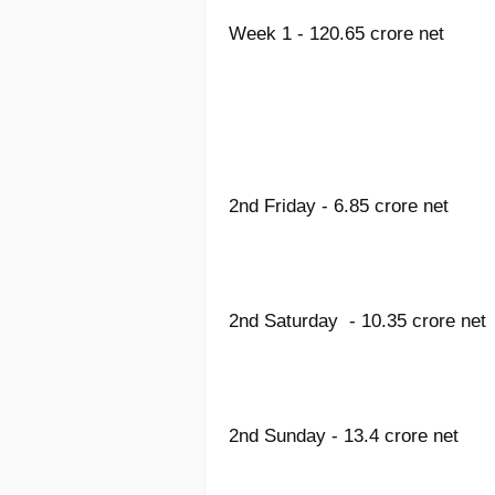
Week 1 - 120.65 crore net
2nd Friday - 6.85 crore net
2nd Saturday - 10.35 crore net
2nd Sunday - 13.4 crore net