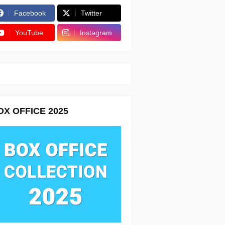
Facebook
Twitter
YouTube
Instagram
OX OFFICE 2025