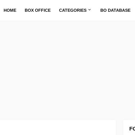
HOME
BOX OFFICE
CATEGORIES
BO DATABASE
F