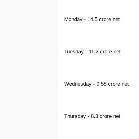
Monday - 14.5 crore net
Tuesday - 11.2 crore net
Wednesday - 9.55 crore net
Thursday - 8.3 crore net