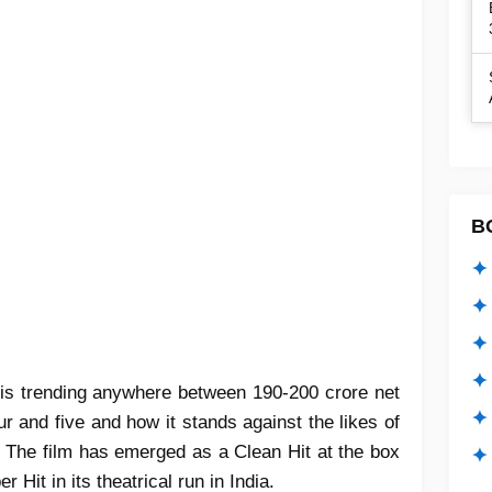
B
✦ 
✦ 
✦ 
✦ 
 is trending anywhere between 190-200 crore net
✦
r and five and how it stands against the likes of
The film has emerged as a Clean Hit at the box
✦ 
Hit in its theatrical run in India.