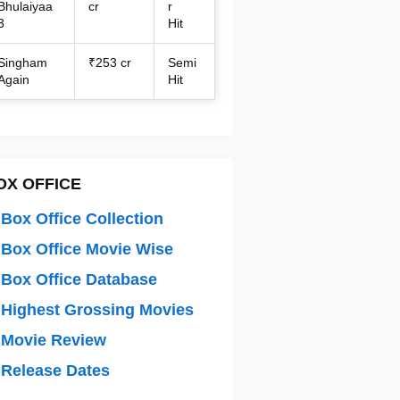
Bhulaiyaa
cr
r
3
Hit
Singham
₹253 cr
Semi
Again
Hit
OX OFFICE
Box Office Collection
Box Office Movie Wise
Box Office Database
Highest Grossing Movies
 Movie Review
Release Dates