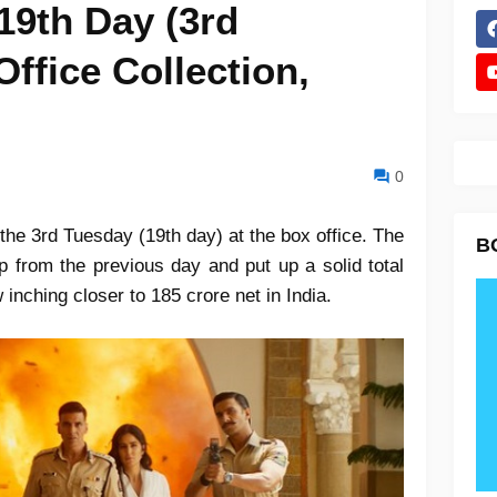
19th Day (3rd
ffice Collection,
0
the 3rd Tuesday (19th day) at the box office. The
B
p from the previous day and put up a solid total
w inching closer to 185 crore net in India.