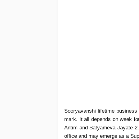
Sooryavanshi lifetime business
mark. It all depends on week fou
Antim and Satyameva Jayate 2. 
office and may emerge as a Super 