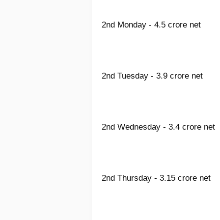
2nd Monday - 4.5 crore net
2nd Tuesday - 3.9 crore net
2nd Wednesday - 3.4 crore net
2nd Thursday - 3.15 crore net