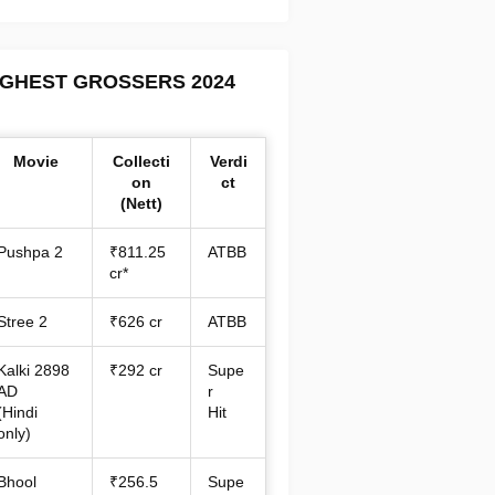
IGHEST GROSSERS 2024
Movie
Collecti
Verdi
on
ct
(Nett)
Pushpa 2
₹811.25
ATBB
cr*
Stree 2
₹626 cr
ATBB
Kalki 2898
₹292 cr
Supe
AD
r
(Hindi
Hit
only)
Bhool
₹256.5
Supe