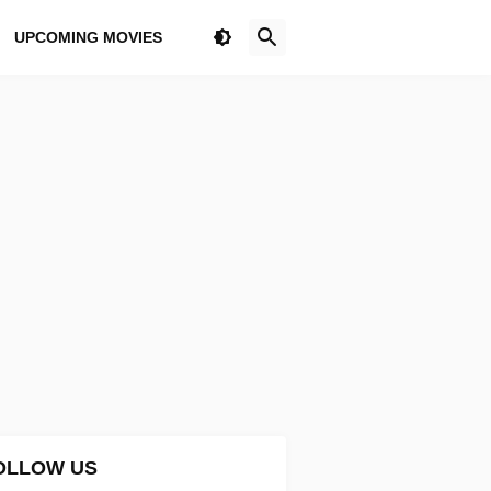
UPCOMING MOVIES
OLLOW US