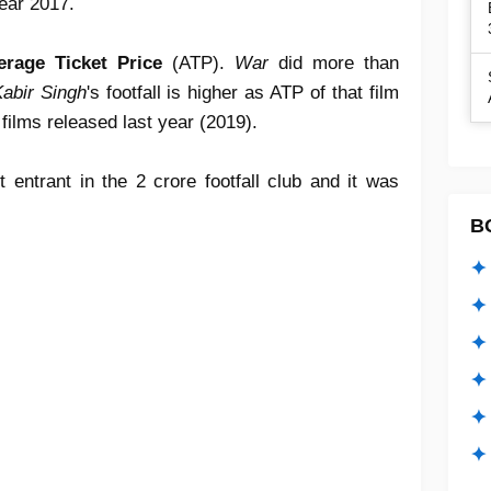
year 2017.
erage Ticket Price
(ATP).
War
did more than
abir Singh
's footfall is higher as ATP of that film
 films released last year (2019).
t entrant in the 2 crore footfall club and it was
B
✦ 
✦ 
✦ 
✦ 
✦
✦ 