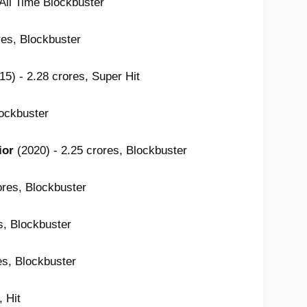
 All Time Blockbuster
res, Blockbuster
15) - 2.28 crores, Super Hit
lockbuster
ior
(2020) - 2.25 crores, Blockbuster
ores, Blockbuster
s, Blockbuster
es, Blockbuster
, Hit