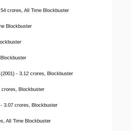
.54 crores, All Time Blockbuster
ime Blockbuster
lockbuster
 Blockbuster
(2001) - 3.12 crores, Blockbuster
 crores, Blockbuster
- 3.07 crores, Blockbuster
es, All Time Blockbuster