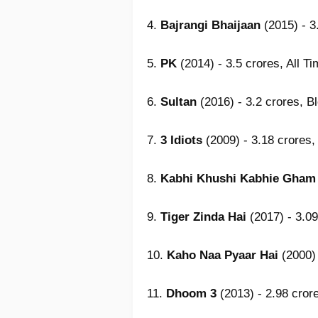
4.
Bajrangi Bhaijaan
(2015) - 3
5.
PK
(2014) - 3.5 crores, All T
6.
Sultan
(2016) - 3.2 crores, B
7.
3 Idiots
(2009) - 3.18 crores,
8.
Kabhi Khushi Kabhie Gham
9.
Tiger Zinda Hai
(2017) - 3.09
10.
Kaho Naa Pyaar Hai
(2000) 
11.
Dhoom 3
(2013) - 2.98 cror