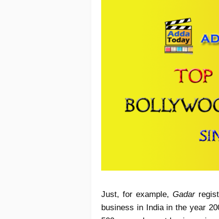
Just, for example,
Gadar
regist
business in India in the year 20