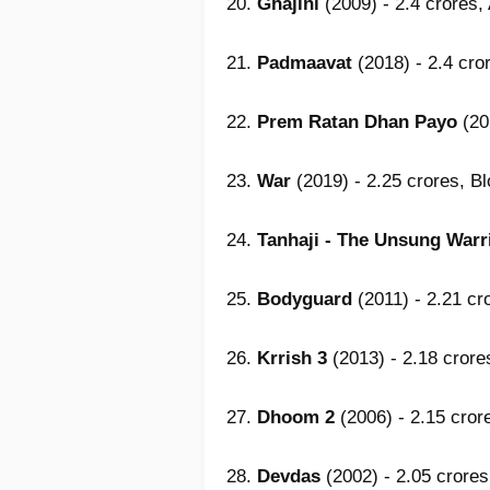
20.
Ghajini
(2009) - 2.4 crores,
21.
Padmaavat
(2018) - 2.4 cro
22.
Prem Ratan Dhan Payo
(20
23.
War
(2019) - 2.25 crores, B
24.
Tanhaji - The Unsung Warr
25.
Bodyguard
(2011) - 2.21 cr
26.
Krrish 3
(2013) - 2.18 crore
27.
Dhoom 2
(2006) - 2.15 cror
28.
Devdas
(2002) - 2.05 crores