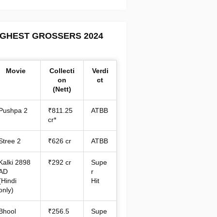
IGHEST GROSSERS 2024
Movie
Collecti
Verdi
on
ct
(Nett)
Pushpa 2
₹811.25
ATBB
cr*
Stree 2
₹626 cr
ATBB
Kalki 2898
₹292 cr
Supe
AD
r
(Hindi
Hit
only)
Bhool
₹256.5
Supe