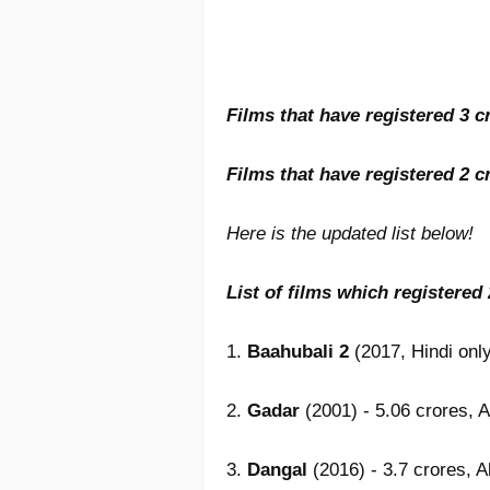
Films that have registered 3 cr
Films that have registered 2 cr
Here is the updated list below!
List of films which registered
1.
Baahubali 2
(2017, Hindi only
2.
Gadar
(2001) - 5.06 crores, A
3.
Dangal
(2016) - 3.7 crores, A