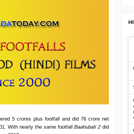
H
ered 5 crores plus footfall and did 76 crore net
01. With nearly the same footfall
Baahubali 2
did