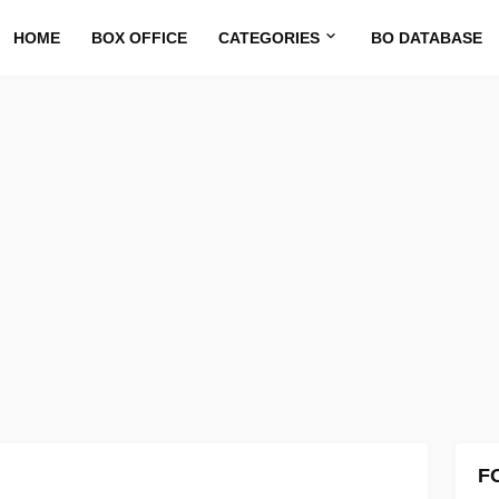
HOME
BOX OFFICE
CATEGORIES
BO DATABASE
F