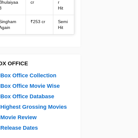
Bhulaiyaa
cr
r
3
Hit
Singham
₹253 cr
Semi
Again
Hit
OX OFFICE
Box Office Collection
Box Office Movie Wise
Box Office Database
Highest Grossing Movies
 Movie Review
Release Dates