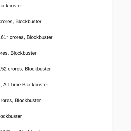
lockbuster
crores, Blockbuster
2.61* crores, Blockbuster
ores, Blockbuster
.52 crores, Blockbuster
, All Time Blockbuster
crores, Blockbuster
lockbuster