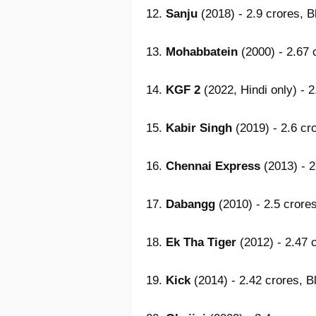
12.
Sanju
(2018) - 2.9 crores, B
13.
Mohabbatein
(2000) - 2.67 
14.
KGF 2
(2022, Hindi only) - 
15.
Kabir Singh
(2019) - 2.6 cr
16.
Chennai Express
(2013) - 2
17.
Dabangg
(2010) - 2.5 crores
18.
Ek Tha Tiger
(2012) - 2.47 
19.
Kick
(2014) - 2.42 crores, B