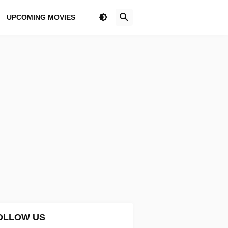
UPCOMING MOVIES
OLLOW US