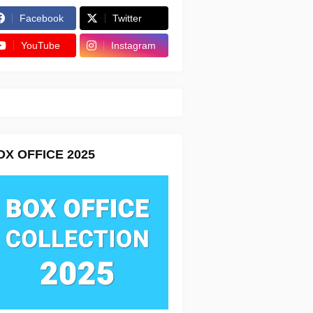
Facebook
Twitter
YouTube
Instagram
OX OFFICE 2025