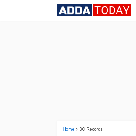
Home
BO Records