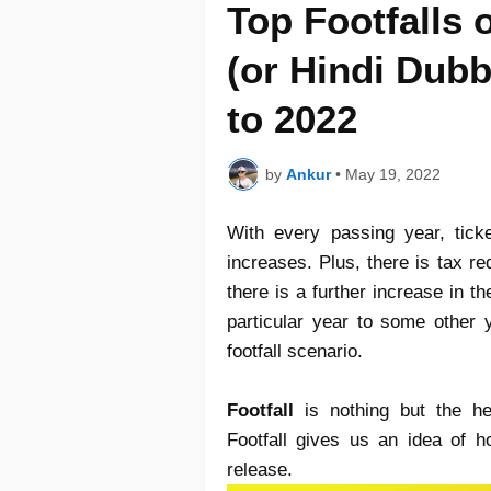
Top Footfalls 
(or Hindi Dub
to 2022
by
Ankur
•
May 19, 2022
With every passing year, tick
increases. Plus, there is tax r
there is a further increase in 
particular year to some other y
footfall scenario.
Footfall
is nothing but the he
Footfall gives us an idea of ho
release.