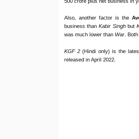
500 crore plus net business in 
Also, another factor is the
Av
business than
Kabir Singh
but
K
was much lower than
War
. Both
KGF 2
(Hindi only) is the lates
released in April 2022.