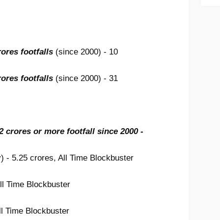
ores footfalls
(since 2000) - 10
ores footfalls
(since 2000) - 31
 2 crores or more footfall since 2000 -
) - 5.25 crores, All Time Blockbuster
ll Time Blockbuster
ll Time Blockbuster