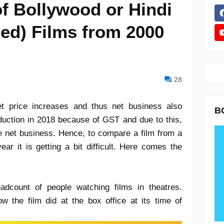
of Bollywood or Hindi
bed) Films from 2000
28
et price increases and thus net business also
B
eduction in 2018 because of GST and due to this,
the net business. Hence, to compare a film from a
ear it is getting a bit difficult. Here comes the
adcount of people watching films in theatres.
w the film did at the box office at its time of